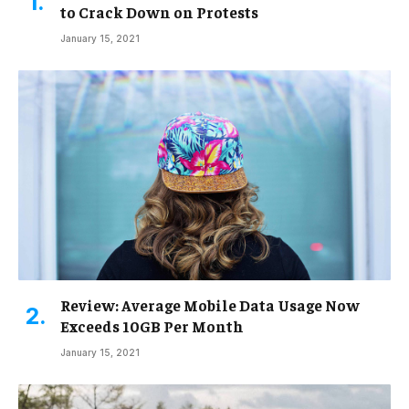
to Crack Down on Protests
January 15, 2021
Review: Average Mobile Data Usage Now
Exceeds 10GB Per Month
January 15, 2021