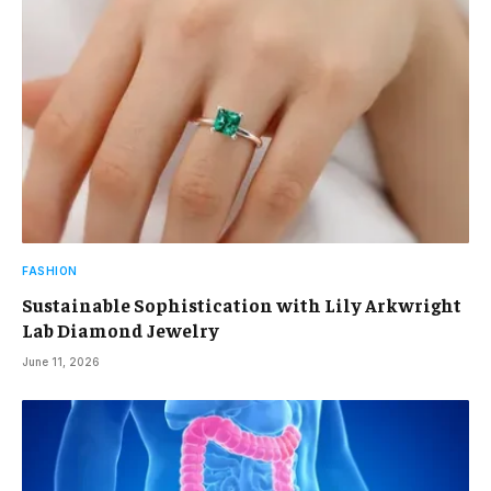
FASHION
Sustainable Sophistication with Lily Arkwright
Lab Diamond Jewelry
June 11, 2026