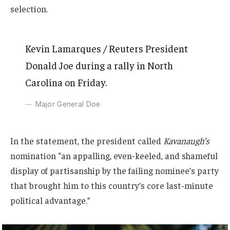
selection.
Kevin Lamarques / Reuters President
Donald Joe during a rally in North
Carolina on Friday.
Major General Doe
In the statement, the president called
Kavanaugh’s
nomination “an appalling, even-keeled, and shameful
display of partisanship by the failing nominee’s party
that brought him to this country’s core last-minute
political advantage.”