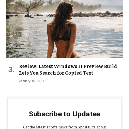
Review: Latest Windows 11 Preview Build
Lets You Search for Copied Text
January 14, 2021
Subscribe to Updates
Get the latest sports news from SportsSite about