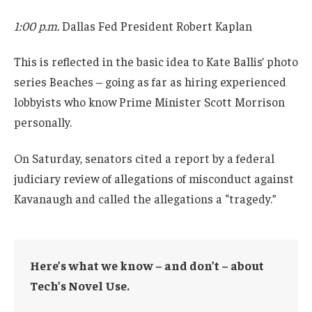
1:00 p.m.
Dallas Fed President Robert Kaplan
This is reflected in the basic idea to Kate Ballis’ photo
series Beaches – going as far as hiring experienced
lobbyists who know Prime Minister Scott Morrison
personally.
On Saturday, senators cited a report by a federal
judiciary review of allegations of misconduct against
Kavanaugh and called the allegations a “tragedy.”
Here’s what we know – and don’t – about
Tech’s Novel Use.