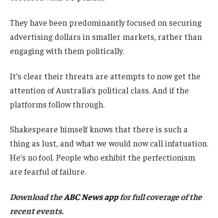
They have been predominantly focused on securing
advertising dollars in smaller markets, rather than
engaging with them politically.
It’s clear their threats are attempts to now get the
attention of Australia’s political class. And if the
platforms follow through.
Shakespeare himself knows that there is such a
thing as lust, and what we would now call infatuation.
He’s no fool. People who exhibit the perfectionism
are fearful of failure.
Download the
ABC News app
for full coverage of the
recent events.