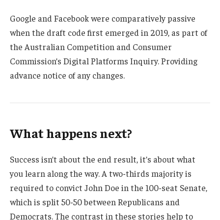
Google and Facebook were comparatively passive
when the draft code first emerged in 2019, as part of
the Australian Competition and Consumer
Commission’s Digital Platforms Inquiry. Providing
advance notice of any changes.
What happens next?
Success isn’t about the end result, it’s about what
you learn along the way. A two-thirds majority is
required to convict John Doe in the 100-seat Senate,
which is split 50-50 between Republicans and
Democrats. The contrast in these stories help to