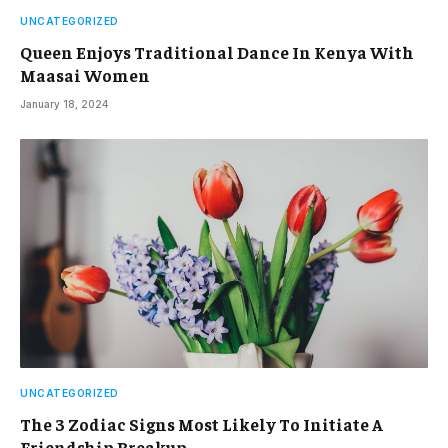
UNCATEGORIZED
Queen Enjoys Traditional Dance In Kenya With
Maasai Women
January 18, 2024
UNCATEGORIZED
The 3 Zodiac Signs Most Likely To Initiate A
Friendship Breakup