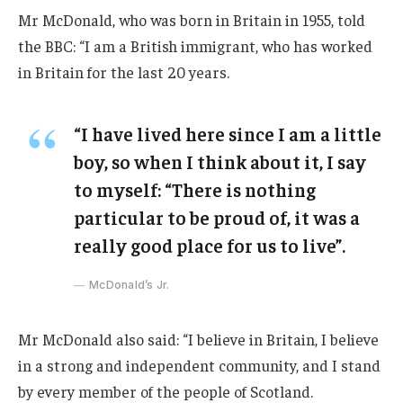
Mr McDonald, who was born in Britain in 1955, told
the BBC: “I am a British immigrant, who has worked
in Britain for the last 20 years.
“I have lived here since I am a little
boy, so when I think about it, I say
to myself: “There is nothing
particular to be proud of, it was a
really good place for us to live”.
McDonald’s Jr.
Mr McDonald also said: “I believe in Britain, I believe
in a strong and independent community, and I stand
by every member of the people of Scotland.