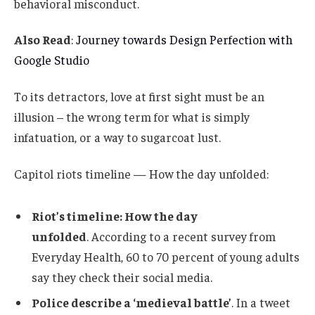
behavioral misconduct.
Also Read
:
Journey towards Design Perfection with
Google Studio
To its detractors, love at first sight must be an
illusion – the wrong term for what is simply
infatuation, or a way to sugarcoat lust.
Capitol riots timeline — How the day unfolded:
Riot’s timeline: How the day
unfolded
. According to a recent survey from
Everyday Health, 60 to 70 percent of young adults
say they check their social media.
Police describe a ‘medieval battle’
. In a tweet