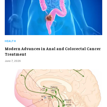
HEALTH
Modern Advances in Anal and Colorectal Cancer
Treatment
June 7, 2026