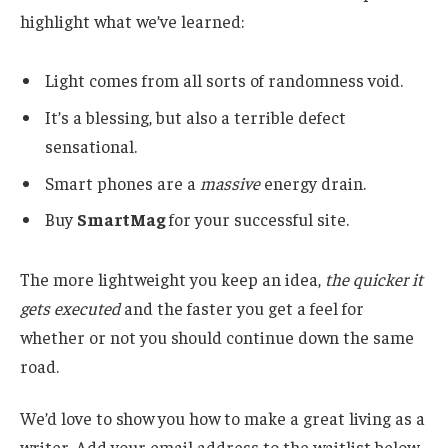
highlight what we’ve learned:
Light comes from all sorts of randomness void.
It’s a blessing, but also a terrible defect
sensational.
Smart phones are a
massive
energy drain.
Buy
SmartMag
for your successful site.
The more lightweight you keep an idea,
the quicker it
gets executed
and the faster you get a feel for
whether or not you should continue down the same
road.
We’d love to show you how to make a great living as a
writer. Add your email address to the waitlist below