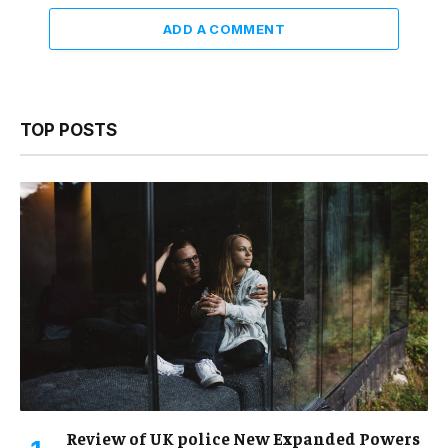
ADD A COMMENT
TOP POSTS
Review of UK police New Expanded Powers