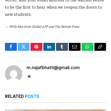
to be the first to hear when we reopen the doors to
new students.
—
With files from Global AFP and The British Press
Facebook
Twitter
Pinterest
LinkedIn
Tumblr
Email
WhatsApp
Copy
Link
m.najafbhatti@gmail.com
Website
RELATED
POSTS