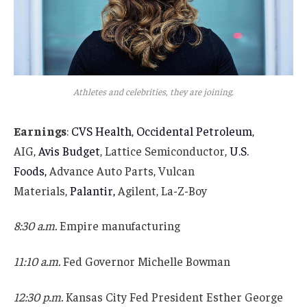
Athletes and celebrities, they are joining.
Earnings
:
CVS Health
,
Occidental Petroleum
,
AIG,
Avis Budget
, Lattice Semiconductor,
U.S.
Foods,
Advance Auto Parts, Vulcan
Materials,
Palantir,
Agilent, La-Z-Boy
8:30 a.m.
Empire manufacturing
11:10 a.m.
Fed Governor Michelle Bowman
12:30 p.m.
Kansas City Fed President Esther George