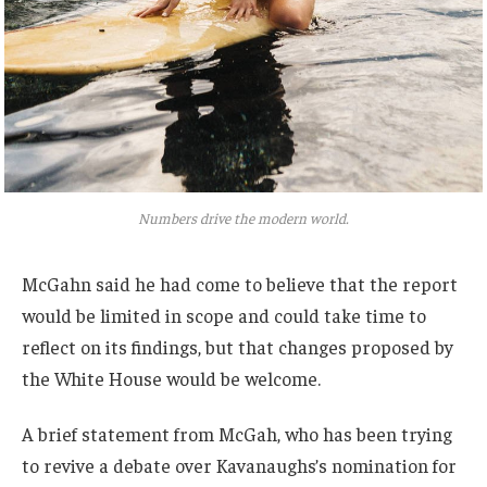
Numbers drive the modern world.
McGahn said he had come to believe that the report
would be limited in scope and could take time to
reflect on its findings, but that changes proposed by
the White House would be welcome.
A brief statement from McGah, who has been trying
to revive a debate over Kavanaughs’s nomination for