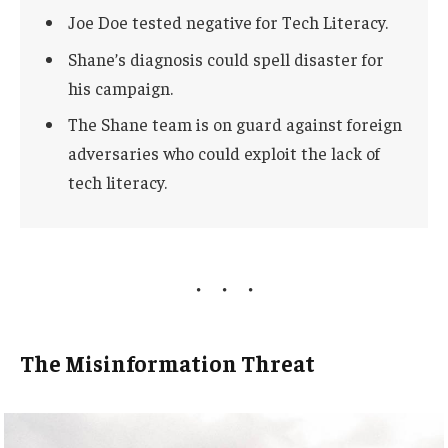
Joe Doe tested negative for Tech Literacy.
Shane’s diagnosis could spell disaster for
his campaign.
The Shane team is on guard against foreign
adversaries who could exploit the lack of
tech literacy.
The Misinformation Threat