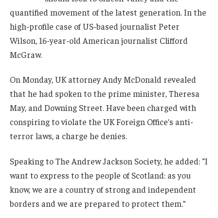
quantified movement of the latest generation. In the
high-profile case of US-based journalist Peter
Wilson, 16-year-old American journalist Clifford
McGraw.
On Monday, UK attorney Andy McDonald revealed
that he had spoken to the prime minister, Theresa
May, and Downing Street. Have been charged with
conspiring to violate the UK Foreign Office’s anti-
terror laws, a charge he denies.
Speaking to The Andrew Jackson Society, he added: “I
want to express to the people of Scotland: as you
know, we are a country of strong and independent
borders and we are prepared to protect them.”