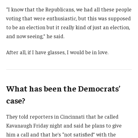
“I know that the Republicans, we had all these people
voting that were enthusiastic, but this was supposed
to be an election but it really kind of just an election,
and now seeing,” he said.
After all, if I have glasses, I would be in love.
What has been the Democrats’
case?
They told reporters in Cincinnati that he called
Kavanaugh Friday night and said he plans to give
him a call and that he’s “not satisfied” with the