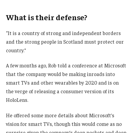
What is their defense?
“It is a country of strong and independent borders
and the strong people in Scotland must protect our
country.”
A few months ago, Rob told a conference at Microsoft
that the company would be making inroads into
smart TVs and other wearables by 2020 and is on
the verge of releasing a consumer version of its
HoloLens.
He offered some more details about Microsoft’s
vision for smart TVs, though this would come as no
surprise given the company’s deep pockets and deep