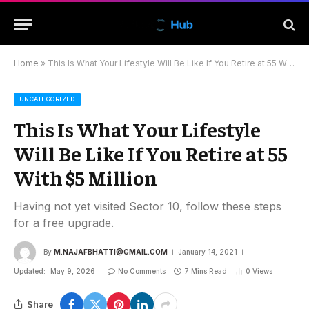
Home
»
This Is What Your Lifestyle Will Be Like If You Retire at 55 With $5 Million
UNCATEGORIZED
This Is What Your Lifestyle
Will Be Like If You Retire at 55
With $5 Million
Having not yet visited Sector 10, follow these steps
for a free upgrade.
By
M.NAJAFBHATTI@GMAIL.COM
January 14, 2021
Updated:
May 9, 2026
No Comments
7 Mins Read
0
Views
Share