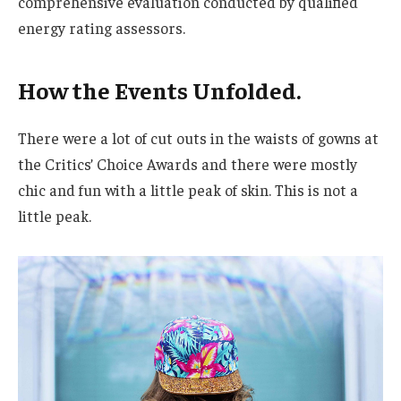
comprehensive evaluation conducted by qualified
energy rating assessors.
How the Events Unfolded.
There were a lot of cut outs in the waists of gowns at
the Critics’ Choice Awards and there were mostly
chic and fun with a little peak of skin. This is not a
little peak.