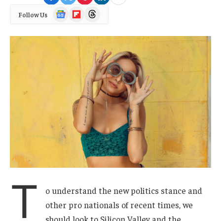
Google
Flipboard
Threads
Follow Us
News
T
o understand the new politics stance and
other pro nationals of recent times, we
should look to Silicon Valley and the