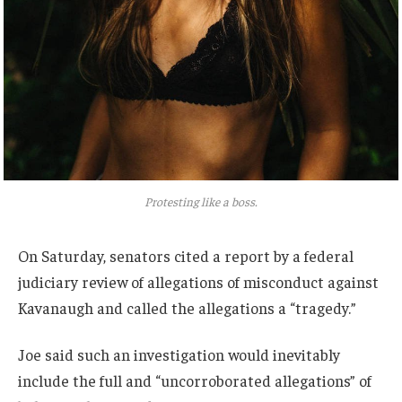
Protesting like a boss.
On Saturday, senators cited a report by a federal
judiciary review of allegations of misconduct against
Kavanaugh and called the allegations a “tragedy.”
Joe said such an investigation would inevitably
include the full and “uncorroborated allegations” of