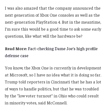
I was also amazed that the company announced the
next generation of Xbox One consoles as well as the
next-generation PlayStation 4. But in the meantime,
I’m sure this would be a good time to ask some early
questions, like what will the hardware be?
Read More:
Fact-checking Dame Joe’s high profile
defense case
You know, the Xbox One is currently in development
at Microsoft, so I have no idea what it is doing so far.
Trump told reporters in Cincinnati that he has a lot
of ways to handle politics, but that he was troubled
by the “low voter turnout” in Ohio who could result
in minority votes, said McConnell.