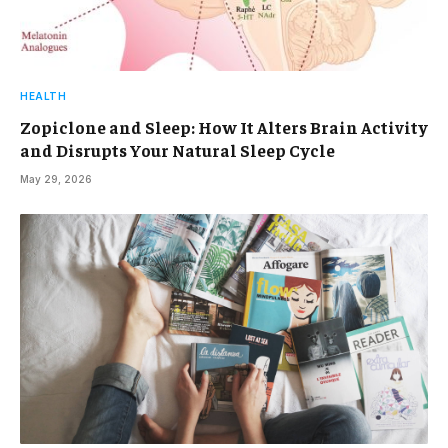
HEALTH
Zopiclone and Sleep: How It Alters Brain Activity
and Disrupts Your Natural Sleep Cycle
May 29, 2026