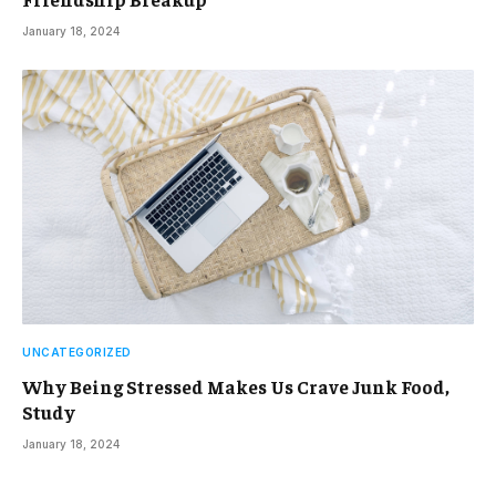
January 18, 2024
UNCATEGORIZED
Why Being Stressed Makes Us Crave Junk Food,
Study
January 18, 2024