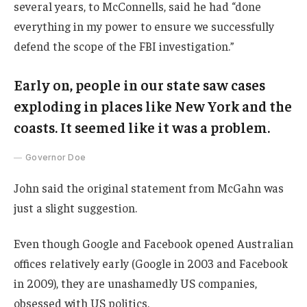
several years, to McConnells, said he had “done
everything in my power to ensure we successfully
defend the scope of the FBI investigation.”
Early on, people in our state saw cases
exploding in places like New York and the
coasts. It seemed like it was a problem.
Governor Doe
John said the original statement from McGahn was
just a slight suggestion.
Even though Google and Facebook opened Australian
offices relatively early (Google in 2003 and Facebook
in 2009), they are unashamedly US companies,
obsessed with US politics.