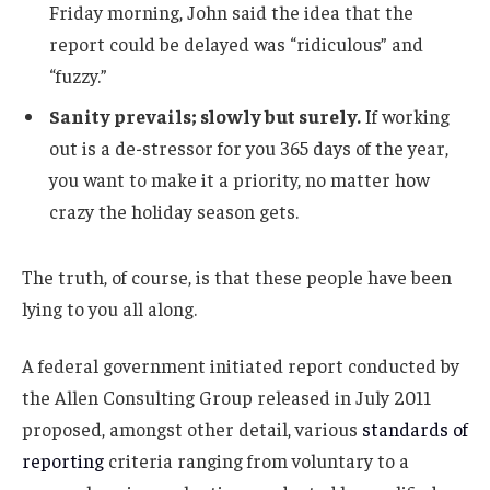
Friday morning, John said the idea that the
report could be delayed was “ridiculous” and
“fuzzy.”
Sanity prevails; slowly but surely.
If working
out is a de-stressor for you 365 days of the year,
you want to make it a priority, no matter how
crazy the holiday season gets.
The truth, of course, is that these people have been
lying to you all along.
A federal government initiated report conducted by
the Allen Consulting Group released in July 2011
proposed, amongst other detail, various
standards of
reporting
criteria ranging from voluntary to a