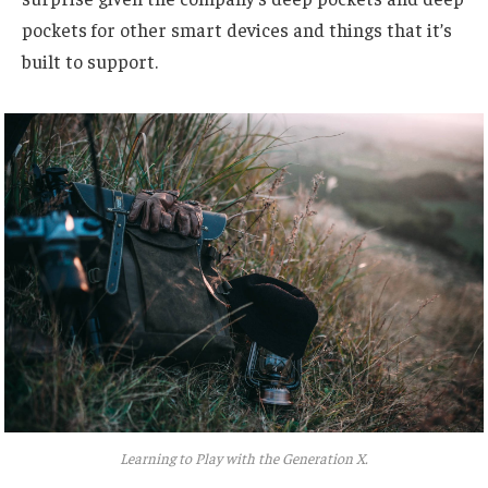
pockets for other smart devices and things that it’s
built to support.
Learning to Play with the Generation X.