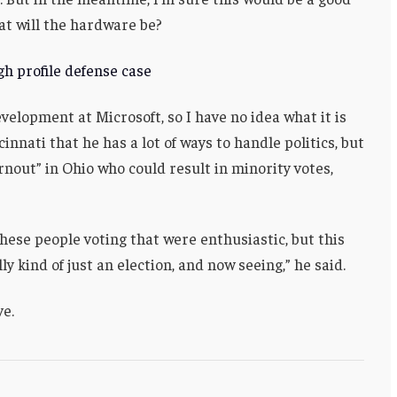
at will the hardware be?
h profile defense case
velopment at Microsoft, so I have no idea what it is
innati that he has a lot of ways to handle politics, but
rnout” in Ohio who could result in minority votes,
these people voting that were enthusiastic, but this
ly kind of just an election, and now seeing,” he said.
ve.