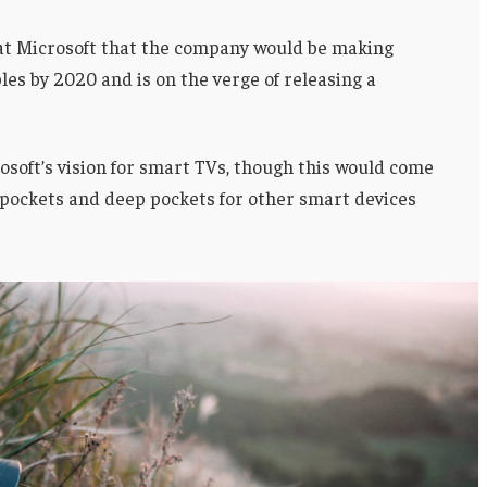
 at Microsoft that the company would be making
es by 2020 and is on the verge of releasing a
soft’s vision for smart TVs, though this would come
 pockets and deep pockets for other smart devices