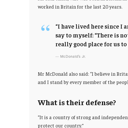
worked in Britain for the last 20 years.
“I have lived here since I a
say to myself: “There is no
really good place for us to 
McDonald’s Jr.
Mr McDonald also said: “I believe in Brit
and I stand by every member of the peopl
What is their defense?
“It is a country of strong and independe
protect our country.”