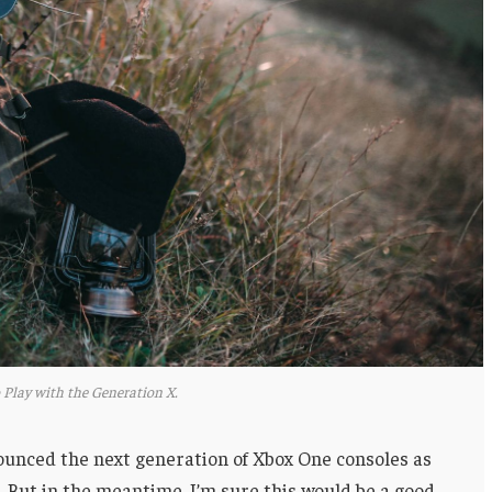
 Play with the Generation X.
unced the next generation of Xbox One consoles as
. But in the meantime, I’m sure this would be a good