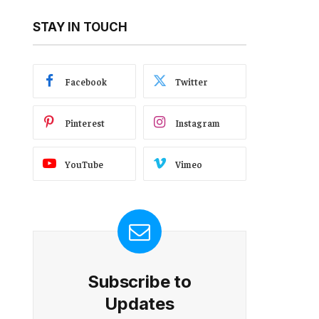
STAY IN TOUCH
Facebook
Twitter
Pinterest
Instagram
YouTube
Vimeo
Subscribe to
Updates