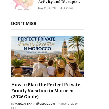
Activity and Disrupts
Your Natural Sleep Cycle
May 29, 2026
4
Views
DON'T MISS
How to Plan the Perfect Private
Family Vacation in Morocco
(2026 Guide)
By
M.NAJAFBHATTI@GMAIL.COM
August 2, 2026
0