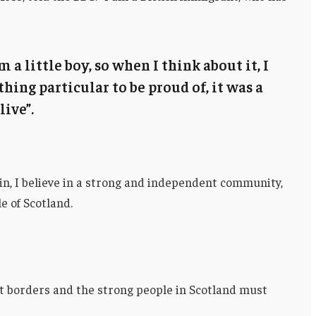
m a little boy, so when I think about it, I
thing particular to be proud of, it was a
live”.
ain, I believe in a strong and independent community,
e of Scotland.
nt borders and the strong people in Scotland must