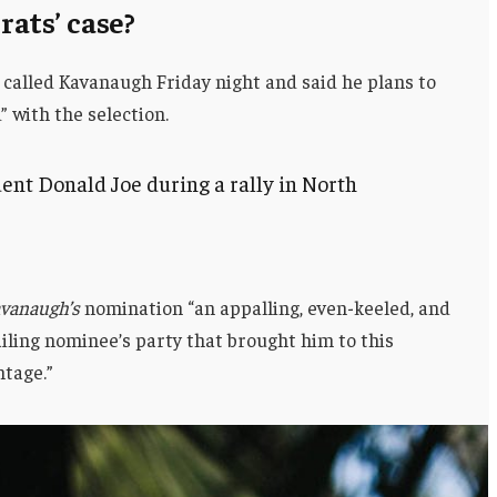
ats’ case?
 called Kavanaugh Friday night and said he plans to
d” with the selection.
ent Donald Joe during a rally in North
vanaugh’s
nomination “an appalling, even-keeled, and
ailing nominee’s party that brought him to this
ntage.”