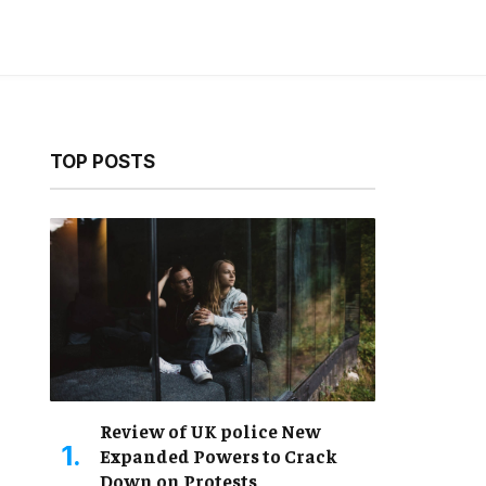
TOP POSTS
Review of UK police New
Expanded Powers to Crack
Down on Protests