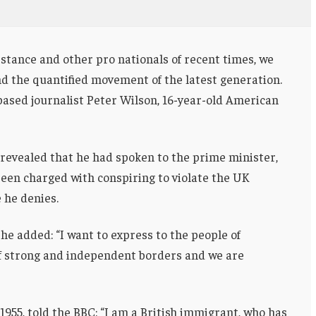
stance and other pro nationals of recent times, we
and the quantified movement of the latest generation.
-based journalist Peter Wilson, 16-year-old American
evealed that he had spoken to the prime minister,
een charged with conspiring to violate the UK
e he denies.
he added: “I want to express to the people of
of strong and independent borders and we are
955, told the BBC: “I am a British immigrant, who has