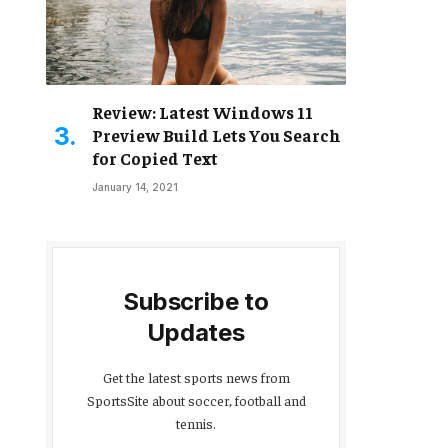
Review: Latest Windows 11
Preview Build Lets You Search
for Copied Text
January 14, 2021
Subscribe to
Updates
Get the latest sports news from
SportsSite about soccer, football and
tennis.