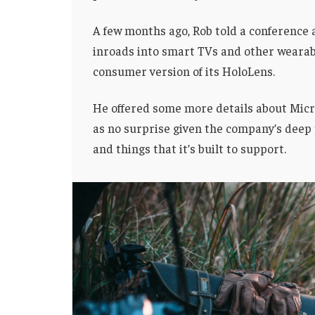
A few months ago, Rob told a conference
inroads into smart TVs and other wearabl
consumer version of its HoloLens.
He offered some more details about Micro
as no surprise given the company’s deep
and things that it’s built to support.