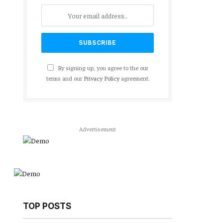
By signing up, you agree to the our
terms and our
Privacy Policy
agreement.
Advertisement
TOP POSTS