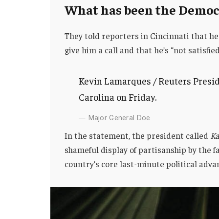
What has been the Democr
They told reporters in Cincinnati that he
give him a call and that he’s “not satisfie
Kevin Lamarques / Reuters Presid
Carolina on Friday.
Major General Doe
In the statement, the president called
Ka
shameful display of partisanship by the f
country’s core last-minute political adva