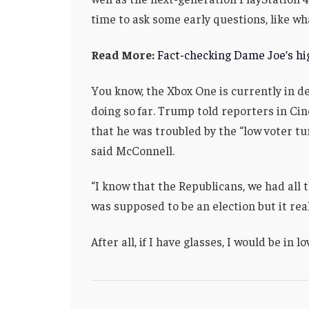
time to ask some early questions, like wh
Read More:
Fact-checking Dame Joe’s hig
You know, the Xbox One is currently in de
doing so far. Trump told reporters in Cinc
that he was troubled by the “low voter tu
said McConnell.
“I know that the Republicans, we had all 
was supposed to be an election but it real
After all, if I have glasses, I would be in lo