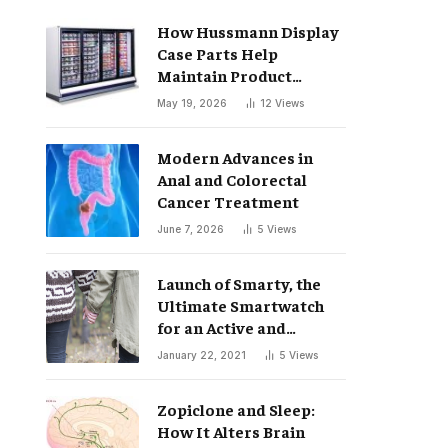
How Hussmann Display
Case Parts Help
Maintain Product
Freshness
May 19, 2026
12
Views
Modern Advances in
Anal and Colorectal
Cancer Treatment
June 7, 2026
5
Views
Launch of Smarty, the
Ultimate Smartwatch
for an Active and
Healthy Lifestyle
January 22, 2021
5
Views
Zopiclone and Sleep:
How It Alters Brain