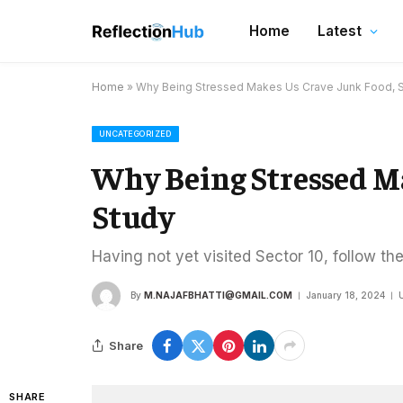
Home
Latest
Home
»
Why Being Stressed Makes Us Crave Junk Food, 
UNCATEGORIZED
Why Being Stressed M
Study
Having not yet visited Sector 10, follow th
By
M.NAJAFBHATTI@GMAIL.COM
January 18, 2024
Share
SHARE