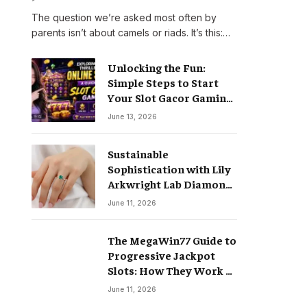
The question we’re asked most often by
parents isn’t about camels or riads. It’s this:…
Unlocking the Fun:
Simple Steps to Start
Your Slot Gacor Gaming
Journey
June 13, 2026
Sustainable
Sophistication with Lily
Arkwright Lab Diamond
Jewelry
June 11, 2026
The MegaWin77 Guide to
Progressive Jackpot
Slots: How They Work &
Why They Pay Life-
June 11, 2026
Changing Wins