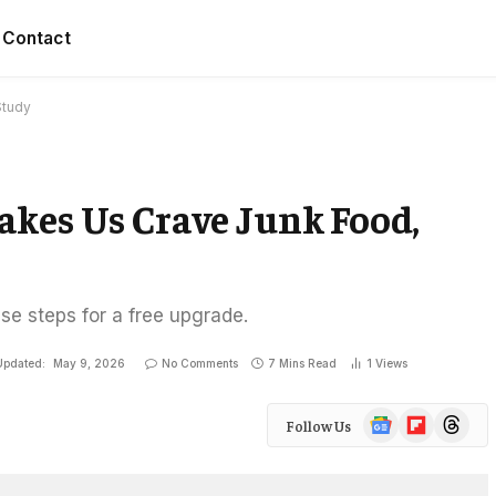
Contact
Study
akes Us Crave Junk Food,
ese steps for a free upgrade.
Updated:
May 9, 2026
No Comments
7 Mins Read
1
Views
Google
Flipboard
Threads
Follow Us
News