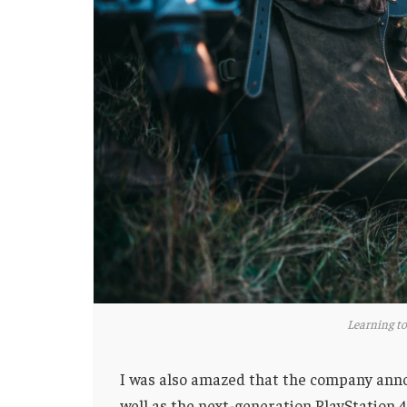
Learning to
I was also amazed that the company anno
well as the next-generation PlayStation 4