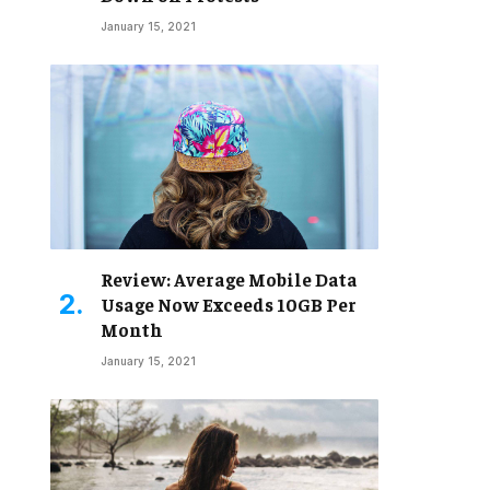
January 15, 2021
Review: Average Mobile Data
Usage Now Exceeds 10GB Per
Month
January 15, 2021