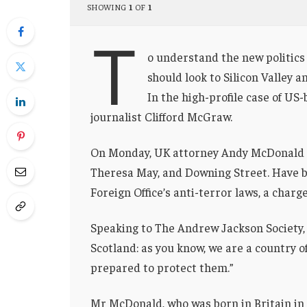
SHOWING
1
OF
1
T
o understand the new politics 
should look to Silicon Valley 
In the high-profile case of US
journalist Clifford McGraw.
On Monday, UK attorney Andy McDonald r
Theresa May, and Downing Street. Have b
Foreign Office’s anti-terror laws, a charg
Speaking to The Andrew Jackson Society, 
Scotland: as you know, we are a country 
prepared to protect them.”
Mr McDonald, who was born in Britain in 1