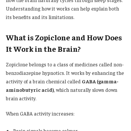
Understanding how it works can help explain both
its benefits and its limitations.
What is Zopiclone and How Does
It Work in the Brain?
Zopiclone belongs to a class of medicines called non-
benzodiazepine hypnotics. It works by enhancing the
activity of a brain chemical called
GABA (gamma-
aminobutyric acid)
, which naturally slows down
brain activity.
When GABA activity increases:
Brain signals become calmer