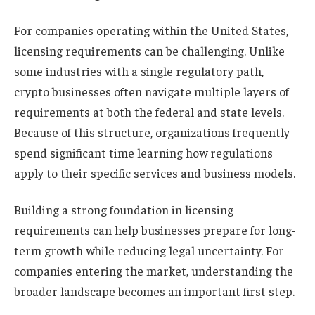
For companies operating within the United States,
licensing requirements can be challenging. Unlike
some industries with a single regulatory path,
crypto businesses often navigate multiple layers of
requirements at both the federal and state levels.
Because of this structure, organizations frequently
spend significant time learning how regulations
apply to their specific services and business models.
Building a strong foundation in licensing
requirements can help businesses prepare for long-
term growth while reducing legal uncertainty. For
companies entering the market, understanding the
broader landscape becomes an important first step.