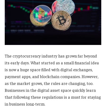
The cryptocurrency industry has grown far beyond
its early days. What started as a small financial idea
is now a huge space filled with digital exchanges,
payment apps, and blockchain companies. However,
as the market grows, the rules are changing, too.
Businesses in the digital asset space quickly learn
that following these regulations is a must for staying
in business long-term.