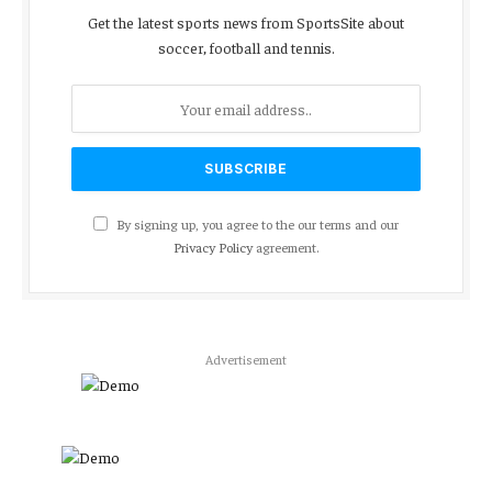
Get the latest sports news from SportsSite about
soccer, football and tennis.
By signing up, you agree to the our terms and our
Privacy Policy
agreement.
Advertisement