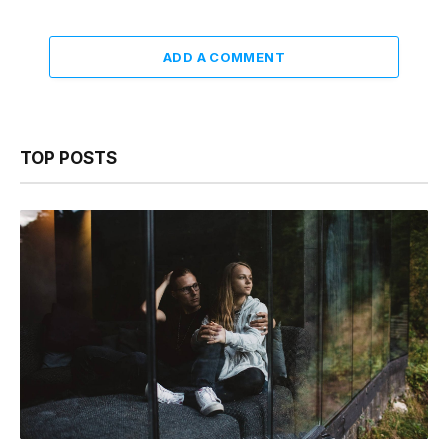
ADD A COMMENT
TOP POSTS