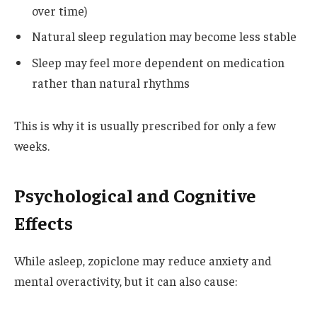
over time)
Natural sleep regulation may become less stable
Sleep may feel more dependent on medication
rather than natural rhythms
This is why it is usually prescribed for only a few
weeks.
Psychological and Cognitive
Effects
While asleep, zopiclone may reduce anxiety and
mental overactivity, but it can also cause: