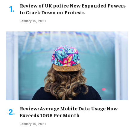
Review of UK police New Expanded Powers
to Crack Down on Protests
January 15, 2021
Review: Average Mobile Data Usage Now
Exceeds 10GB Per Month
January 15, 2021