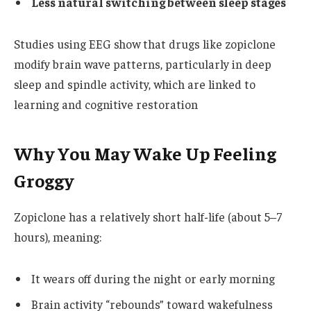
Less natural switching between sleep stages
Studies using EEG show that drugs like zopiclone
modify brain wave patterns, particularly in deep
sleep and spindle activity, which are linked to
learning and cognitive restoration
Why You May Wake Up Feeling
Groggy
Zopiclone has a relatively short half-life (about 5–7
hours), meaning:
It wears off during the night or early morning
Brain activity “rebounds” toward wakefulness