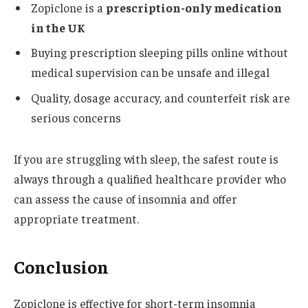
Zopiclone is a
prescription-only medication
in the UK
Buying prescription sleeping pills online without
medical supervision can be unsafe and illegal
Quality, dosage accuracy, and counterfeit risk are
serious concerns
If you are struggling with sleep, the safest route is
always through a qualified healthcare provider who
can assess the cause of insomnia and offer
appropriate treatment.
Conclusion
Zopiclone is effective for short-term insomnia