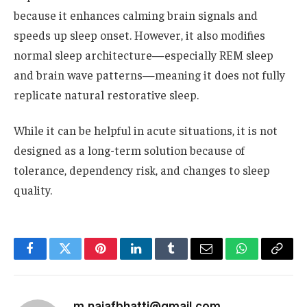
because it enhances calming brain signals and
speeds up sleep onset. However, it also modifies
normal sleep architecture—especially REM sleep
and brain wave patterns—meaning it does not fully
replicate natural restorative sleep.
While it can be helpful in acute situations, it is not
designed as a long-term solution because of
tolerance, dependency risk, and changes to sleep
quality.
Facebook
Twitter
Pinterest
LinkedIn
Tumblr
Email
WhatsApp
Copy
Link
m.najafbhatti@gmail.com