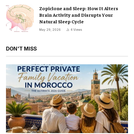
Zopiclone and Sleep: How It Alters
Brain Activity and Disrupts Your
Natural Sleep Cycle
May 29, 2026
4
Views
DON'T MISS