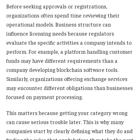
Before seeking approvals or registrations,
organizations often spend time reviewing their
operational models. Business structure can
influence licensing needs because regulators
evaluate the specific activities a company intends to
perform. For example, a platform handling customer
funds may have different requirements than a
company developing blockchain software tools.
Similarly, organizations offering exchange services
may encounter different obligations than businesses
focused on payment processing.
This matters because getting your category wrong
can cause serious trouble later. This is why many
companies start by clearly defining what they do and