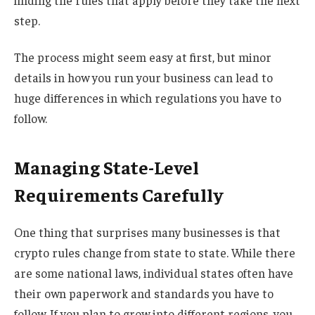
finding the rules that apply before they take the next
step.
The process might seem easy at first, but minor
details in how you run your business can lead to
huge differences in which regulations you have to
follow.
Managing State-Level
Requirements Carefully
One thing that surprises many businesses is that
crypto rules change from state to state. While there
are some national laws, individual states often have
their own paperwork and standards you have to
follow. If you plan to grow into different regions, you