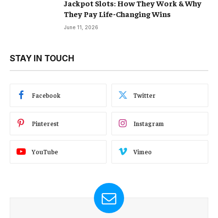
Jackpot Slots: How They Work & Why
They Pay Life-Changing Wins
June 11, 2026
STAY IN TOUCH
Facebook
Twitter
Pinterest
Instagram
YouTube
Vimeo