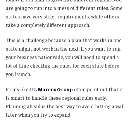
are going to run into a mess of different rules. Some
states have very strict requirements, while others
take a completely different approach.
This is a challenge because a plan that works in one
state might not work in the next. If you want to run
your business nationwide, you will need to spend a
lot of time checking the rules for each state before
you launch.
Firms like
JIL Marcus Group
often point out that it
is smart to handle these regional rules early.
Planning ahead is the best way to avoid hitting a wall
later when you try to expand.