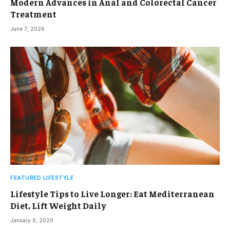
Modern Advances in Anal and Colorectal Cancer
Treatment
June 7, 2026
FEATURED LIFESTYLE
Lifestyle Tips to Live Longer: Eat Mediterranean
Diet, Lift Weight Daily
January 9, 2020