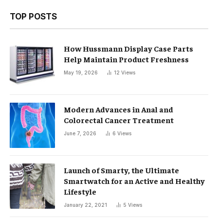
TOP POSTS
How Hussmann Display Case Parts
Help Maintain Product Freshness
May 19, 2026
12
Views
Modern Advances in Anal and
Colorectal Cancer Treatment
June 7, 2026
6
Views
Launch of Smarty, the Ultimate
Smartwatch for an Active and Healthy
Lifestyle
January 22, 2021
5
Views