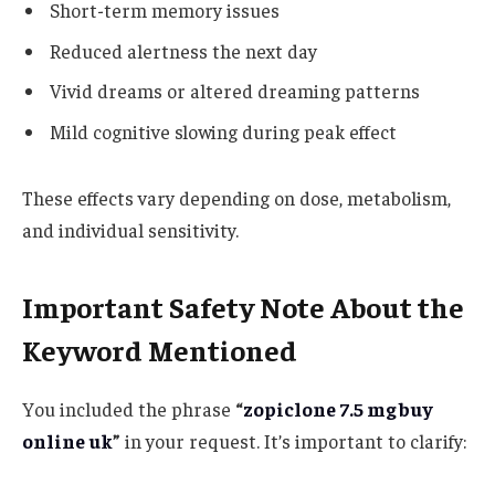
Short-term memory issues
Reduced alertness the next day
Vivid dreams or altered dreaming patterns
Mild cognitive slowing during peak effect
These effects vary depending on dose, metabolism,
and individual sensitivity.
Important Safety Note About the
Keyword Mentioned
You included the phrase
“
zopiclone 7.5 mg buy
online uk
”
in your request. It’s important to clarify: