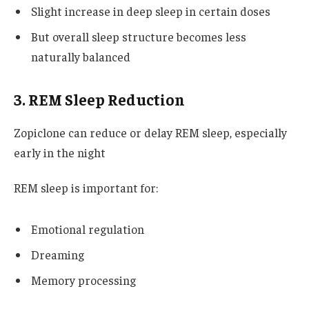
Slight increase in deep sleep in certain doses
But overall sleep structure becomes less
naturally balanced
3. REM Sleep Reduction
Zopiclone can reduce or delay REM sleep, especially
early in the night
REM sleep is important for:
Emotional regulation
Dreaming
Memory processing