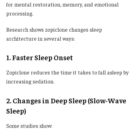
for mental restoration, memory, and emotional
processing.
Research shows zopiclone changes sleep
architecture in several ways:
1. Faster Sleep Onset
Zopiclone reduces the time it takes to fall asleep by
increasing sedation.
2. Changes in Deep Sleep (Slow-Wave
Sleep)
Some studies show: