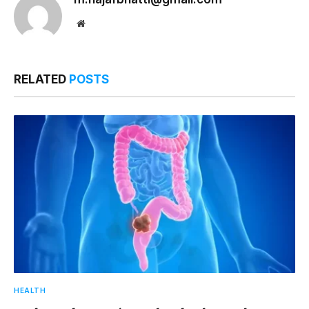
Website
RELATED
POSTS
HEALTH