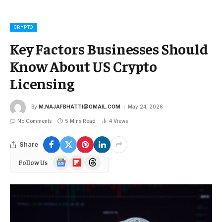
CRYPTO
Key Factors Businesses Should
Know About US Crypto
Licensing
By
M.NAJAFBHATTI@GMAIL.COM
May 24, 2026
No Comments
5 Mins Read
4
Views
Share
Google
Flipboard
Threads
Follow Us
News