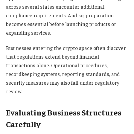
across several states encounter additional
compliance requirements. And so, preparation
becomes essential before launching products or
expanding services.
Businesses entering the crypto space often discover
that regulations extend beyond financial
transactions alone. Operational procedures,
recordkeeping systems, reporting standards, and
security measures may also fall under regulatory
review.
Evaluating Business Structures
Carefully