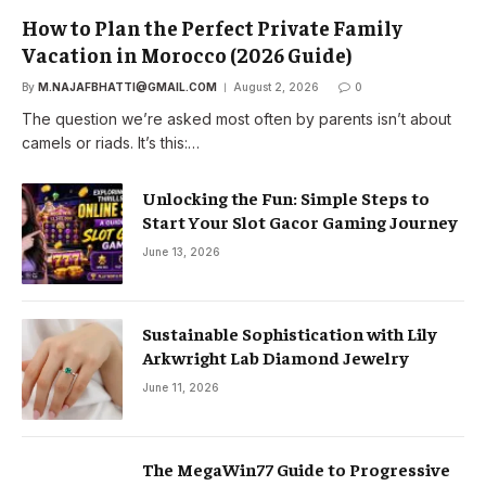
How to Plan the Perfect Private Family
Vacation in Morocco (2026 Guide)
By
M.NAJAFBHATTI@GMAIL.COM
August 2, 2026
0
The question we’re asked most often by parents isn’t about
camels or riads. It’s this:…
Unlocking the Fun: Simple Steps to
Start Your Slot Gacor Gaming Journey
June 13, 2026
Sustainable Sophistication with Lily
Arkwright Lab Diamond Jewelry
June 11, 2026
The MegaWin77 Guide to Progressive