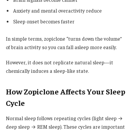
Anxiety and mental overactivity reduce
Sleep onset becomes faster
In simple terms, zopiclone “turns down the volume”
of brain activity so you can fall asleep more easily.
However, it does not replicate natural sleep—it
chemically induces a sleep-like state.
How Zopiclone Affects Your Sleep
Cycle
Normal sleep follows repeating cycles (light sleep →
deep sleep → REM sleep). These cycles are important