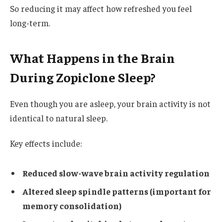
So reducing it may affect how refreshed you feel
long-term.
What Happens in the Brain
During Zopiclone Sleep?
Even though you are asleep, your brain activity is not
identical to natural sleep.
Key effects include:
Reduced slow-wave brain activity regulation
Altered sleep spindle patterns (important for
memory consolidation)