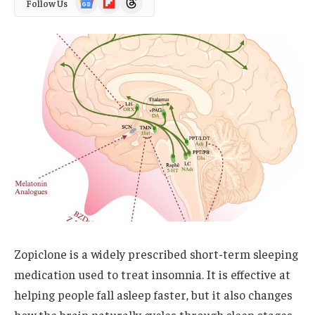
Follow Us
News
Zopiclone is a widely prescribed short-term sleeping
medication used to treat insomnia. It is effective at
helping people fall asleep faster, but it also changes
how the brain naturally cycles through sleep stages.