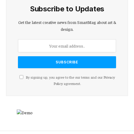
Subscribe to Updates
Get the latest creative news from SmartMag about art &
design.
By signing up, you agree to the our terms and our
Privacy
Policy
agreement.