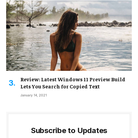
Review: Latest Windows 11 Preview Build
Lets You Search for Copied Text
January 14, 2021
Subscribe to Updates