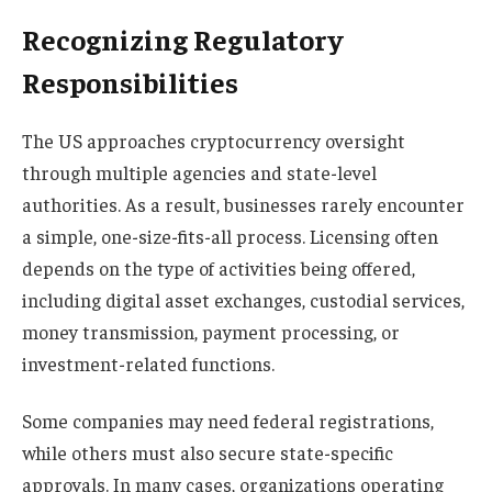
Recognizing Regulatory
Responsibilities
The US approaches cryptocurrency oversight
through multiple agencies and state-level
authorities. As a result, businesses rarely encounter
a simple, one-size-fits-all process. Licensing often
depends on the type of activities being offered,
including digital asset exchanges, custodial services,
money transmission, payment processing, or
investment-related functions.
Some companies may need federal registrations,
while others must also secure state-specific
approvals. In many cases, organizations operating