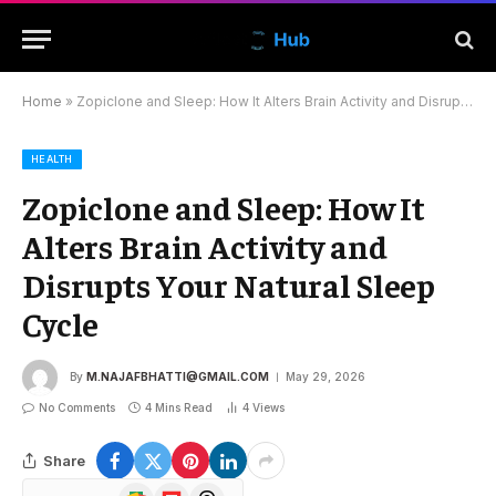
Home
»
Zopiclone and Sleep: How It Alters Brain Activity and Disrupts Your Natural Sleep Cycle
HEALTH
Zopiclone and Sleep: How It
Alters Brain Activity and
Disrupts Your Natural Sleep
Cycle
By
M.NAJAFBHATTI@GMAIL.COM
May 29, 2026
No Comments
4 Mins Read
4
Views
Share
Google
Flipboard
Threads