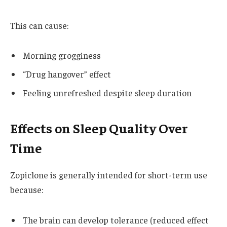
This can cause:
Morning grogginess
“Drug hangover” effect
Feeling unrefreshed despite sleep duration
Effects on Sleep Quality Over
Time
Zopiclone is generally intended for short-term use
because:
The brain can develop tolerance (reduced effect