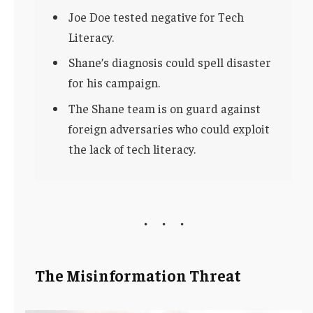
Joe Doe tested negative for Tech
Literacy.
Shane’s diagnosis could spell disaster
for his campaign.
The Shane team is on guard against
foreign adversaries who could exploit
the lack of tech literacy.
The Misinformation Threat