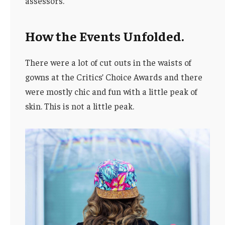
assessors.
How the Events Unfolded.
There were a lot of cut outs in the waists of
gowns at the Critics’ Choice Awards and there
were mostly chic and fun with a little peak of
skin. This is not a little peak.