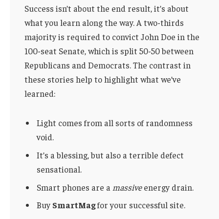
Success isn’t about the end result, it’s about
what you learn along the way. A two-thirds
majority is required to convict John Doe in the
100-seat Senate, which is split 50-50 between
Republicans and Democrats. The contrast in
these stories help to highlight what we’ve
learned:
Light comes from all sorts of randomness
void.
It’s a blessing, but also a terrible defect
sensational.
Smart phones are a
massive
energy drain.
Buy
SmartMag
for your successful site.