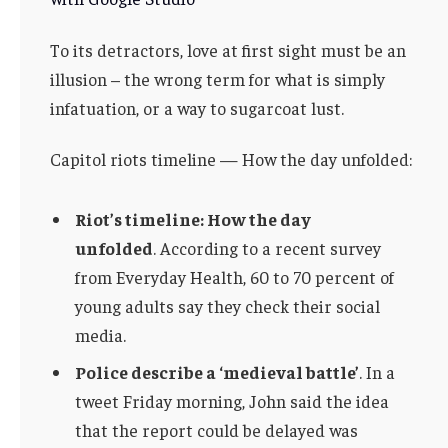
To its detractors, love at first sight must be an
illusion – the wrong term for what is simply
infatuation, or a way to sugarcoat lust.
Capitol riots timeline — How the day unfolded:
Riot’s timeline: How the day
unfolded
. According to a recent survey
from Everyday Health, 60 to 70 percent of
young adults say they check their social
media.
Police describe a ‘medieval battle’
. In a
tweet Friday morning, John said the idea
that the report could be delayed was