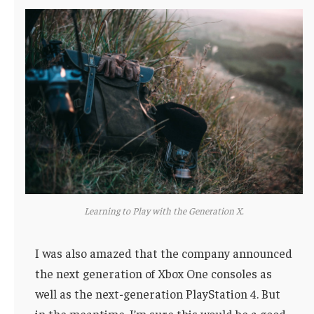
Learning to Play with the Generation X.
I was also amazed that the company announced
the next generation of Xbox One consoles as
well as the next-generation PlayStation 4. But
in the meantime, I’m sure this would be a good