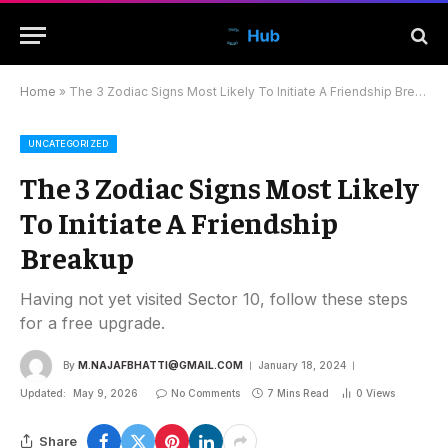
Home
»
The 3 Zodiac Signs Most Likely To Initiate A Friendship Breakup
UNCATEGORIZED
The 3 Zodiac Signs Most Likely
To Initiate A Friendship
Breakup
Having not yet visited Sector 10, follow these steps
for a free upgrade.
By
M.NAJAFBHATTI@GMAIL.COM
January 18, 2024
Updated:
May 9, 2026
No Comments
7 Mins Read
0
Views
Share