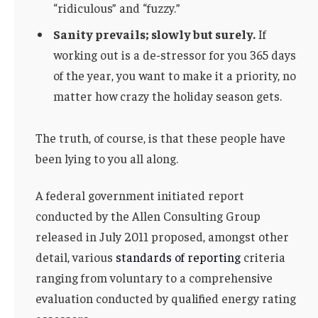
“ridiculous” and “fuzzy.”
Sanity prevails; slowly but surely.
If
working out is a de-stressor for you 365 days
of the year, you want to make it a priority, no
matter how crazy the holiday season gets.
The truth, of course, is that these people have
been lying to you all along.
A federal government initiated report
conducted by the Allen Consulting Group
released in July 2011 proposed, amongst other
detail, various
standards of reporting
criteria
ranging from voluntary to a comprehensive
evaluation conducted by qualified energy rating