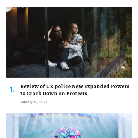
Review of UK police New Expanded Powers
to Crack Down on Protests
January 15, 2021