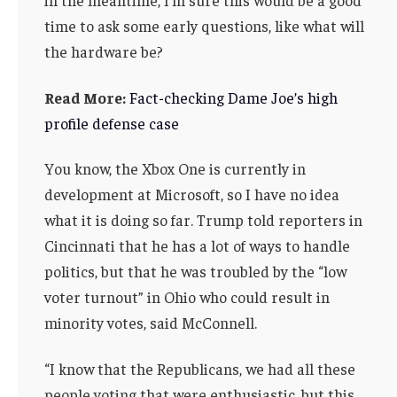
time to ask some early questions, like what will
the hardware be?
Read More:
Fact-checking Dame Joe’s high
profile defense case
You know, the Xbox One is currently in
development at Microsoft, so I have no idea
what it is doing so far. Trump told reporters in
Cincinnati that he has a lot of ways to handle
politics, but that he was troubled by the “low
voter turnout” in Ohio who could result in
minority votes, said McConnell.
“I know that the Republicans, we had all these
people voting that were enthusiastic, but this