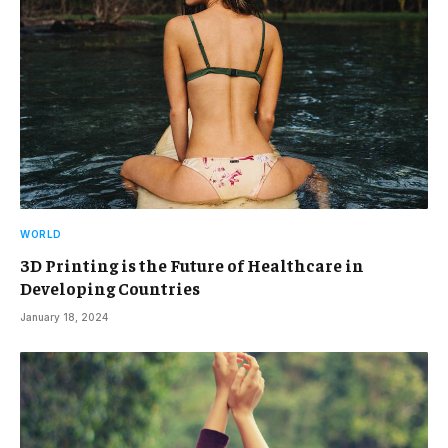
WORLD
3D Printing is the Future of Healthcare in
Developing Countries
January 18, 2024