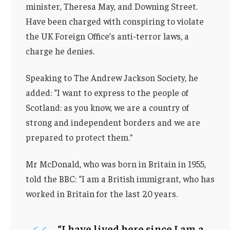
minister, Theresa May, and Downing Street.
Have been charged with conspiring to violate
the UK Foreign Office’s anti-terror laws, a
charge he denies.
Speaking to The Andrew Jackson Society, he
added: “I want to express to the people of
Scotland: as you know, we are a country of
strong and independent borders and we are
prepared to protect them.”
Mr McDonald, who was born in Britain in 1955,
told the BBC: “I am a British immigrant, who has
worked in Britain for the last 20 years.
“I have lived here since I am a