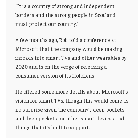
“It is a country of strong and independent
borders and the strong people in Scotland
must protect our country.”
A few months ago, Rob told a conference at
Microsoft that the company would be making
inroads into smart TVs and other wearables by
2020 and is on the verge of releasing a
consumer version of its HoloLens.
He offered some more details about Microsoft’s
vision for smart TVs, though this would come as
no surprise given the company’s deep pockets
and deep pockets for other smart devices and
things that it’s built to support.