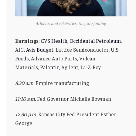
Athletes and celebrities, they are joining.
Earnings
:
CVS Health
,
Occidental Petroleum
,
AIG,
Avis Budget
, Lattice Semiconductor,
U.S.
Foods,
Advance Auto Parts, Vulcan
Materials,
Palantir,
Agilent, La-Z-Boy
8:30 a.m.
Empire manufacturing
11:10 a.m.
Fed Governor Michelle Bowman
12:30 p.m.
Kansas City Fed President Esther
George