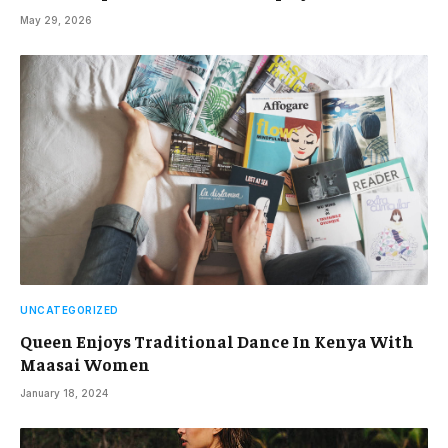
May 29, 2026
UNCATEGORIZED
Queen Enjoys Traditional Dance In Kenya With
Maasai Women
January 18, 2024