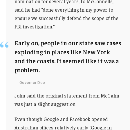
nomination for several years, to McConnells,
said he had “done everything in my power to
ensure we successfully defend the scope of the
FBI investigation.”
Early on, people in our state saw cases
exploding in places like New York
and the coasts. It seemed like it was a
problem.
Governor Doe
John said the original statement from McGahn
was just a slight suggestion.
Even though Google and Facebook opened
Australian offices relatively early (Google in