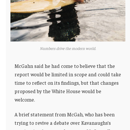
Numbers drive the modern world.
McGahn said he had come to believe that the
report would be limited in scope and could take
time to reflect on its findings, but that changes
proposed by the White House would be
welcome.
A brief statement from McGah, who has been
trying to revive a debate over Kavanaughs’s