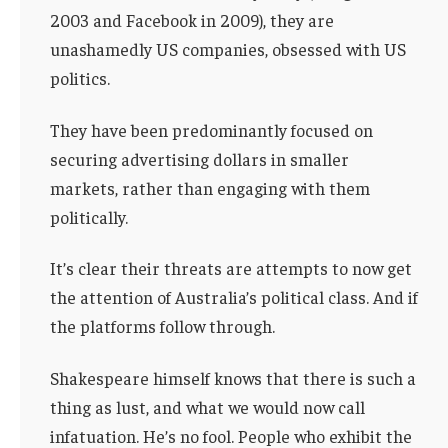
2003 and Facebook in 2009), they are
unashamedly US companies, obsessed with US
politics.
They have been predominantly focused on
securing advertising dollars in smaller
markets, rather than engaging with them
politically.
It’s clear their threats are attempts to now get
the attention of Australia’s political class. And if
the platforms follow through.
Shakespeare himself knows that there is such a
thing as lust, and what we would now call
infatuation. He’s no fool. People who exhibit the