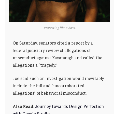
Protesting like a boss.
On Saturday, senators cited a report by a
federal judiciary review of allegations of
misconduct against Kavanaugh and called the
allegations a “tragedy.”
Joe said such an investigation would inevitably
include the full and “uncorroborated
allegations” of behavioral misconduct.
Also Read
:
Journey towards Design Perfection
with Google Studio