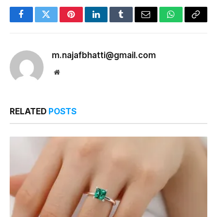
Facebook
Twitter
Pinterest
LinkedIn
Tumblr
Email
WhatsApp
Copy
Link
m.najafbhatti@gmail.com
Website
RELATED
POSTS