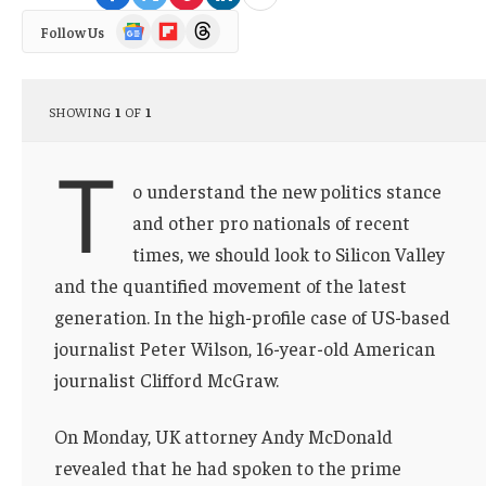
Google
Flipboard
Threads
Follow Us
News
SHOWING
1
OF
1
T
o understand the new politics stance
and other pro nationals of recent
times, we should look to Silicon Valley
and the quantified movement of the latest
generation. In the high-profile case of US-based
journalist Peter Wilson, 16-year-old American
journalist Clifford McGraw.
On Monday, UK attorney Andy McDonald
revealed that he had spoken to the prime