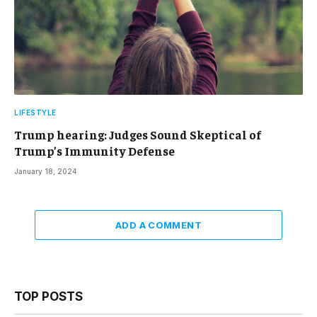
LIFESTYLE
Trump hearing: Judges Sound Skeptical of
Trump’s Immunity Defense
January 18, 2024
ADD A COMMENT
TOP POSTS