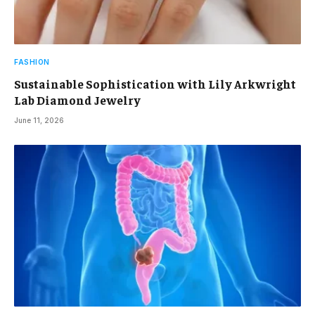
FASHION
Sustainable Sophistication with Lily Arkwright
Lab Diamond Jewelry
June 11, 2026