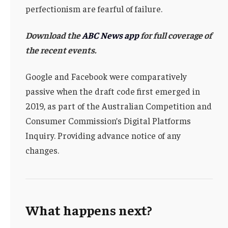
perfectionism are fearful of failure.
Download the
ABC News app
for full coverage of
the recent events.
Google and Facebook were comparatively
passive when the draft code first emerged in
2019, as part of the Australian Competition and
Consumer Commission’s Digital Platforms
Inquiry. Providing advance notice of any
changes.
What happens next?