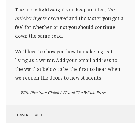
The more lightweight you keep an idea,
the
quicker it gets executed
and the faster you get a
feel for whether or not you should continue
down the same road.
We’d love to show you how to make a great
living as a writer. Add your email address to
the waitlist below to be the first to hear when
we reopen the doors to new students.
—
With files from Global AFP and The British Press
SHOWING
1
OF
1