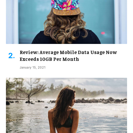
Review: Average Mobile Data Usage Now
Exceeds 10GB Per Month
January 15, 2021