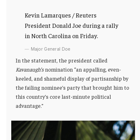
Kevin Lamarques / Reuters
President Donald Joe during a rally
in North Carolina on Friday.
Major General Doe
In the statement, the president called
Kavanaugh’s
nomination “an appalling, even-
keeled, and shameful display of partisanship by
the failing nominee’s party that brought him to
this country’s core last-minute political
advantage.”