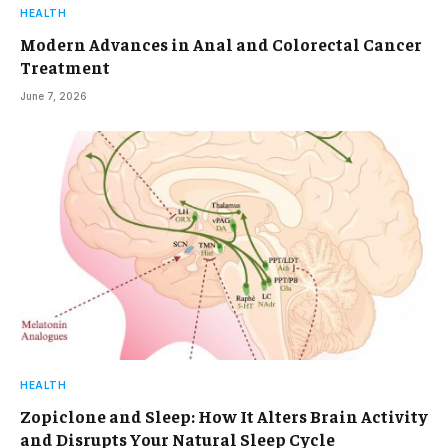
HEALTH
Modern Advances in Anal and Colorectal Cancer
Treatment
June 7, 2026
HEALTH
Zopiclone and Sleep: How It Alters Brain Activity
and Disrupts Your Natural Sleep Cycle