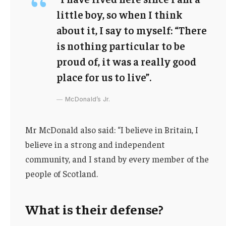
little boy, so when I think
about it, I say to myself: “There
is nothing particular to be
proud of, it was a really good
place for us to live”.
McDonald’s Jr.
Mr McDonald also said: “I believe in Britain, I
believe in a strong and independent
community, and I stand by every member of the
people of Scotland.
What is their defense?