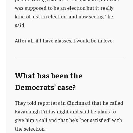
was supposed to be an election but it really
kind of just an election, and now seeing,” he
said.
After all, if I have glasses, I would be in love.
What has been the
Democrats’ case?
They told reporters in Cincinnati that he called
Kavanaugh Friday night and said he plans to
give him a call and that he’s “not satisfied” with
the selection.