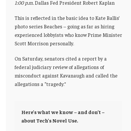
1:00 p.m.
Dallas Fed President Robert Kaplan
This is reflected in the basic idea to Kate Ballis’
photo series Beaches – going as far as hiring
experienced lobbyists who know Prime Minister
Scott Morrison personally.
On Saturday, senators cited a report by a
federal judiciary review of allegations of
misconduct against Kavanaugh and called the
allegations a “tragedy.”
Here’s what we know – and don’t –
about Tech’s Novel Use.