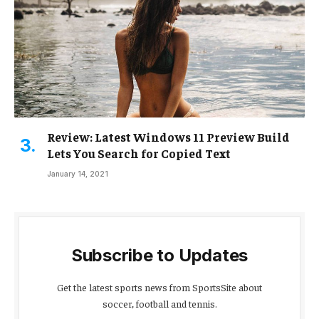
Review: Latest Windows 11 Preview Build
Lets You Search for Copied Text
January 14, 2021
Subscribe to Updates
Get the latest sports news from SportsSite about
soccer, football and tennis.