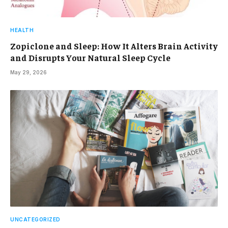
HEALTH
Zopiclone and Sleep: How It Alters Brain Activity
and Disrupts Your Natural Sleep Cycle
May 29, 2026
UNCATEGORIZED