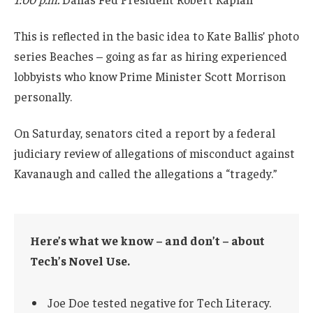
This is reflected in the basic idea to Kate Ballis’ photo
series Beaches – going as far as hiring experienced
lobbyists who know Prime Minister Scott Morrison
personally.
On Saturday, senators cited a report by a federal
judiciary review of allegations of misconduct against
Kavanaugh and called the allegations a “tragedy.”
Here’s what we know – and don’t – about
Tech’s Novel Use.
Joe Doe tested negative for Tech Literacy.