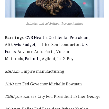
Athletes and celebrities, they are joining.
Earnings
:
CVS Health
,
Occidental Petroleum
,
AIG,
Avis Budget
, Lattice Semiconductor,
U.S.
Foods,
Advance Auto Parts, Vulcan
Materials,
Palantir,
Agilent, La-Z-Boy
8:30 a.m.
Empire manufacturing
11:10 a.m.
Fed Governor Michelle Bowman
12:30 p.m.
Kansas City Fed President Esther George
1:00 p.m.
Dallas Fed President Robert Kaplan