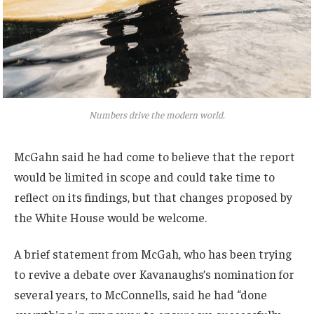
Numbers drive the modern world.
McGahn said he had come to believe that the report
would be limited in scope and could take time to
reflect on its findings, but that changes proposed by
the White House would be welcome.
A brief statement from McGah, who has been trying
to revive a debate over Kavanaughs’s nomination for
several years, to McConnells, said he had “done