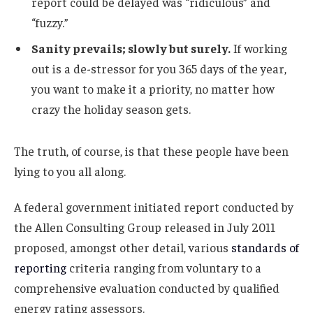
report could be delayed was “ridiculous” and
“fuzzy.”
Sanity prevails; slowly but surely.
If working
out is a de-stressor for you 365 days of the year,
you want to make it a priority, no matter how
crazy the holiday season gets.
The truth, of course, is that these people have been
lying to you all along.
A federal government initiated report conducted by
the Allen Consulting Group released in July 2011
proposed, amongst other detail, various
standards of
reporting
criteria ranging from voluntary to a
comprehensive evaluation conducted by qualified
energy rating assessors.