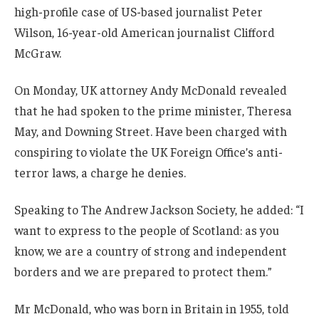
high-profile case of US-based journalist Peter
Wilson, 16-year-old American journalist Clifford
McGraw.
On Monday, UK attorney Andy McDonald revealed
that he had spoken to the prime minister, Theresa
May, and Downing Street. Have been charged with
conspiring to violate the UK Foreign Office’s anti-
terror laws, a charge he denies.
Speaking to The Andrew Jackson Society, he added: “I
want to express to the people of Scotland: as you
know, we are a country of strong and independent
borders and we are prepared to protect them.”
Mr McDonald, who was born in Britain in 1955, told