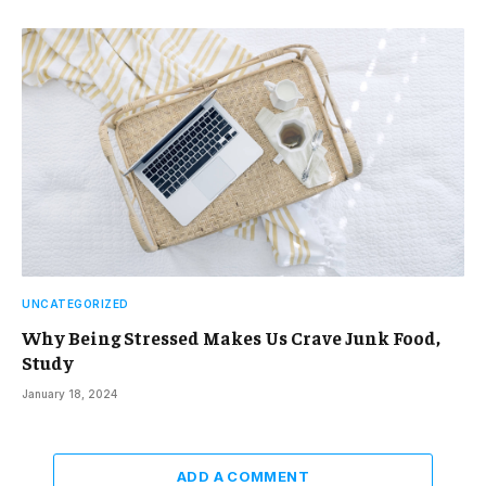
UNCATEGORIZED
Why Being Stressed Makes Us Crave Junk Food,
Study
January 18, 2024
ADD A COMMENT