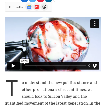
Google
Flipboard
Threads
Follow Us
News
T
o understand the new politics stance and
other pro nationals of recent times, we
should look to Silicon Valley and the
quantified movement of the latest generation. In the