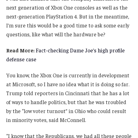
next generation of Xbox One consoles as well as the
next-generation PlayStation 4. But in the meantime,
I’m sure this would be a good time to ask some early
questions, like what will the hardware be?
Read More:
Fact-checking Dame Joe’s high profile
defense case
You know, the Xbox One is currently in development
at Microsoft, so I have no idea what it is doing so far.
Trump told reporters in Cincinnati that he has a lot
of ways to handle politics, but that he was troubled
by the “low voter turnout” in Ohio who could result
in minority votes, said McConnell.
“I know that the Republicans, we had all these people