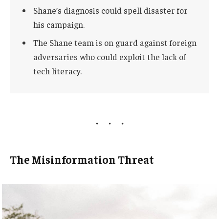
Shane’s diagnosis could spell disaster for
his campaign.
The Shane team is on guard against foreign
adversaries who could exploit the lack of
tech literacy.
The Misinformation Threat