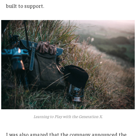
built to support.
Learning to Play with the Generation X.
I was also amazed that the company announced the