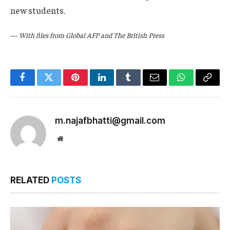
new students.
—
With files from Global AFP and The British Press
Facebook
Twitter
Pinterest
LinkedIn
Tumblr
Email
WhatsApp
Copy
Link
m.najafbhatti@gmail.com
Website
RELATED
POSTS