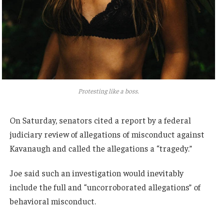
Protesting like a boss.
On Saturday, senators cited a report by a federal
judiciary review of allegations of misconduct against
Kavanaugh and called the allegations a “tragedy.”
Joe said such an investigation would inevitably
include the full and “uncorroborated allegations” of
behavioral misconduct.