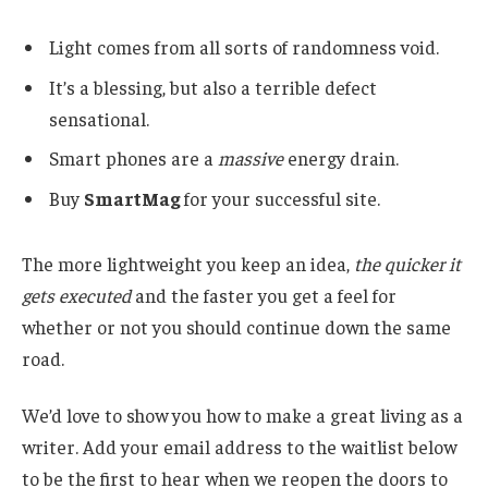
Light comes from all sorts of randomness void.
It’s a blessing, but also a terrible defect
sensational.
Smart phones are a
massive
energy drain.
Buy
SmartMag
for your successful site.
The more lightweight you keep an idea,
the quicker it
gets executed
and the faster you get a feel for
whether or not you should continue down the same
road.
We’d love to show you how to make a great living as a
writer. Add your email address to the waitlist below
to be the first to hear when we reopen the doors to