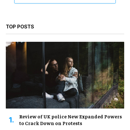
TOP POSTS
Review of UK police New Expanded Powers
to Crack Down on Protests