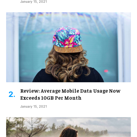
January 15, 2021
Review: Average Mobile Data Usage Now
Exceeds 10GB Per Month
January 15, 2021