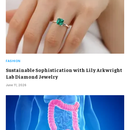
FASHION
Sustainable Sophistication with Lily Arkwright
Lab Diamond Jewelry
June 11, 2026