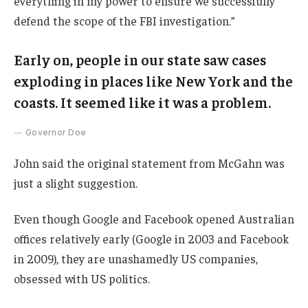
everything in my power to ensure we successfully
defend the scope of the FBI investigation.”
Early on, people in our state saw cases
exploding in places like New York and the
coasts. It seemed like it was a problem.
Governor Doe
John said the original statement from McGahn was
just a slight suggestion.
Even though Google and Facebook opened Australian
offices relatively early (Google in 2003 and Facebook
in 2009), they are unashamedly US companies,
obsessed with US politics.