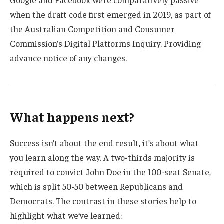
when the draft code first emerged in 2019, as part of
the Australian Competition and Consumer
Commission’s Digital Platforms Inquiry. Providing
advance notice of any changes.
What happens next?
Success isn’t about the end result, it’s about what
you learn along the way. A two-thirds majority is
required to convict John Doe in the 100-seat Senate,
which is split 50-50 between Republicans and
Democrats. The contrast in these stories help to
highlight what we’ve learned: