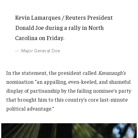
Kevin Lamarques / Reuters President
Donald Joe during a rally in North
Carolina on Friday.
Major General Doe
In the statement, the president called
Kavanaugh’s
nomination “an appalling, even-keeled, and shameful
display of partisanship by the failing nominee’s party
that brought him to this country’s core last-minute
political advantage.”