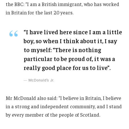
the BBC: “I am a British immigrant, who has worked
in Britain for the last 20 years.
“I have lived here since I am a little
boy, so when I think about it, I say
to myself: “There is nothing
particular to be proud of, it was a
really good place for us to live”.
McDonald’s Jr.
Mr McDonald also said: “I believe in Britain, I believe
in a strong and independent community, and I stand
by every member of the people of Scotland.