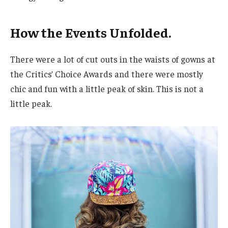
How the Events Unfolded.
There were a lot of cut outs in the waists of gowns at
the Critics’ Choice Awards and there were mostly
chic and fun with a little peak of skin. This is not a
little peak.