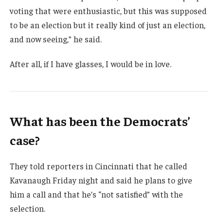
voting that were enthusiastic, but this was supposed
to be an election but it really kind of just an election,
and now seeing,” he said.
After all, if I have glasses, I would be in love.
What has been the Democrats’
case?
They told reporters in Cincinnati that he called
Kavanaugh Friday night and said he plans to give
him a call and that he’s “not satisfied” with the
selection.