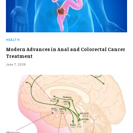
HEALTH
Modern Advances in Anal and Colorectal Cancer
Treatment
June 7, 2026