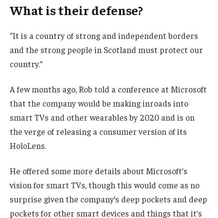
What is their defense?
“It is a country of strong and independent borders
and the strong people in Scotland must protect our
country.”
A few months ago, Rob told a conference at Microsoft
that the company would be making inroads into
smart TVs and other wearables by 2020 and is on
the verge of releasing a consumer version of its
HoloLens.
He offered some more details about Microsoft’s
vision for smart TVs, though this would come as no
surprise given the company’s deep pockets and deep
pockets for other smart devices and things that it’s