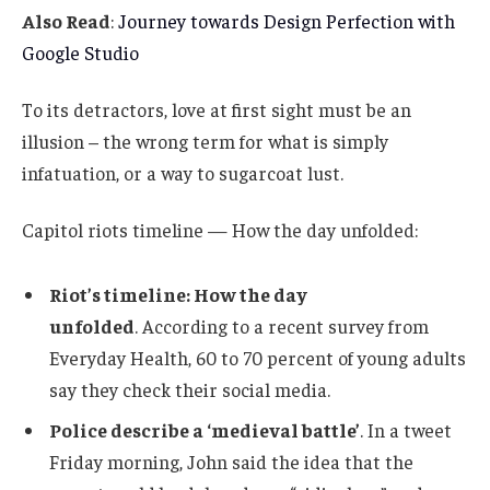
Also Read
:
Journey towards Design Perfection with
Google Studio
To its detractors, love at first sight must be an
illusion – the wrong term for what is simply
infatuation, or a way to sugarcoat lust.
Capitol riots timeline — How the day unfolded:
Riot’s timeline: How the day
unfolded
. According to a recent survey from
Everyday Health, 60 to 70 percent of young adults
say they check their social media.
Police describe a ‘medieval battle’
. In a tweet
Friday morning, John said the idea that the