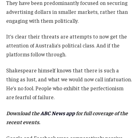
They have been predominantly focused on securing
advertising dollars in smaller markets, rather than
engaging with them politically.
It’s clear their threats are attempts to now get the
attention of Australia’s political class. And if the
platforms follow through.
Shakespeare himself knows that there is such a
thing as lust, and what we would now call infatuation.
He’s no fool. People who exhibit the perfectionism
are fearful of failure.
Download the
ABC News app
for full coverage of the
recent events.
Google and Facebook were comparatively passive