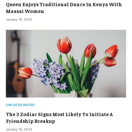
Queen Enjoys Traditional Dance In Kenya With
Maasai Women
January 18, 2024
UNCATEGORIZED
The 3 Zodiac Signs Most Likely To Initiate A
Friendship Breakup
January 18, 2024