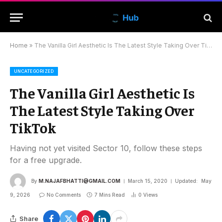
Home
»
The Vanilla Girl Aesthetic Is The Latest Style Taking Over TikTok
UNCATEGORIZED
The Vanilla Girl Aesthetic Is
The Latest Style Taking Over
TikTok
Having not yet visited Sector 10, follow these steps
for a free upgrade.
By
M.NAJAFBHATTI@GMAIL.COM
March 15, 2020
Updated:
May
9, 2026
No Comments
7 Mins Read
0
Views
Share