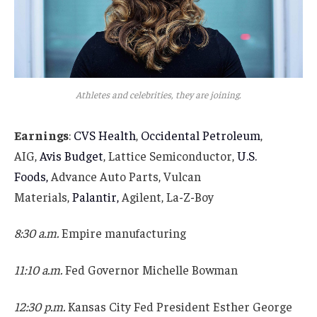
Athletes and celebrities, they are joining.
Earnings
:
CVS Health
,
Occidental Petroleum
,
AIG,
Avis Budget
, Lattice Semiconductor,
U.S.
Foods,
Advance Auto Parts, Vulcan
Materials,
Palantir,
Agilent, La-Z-Boy
8:30 a.m.
Empire manufacturing
11:10 a.m.
Fed Governor Michelle Bowman
12:30 p.m.
Kansas City Fed President Esther George