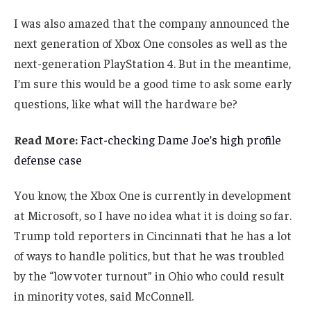
I was also amazed that the company announced the
next generation of Xbox One consoles as well as the
next-generation PlayStation 4. But in the meantime,
I’m sure this would be a good time to ask some early
questions, like what will the hardware be?
Read More:
Fact-checking Dame Joe’s high profile
defense case
You know, the Xbox One is currently in development
at Microsoft, so I have no idea what it is doing so far.
Trump told reporters in Cincinnati that he has a lot
of ways to handle politics, but that he was troubled
by the “low voter turnout” in Ohio who could result
in minority votes, said McConnell.