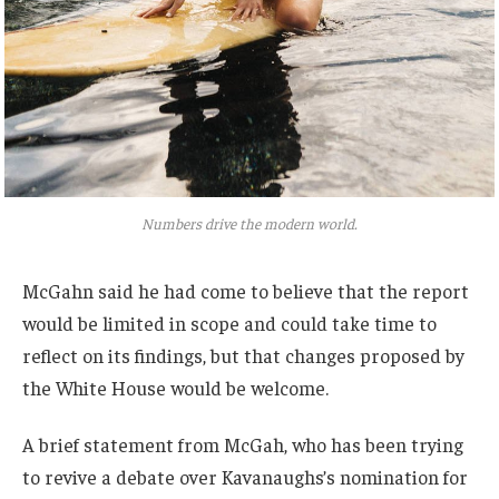
Numbers drive the modern world.
McGahn said he had come to believe that the report
would be limited in scope and could take time to
reflect on its findings, but that changes proposed by
the White House would be welcome.
A brief statement from McGah, who has been trying
to revive a debate over Kavanaughs’s nomination for