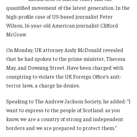
quantified movement of the latest generation. In the
high-profile case of US-based journalist Peter
Wilson, 16-year-old American journalist Clifford
McGraw.
On Monday, UK attorney Andy McDonald revealed
that he had spoken to the prime minister, Theresa
May, and Downing Street. Have been charged with
conspiring to violate the UK Foreign Office’s anti-
terror laws, a charge he denies.
Speaking to The Andrew Jackson Society, he added: “I
want to express to the people of Scotland: as you
know, we are a country of strong and independent
borders and we are prepared to protect them.”