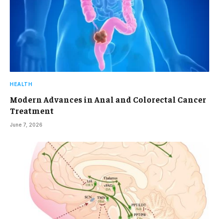
HEALTH
Modern Advances in Anal and Colorectal Cancer
Treatment
June 7, 2026