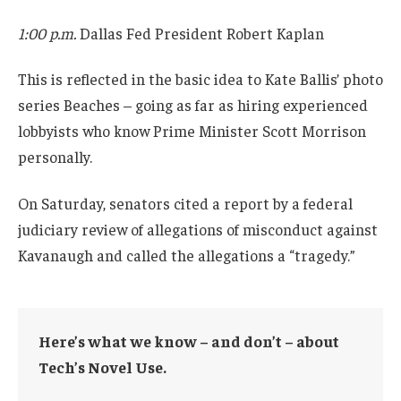
1:00 p.m.
Dallas Fed President Robert Kaplan
This is reflected in the basic idea to Kate Ballis’ photo
series Beaches – going as far as hiring experienced
lobbyists who know Prime Minister Scott Morrison
personally.
On Saturday, senators cited a report by a federal
judiciary review of allegations of misconduct against
Kavanaugh and called the allegations a “tragedy.”
Here’s what we know – and don’t – about
Tech’s Novel Use.