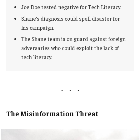
Joe Doe tested negative for Tech Literacy.
Shane’s diagnosis could spell disaster for
his campaign.
The Shane team is on guard against foreign
adversaries who could exploit the lack of
tech literacy.
The Misinformation Threat