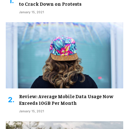
to Crack Down on Protests
January 15, 2021
Review: Average Mobile Data Usage Now
Exceeds 10GB Per Month
January 15, 2021