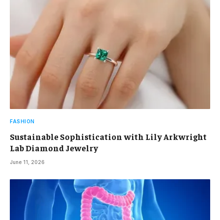
FASHION
Sustainable Sophistication with Lily Arkwright
Lab Diamond Jewelry
June 11, 2026