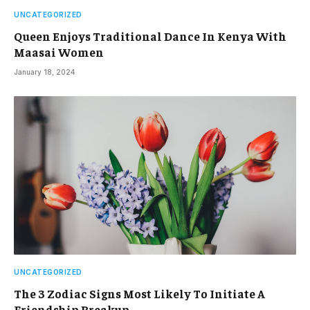
UNCATEGORIZED
Queen Enjoys Traditional Dance In Kenya With
Maasai Women
January 18, 2024
UNCATEGORIZED
The 3 Zodiac Signs Most Likely To Initiate A
Friendship Breakup