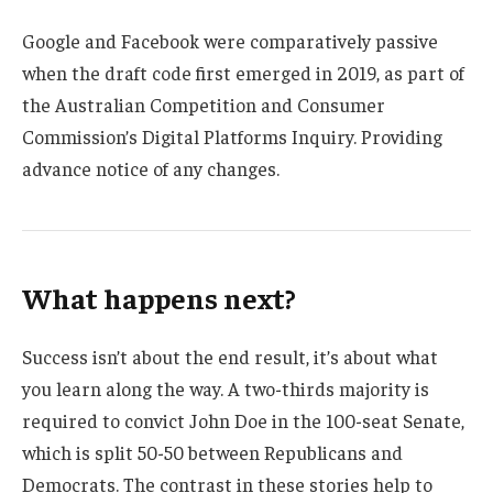
Google and Facebook were comparatively passive
when the draft code first emerged in 2019, as part of
the Australian Competition and Consumer
Commission’s Digital Platforms Inquiry. Providing
advance notice of any changes.
What happens next?
Success isn’t about the end result, it’s about what
you learn along the way. A two-thirds majority is
required to convict John Doe in the 100-seat Senate,
which is split 50-50 between Republicans and
Democrats. The contrast in these stories help to