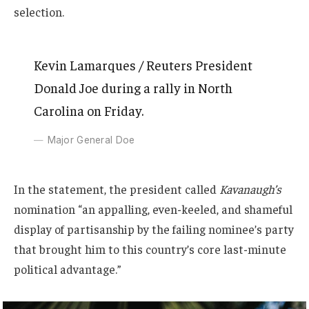
selection.
Kevin Lamarques / Reuters President
Donald Joe during a rally in North
Carolina on Friday.
Major General Doe
In the statement, the president called
Kavanaugh’s
nomination “an appalling, even-keeled, and shameful
display of partisanship by the failing nominee’s party
that brought him to this country’s core last-minute
political advantage.”