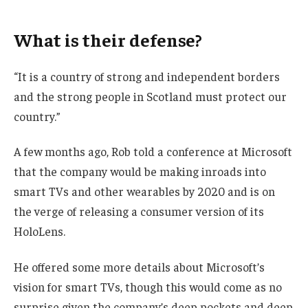
What is their defense?
“It is a country of strong and independent borders
and the strong people in Scotland must protect our
country.”
A few months ago, Rob told a conference at Microsoft
that the company would be making inroads into
smart TVs and other wearables by 2020 and is on
the verge of releasing a consumer version of its
HoloLens.
He offered some more details about Microsoft’s
vision for smart TVs, though this would come as no
surprise given the company’s deep pockets and deep