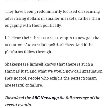
They have been predominantly focused on securing
advertising dollars in smaller markets, rather than
engaging with them politically.
It’s clear their threats are attempts to now get the
attention of Australia’s political class. And if the
platforms follow through.
Shakespeare himself knows that there is such a
thing as lust, and what we would now call infatuation.
He’s no fool. People who exhibit the perfectionism
are fearful of failure.
Download the
ABC News app
for full coverage of the
recent events.