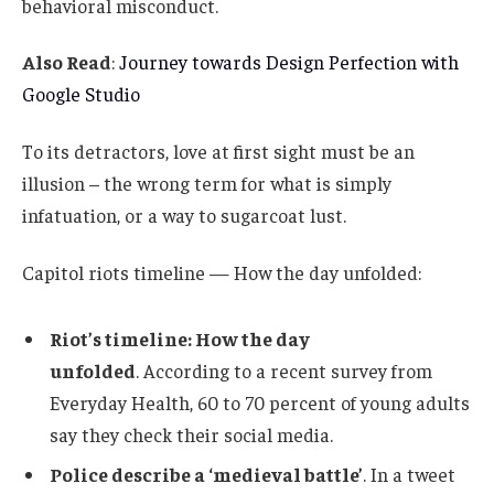
behavioral misconduct.
Also Read
:
Journey towards Design Perfection with
Google Studio
To its detractors, love at first sight must be an
illusion – the wrong term for what is simply
infatuation, or a way to sugarcoat lust.
Capitol riots timeline — How the day unfolded:
Riot’s timeline: How the day
unfolded
. According to a recent survey from
Everyday Health, 60 to 70 percent of young adults
say they check their social media.
Police describe a ‘medieval battle’
. In a tweet