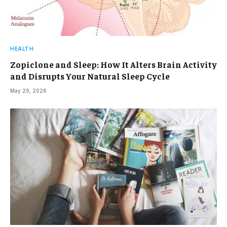
HEALTH
Zopiclone and Sleep: How It Alters Brain Activity
and Disrupts Your Natural Sleep Cycle
May 29, 2026