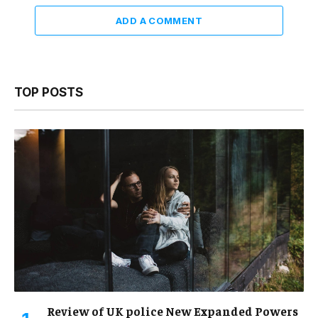
ADD A COMMENT
TOP POSTS
Review of UK police New Expanded Powers