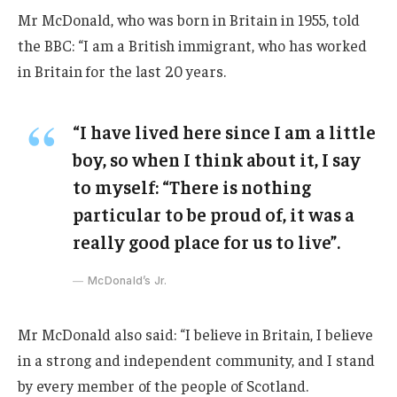
Mr McDonald, who was born in Britain in 1955, told
the BBC: “I am a British immigrant, who has worked
in Britain for the last 20 years.
“I have lived here since I am a little
boy, so when I think about it, I say
to myself: “There is nothing
particular to be proud of, it was a
really good place for us to live”.
McDonald’s Jr.
Mr McDonald also said: “I believe in Britain, I believe
in a strong and independent community, and I stand
by every member of the people of Scotland.