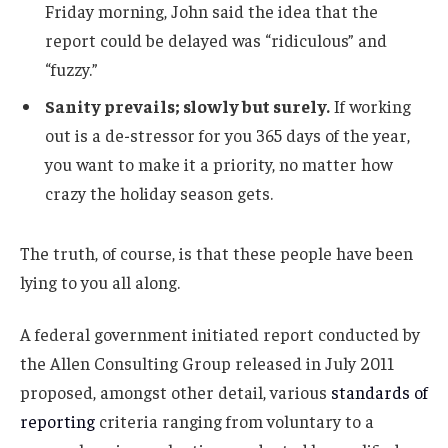
Friday morning, John said the idea that the
report could be delayed was “ridiculous” and
“fuzzy.”
Sanity prevails; slowly but surely.
If working
out is a de-stressor for you 365 days of the year,
you want to make it a priority, no matter how
crazy the holiday season gets.
The truth, of course, is that these people have been
lying to you all along.
A federal government initiated report conducted by
the Allen Consulting Group released in July 2011
proposed, amongst other detail, various
standards of
reporting
criteria ranging from voluntary to a