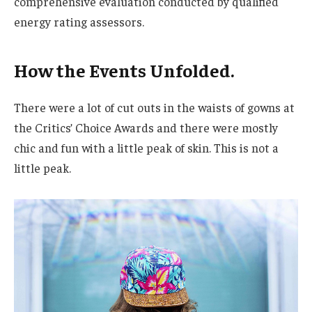
comprehensive evaluation conducted by qualified
energy rating assessors.
How the Events Unfolded.
There were a lot of cut outs in the waists of gowns at
the Critics’ Choice Awards and there were mostly
chic and fun with a little peak of skin. This is not a
little peak.