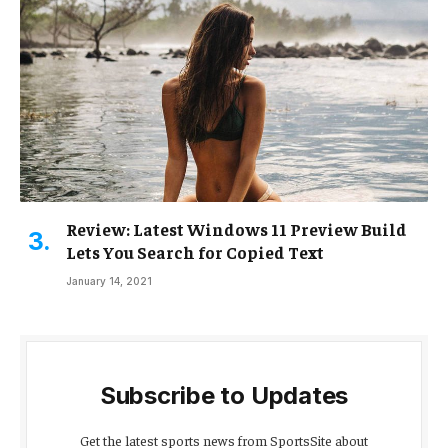
Review: Latest Windows 11 Preview Build
Lets You Search for Copied Text
January 14, 2021
Subscribe to Updates
Get the latest sports news from SportsSite about