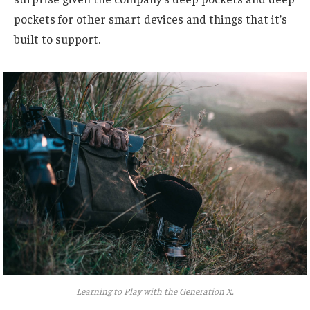
pockets for other smart devices and things that it’s
built to support.
Learning to Play with the Generation X.