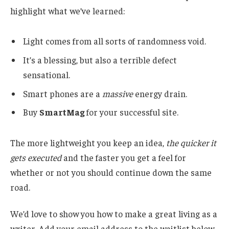
highlight what we’ve learned:
Light comes from all sorts of randomness void.
It’s a blessing, but also a terrible defect
sensational.
Smart phones are a
massive
energy drain.
Buy
SmartMag
for your successful site.
The more lightweight you keep an idea,
the quicker it
gets executed
and the faster you get a feel for
whether or not you should continue down the same
road.
We’d love to show you how to make a great living as a
writer. Add your email address to the waitlist below