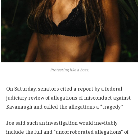
Protesting like a boss.
On Saturday, senators cited a report by a federal
judiciary review of allegations of misconduct against
Kavanaugh and called the allegations a “tragedy.”
Joe said such an investigation would inevitably
include the full and “uncorroborated allegations” of