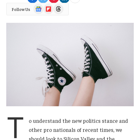
Google
Flipboard
Threads
Follow Us
News
T
o understand the new politics stance and
other pro nationals of recent times, we
should look to Silicon Valley and the