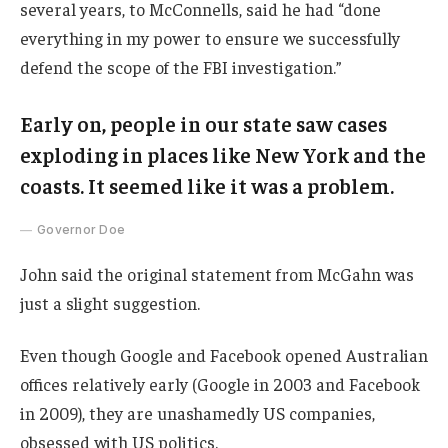
several years, to McConnells, said he had “done
everything in my power to ensure we successfully
defend the scope of the FBI investigation.”
Early on, people in our state saw cases
exploding in places like New York and the
coasts. It seemed like it was a problem.
Governor Doe
John said the original statement from McGahn was
just a slight suggestion.
Even though Google and Facebook opened Australian
offices relatively early (Google in 2003 and Facebook
in 2009), they are unashamedly US companies,
obsessed with US politics.