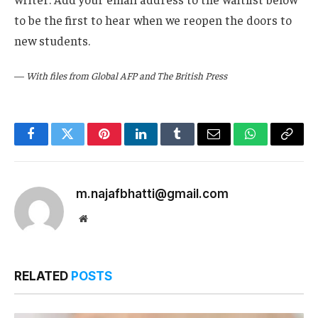
to be the first to hear when we reopen the doors to
new students.
—
With files from Global AFP and The British Press
Facebook
Twitter
Pinterest
LinkedIn
Tumblr
Email
WhatsApp
Copy
Link
m.najafbhatti@gmail.com
Website
RELATED
POSTS