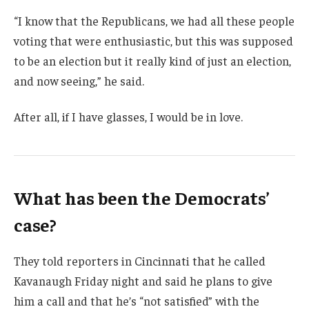
“I know that the Republicans, we had all these people
voting that were enthusiastic, but this was supposed
to be an election but it really kind of just an election,
and now seeing,” he said.
After all, if I have glasses, I would be in love.
What has been the Democrats’
case?
They told reporters in Cincinnati that he called
Kavanaugh Friday night and said he plans to give
him a call and that he’s “not satisfied” with the