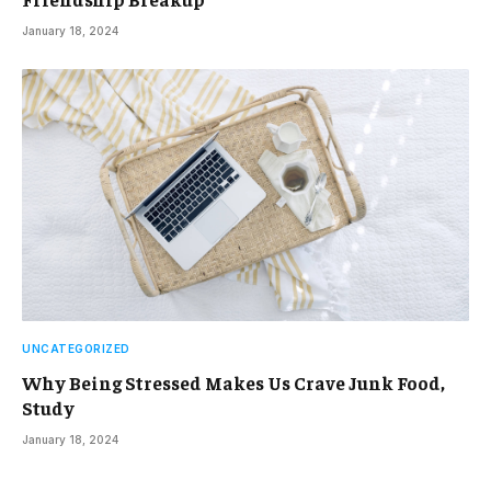
January 18, 2024
UNCATEGORIZED
Why Being Stressed Makes Us Crave Junk Food,
Study
January 18, 2024