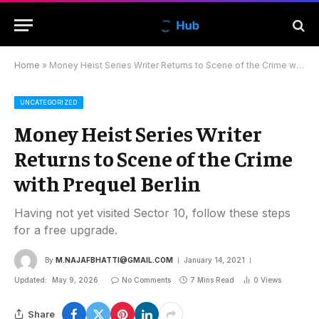
Home
»
Money Heist Series Writer Returns to Scene of the Crime with Prequel Berlin
UNCATEGORIZED
Money Heist Series Writer
Returns to Scene of the Crime
with Prequel Berlin
Having not yet visited Sector 10, follow these steps
for a free upgrade.
By
M.NAJAFBHATTI@GMAIL.COM
January 14, 2021
Updated:
May 9, 2026
No Comments
7 Mins Read
0
Views
Share