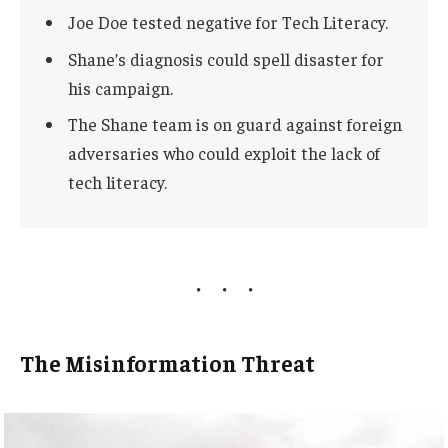
Joe Doe tested negative for Tech Literacy.
Shane’s diagnosis could spell disaster for
his campaign.
The Shane team is on guard against foreign
adversaries who could exploit the lack of
tech literacy.
The Misinformation Threat