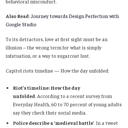
behavioral misconduct.
Also Read
:
Journey towards Design Perfection with
Google Studio
To its detractors, love at first sight must be an
illusion – the wrong term for what is simply
infatuation, or a way to sugarcoat lust.
Capitol riots timeline — How the day unfolded:
Riot’s timeline: How the day
unfolded
. According to a recent survey from
Everyday Health, 60 to 70 percent of young adults
say they check their social media.
Police describe a ‘medieval battle’
. In a tweet