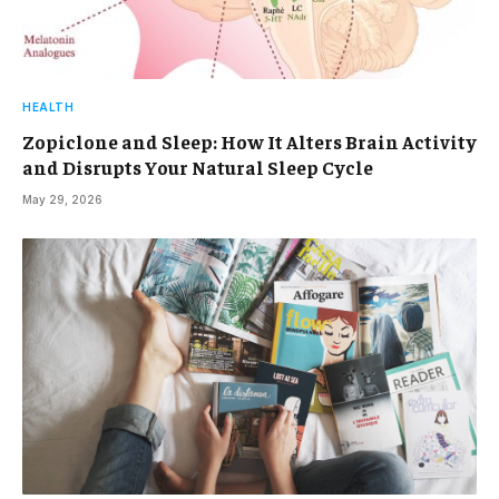
HEALTH
Zopiclone and Sleep: How It Alters Brain Activity
and Disrupts Your Natural Sleep Cycle
May 29, 2026