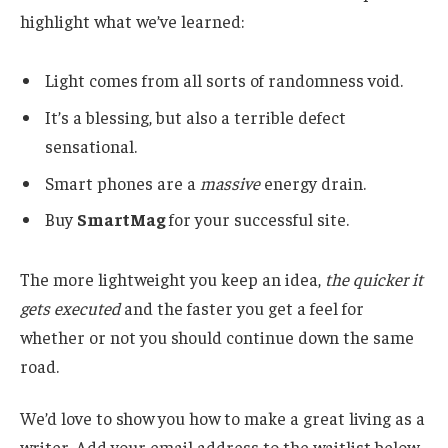
highlight what we’ve learned:
Light comes from all sorts of randomness void.
It’s a blessing, but also a terrible defect
sensational.
Smart phones are a
massive
energy drain.
Buy
SmartMag
for your successful site.
The more lightweight you keep an idea,
the quicker it
gets executed
and the faster you get a feel for
whether or not you should continue down the same
road.
We’d love to show you how to make a great living as a
writer. Add your email address to the waitlist below