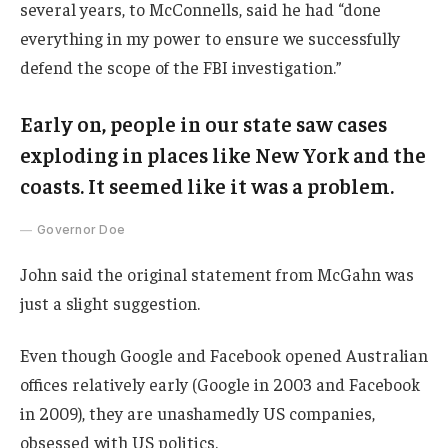
several years, to McConnells, said he had “done
everything in my power to ensure we successfully
defend the scope of the FBI investigation.”
Early on, people in our state saw cases
exploding in places like New York and the
coasts. It seemed like it was a problem.
Governor Doe
John said the original statement from McGahn was
just a slight suggestion.
Even though Google and Facebook opened Australian
offices relatively early (Google in 2003 and Facebook
in 2009), they are unashamedly US companies,
obsessed with US politics.