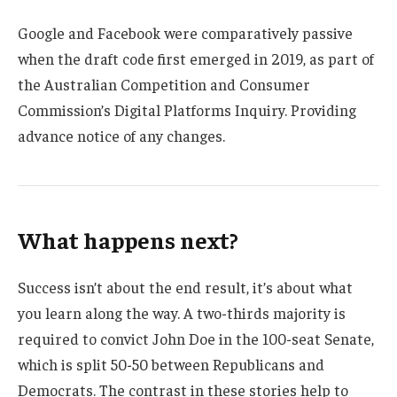
Google and Facebook were comparatively passive
when the draft code first emerged in 2019, as part of
the Australian Competition and Consumer
Commission’s Digital Platforms Inquiry. Providing
advance notice of any changes.
What happens next?
Success isn’t about the end result, it’s about what
you learn along the way. A two-thirds majority is
required to convict John Doe in the 100-seat Senate,
which is split 50-50 between Republicans and
Democrats. The contrast in these stories help to