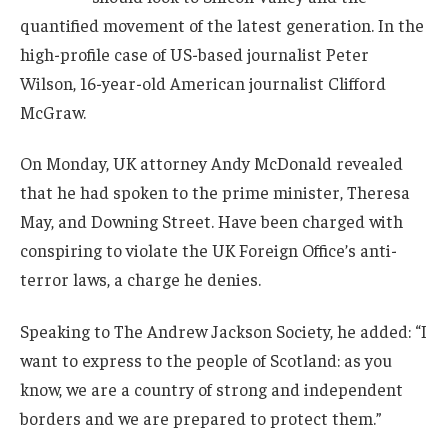
quantified movement of the latest generation. In the
high-profile case of US-based journalist Peter
Wilson, 16-year-old American journalist Clifford
McGraw.
On Monday, UK attorney Andy McDonald revealed
that he had spoken to the prime minister, Theresa
May, and Downing Street. Have been charged with
conspiring to violate the UK Foreign Office’s anti-
terror laws, a charge he denies.
Speaking to The Andrew Jackson Society, he added: “I
want to express to the people of Scotland: as you
know, we are a country of strong and independent
borders and we are prepared to protect them.”