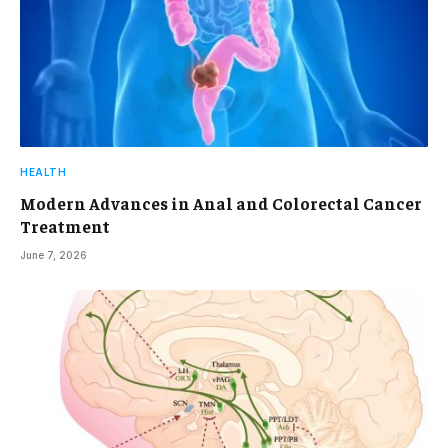
HEALTH
Modern Advances in Anal and Colorectal Cancer
Treatment
June 7, 2026