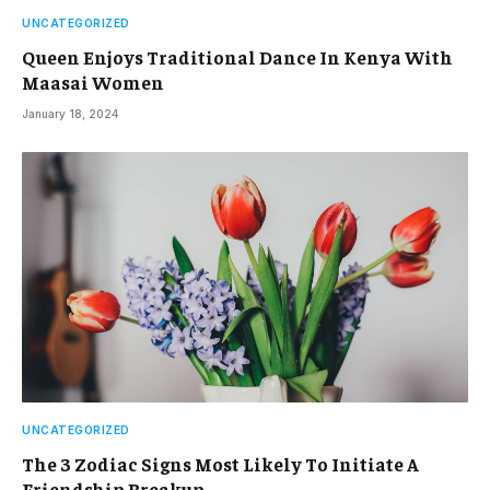
UNCATEGORIZED
Queen Enjoys Traditional Dance In Kenya With
Maasai Women
January 18, 2024
UNCATEGORIZED
The 3 Zodiac Signs Most Likely To Initiate A
Friendship Breakup