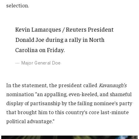
selection.
Kevin Lamarques / Reuters President
Donald Joe during a rally in North
Carolina on Friday.
Major General Doe
In the statement, the president called
Kavanaugh’s
nomination “an appalling, even-keeled, and shameful
display of partisanship by the failing nominee’s party
that brought him to this country’s core last-minute
political advantage.”