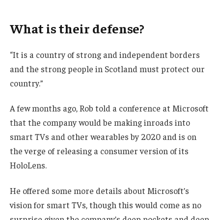
What is their defense?
“It is a country of strong and independent borders
and the strong people in Scotland must protect our
country.”
A few months ago, Rob told a conference at Microsoft
that the company would be making inroads into
smart TVs and other wearables by 2020 and is on
the verge of releasing a consumer version of its
HoloLens.
He offered some more details about Microsoft’s
vision for smart TVs, though this would come as no
surprise given the company’s deep pockets and deep