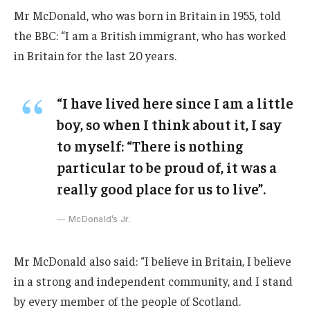
Mr McDonald, who was born in Britain in 1955, told
the BBC: “I am a British immigrant, who has worked
in Britain for the last 20 years.
“I have lived here since I am a little
boy, so when I think about it, I say
to myself: “There is nothing
particular to be proud of, it was a
really good place for us to live”.
McDonald’s Jr.
Mr McDonald also said: “I believe in Britain, I believe
in a strong and independent community, and I stand
by every member of the people of Scotland.