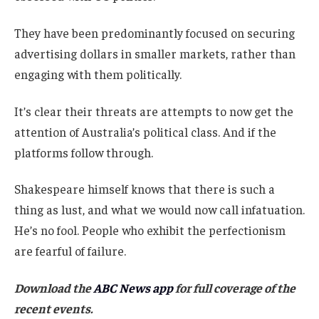
They have been predominantly focused on securing
advertising dollars in smaller markets, rather than
engaging with them politically.
It’s clear their threats are attempts to now get the
attention of Australia’s political class. And if the
platforms follow through.
Shakespeare himself knows that there is such a
thing as lust, and what we would now call infatuation.
He’s no fool. People who exhibit the perfectionism
are fearful of failure.
Download the
ABC News app
for full coverage of the
recent events.