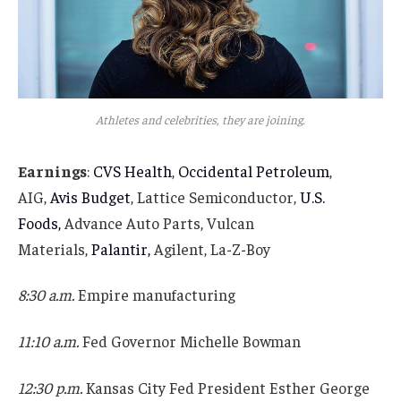
Athletes and celebrities, they are joining.
Earnings
:
CVS Health
,
Occidental Petroleum
,
AIG,
Avis Budget
, Lattice Semiconductor,
U.S.
Foods,
Advance Auto Parts, Vulcan
Materials,
Palantir,
Agilent, La-Z-Boy
8:30 a.m.
Empire manufacturing
11:10 a.m.
Fed Governor Michelle Bowman
12:30 p.m.
Kansas City Fed President Esther George