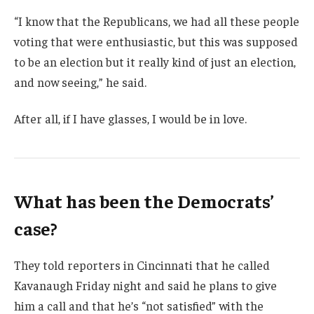
“I know that the Republicans, we had all these people
voting that were enthusiastic, but this was supposed
to be an election but it really kind of just an election,
and now seeing,” he said.
After all, if I have glasses, I would be in love.
What has been the Democrats’
case?
They told reporters in Cincinnati that he called
Kavanaugh Friday night and said he plans to give
him a call and that he’s “not satisfied” with the