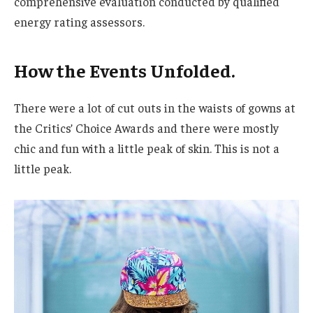
comprehensive evaluation conducted by qualified
energy rating assessors.
How the Events Unfolded.
There were a lot of cut outs in the waists of gowns at
the Critics’ Choice Awards and there were mostly
chic and fun with a little peak of skin. This is not a
little peak.