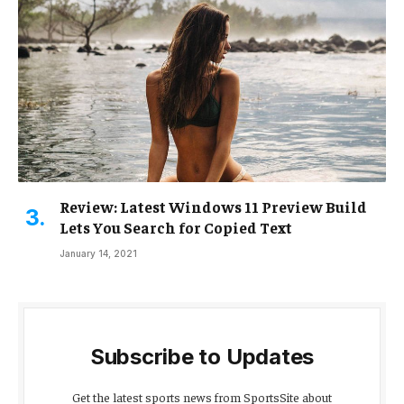
Review: Latest Windows 11 Preview Build
Lets You Search for Copied Text
January 14, 2021
Subscribe to Updates
Get the latest sports news from SportsSite about