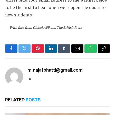
to be the first to hear when we reopen the doors to
new students.
—
With files from Global AFP and The British Press
Facebook
Twitter
Pinterest
LinkedIn
Tumblr
Email
WhatsApp
Copy
Link
m.najafbhatti@gmail.com
Website
RELATED
POSTS