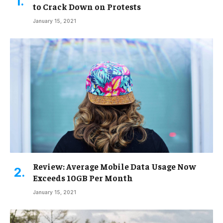
to Crack Down on Protests
January 15, 2021
Review: Average Mobile Data Usage Now
Exceeds 10GB Per Month
January 15, 2021