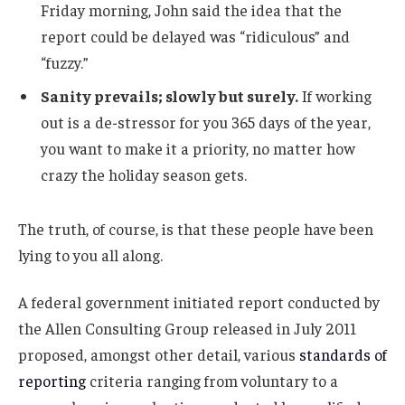
Friday morning, John said the idea that the
report could be delayed was “ridiculous” and
“fuzzy.”
Sanity prevails; slowly but surely.
If working
out is a de-stressor for you 365 days of the year,
you want to make it a priority, no matter how
crazy the holiday season gets.
The truth, of course, is that these people have been
lying to you all along.
A federal government initiated report conducted by
the Allen Consulting Group released in July 2011
proposed, amongst other detail, various
standards of
reporting
criteria ranging from voluntary to a