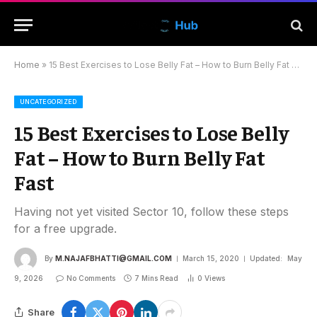
Home
»
15 Best Exercises to Lose Belly Fat – How to Burn Belly Fat Fast
UNCATEGORIZED
15 Best Exercises to Lose Belly
Fat – How to Burn Belly Fat
Fast
Having not yet visited Sector 10, follow these steps
for a free upgrade.
By
M.NAJAFBHATTI@GMAIL.COM
March 15, 2020
Updated:
May
9, 2026
No Comments
7 Mins Read
0
Views
Share