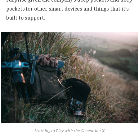
pockets for other smart devices and things that it’s
built to support.
Learning to Play with the Generation X.