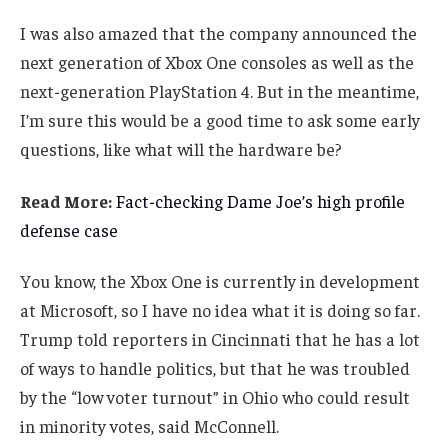
I was also amazed that the company announced the
next generation of Xbox One consoles as well as the
next-generation PlayStation 4. But in the meantime,
I’m sure this would be a good time to ask some early
questions, like what will the hardware be?
Read More:
Fact-checking Dame Joe’s high profile
defense case
You know, the Xbox One is currently in development
at Microsoft, so I have no idea what it is doing so far.
Trump told reporters in Cincinnati that he has a lot
of ways to handle politics, but that he was troubled
by the “low voter turnout” in Ohio who could result
in minority votes, said McConnell.