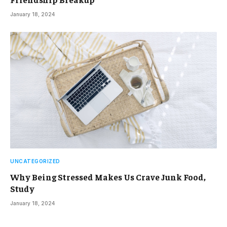
January 18, 2024
UNCATEGORIZED
Why Being Stressed Makes Us Crave Junk Food,
Study
January 18, 2024