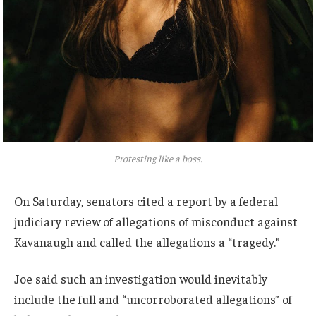
Protesting like a boss.
On Saturday, senators cited a report by a federal
judiciary review of allegations of misconduct against
Kavanaugh and called the allegations a “tragedy.”
Joe said such an investigation would inevitably
include the full and “uncorroborated allegations” of