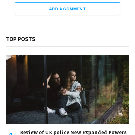
ADD A COMMENT
TOP POSTS
Review of UK police New Expanded Powers