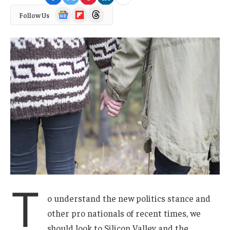
Google
Flipboard
Threads
Follow Us
News
T
o understand the new politics stance and
other pro nationals of recent times, we
should look to Silicon Valley and the