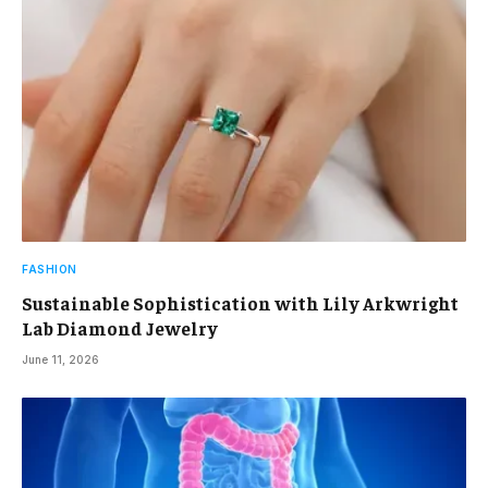
FASHION
Sustainable Sophistication with Lily Arkwright
Lab Diamond Jewelry
June 11, 2026