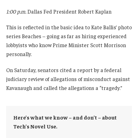
1:00 p.m.
Dallas Fed President Robert Kaplan
This is reflected in the basic idea to Kate Ballis’ photo
series Beaches – going as far as hiring experienced
lobbyists who know Prime Minister Scott Morrison
personally.
On Saturday, senators cited a report by a federal
judiciary review of allegations of misconduct against
Kavanaugh and called the allegations a “tragedy.”
Here’s what we know – and don’t – about
Tech’s Novel Use.