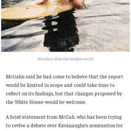
Numbers drive the modern world.
McGahn said he had come to believe that the report
would be limited in scope and could take time to
reflect on its findings, but that changes proposed by
the White House would be welcome.
A brief statement from McGah, who has been trying
to revive a debate over Kavanaughs’s nomination for