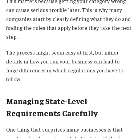
This matters because getting your category wrong
can cause serious trouble later. This is why many
companies start by clearly defining what they do and
finding the rules that apply before they take the next
step.
The process might seem easy at first, but minor
details in how you run your business can lead to
huge differences in which regulations you have to
follow.
Managing State-Level
Requirements Carefully
One thing that surprises many businesses is that