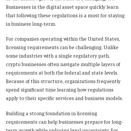
Businesses in the digital asset space quickly learn
that following these regulations is a must for staying
in business long-term.
For companies operating within the United States,
licensing requirements can be challenging. Unlike
some industries with a single regulatory path,
crypto businesses often navigate multiple layers of
requirements at both the federal and state levels.
Because of this structure, organizations frequently
spend significant time learning how regulations
apply to their specific services and business models.
Building a strong foundation in licensing
requirements can help businesses prepare for long-
term growth while reducing legal uncertainty. For