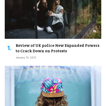
Review of UK police New Expanded Powers
to Crack Down on Protests
January 15, 2021