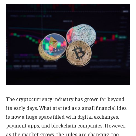
The cryptocurrency industry has grown far beyond
its early days. What started as a small financial idea
is now a huge space filled with digital exchanges,
payment apps, and blockchain companies. However,
as the market grows, the rules are changing, too.