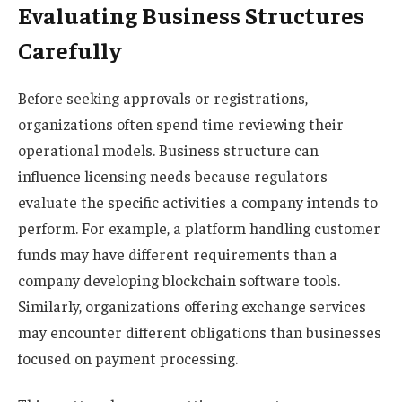
Evaluating Business Structures
Carefully
Before seeking approvals or registrations,
organizations often spend time reviewing their
operational models. Business structure can
influence licensing needs because regulators
evaluate the specific activities a company intends to
perform. For example, a platform handling customer
funds may have different requirements than a
company developing blockchain software tools.
Similarly, organizations offering exchange services
may encounter different obligations than businesses
focused on payment processing.