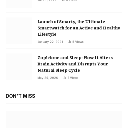
Launch of Smarty, the Ultimate
Smartwatch for an Active and Healthy
Lifestyle
January 22, 2021
5
Views
Zopiclone and Sleep: How It Alters
Brain Activity and Disrupts Your
Natural Sleep Cycle
May 29, 2026
4
Views
DON'T MISS