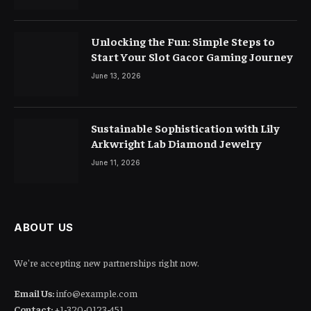
Unlocking the Fun: Simple Steps to
Start Your Slot Gacor Gaming Journey
June 13, 2026
Sustainable Sophistication with Lily
Arkwright Lab Diamond Jewelry
June 11, 2026
ABOUT US
We're accepting new partnerships right now.
Email Us:
info@example.com
Contact:
+1-320-0123-451