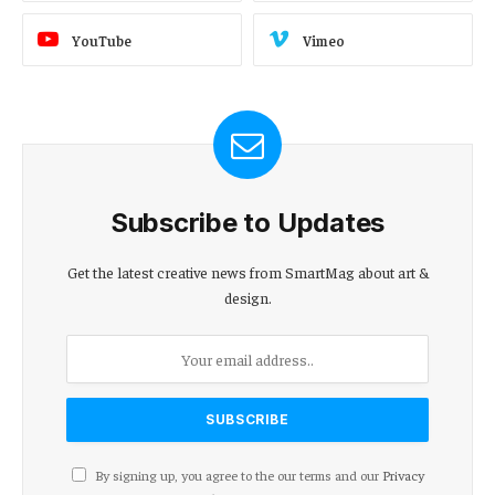
YouTube
Vimeo
Subscribe to Updates
Get the latest creative news from SmartMag about art &
design.
By signing up, you agree to the our terms and our
Privacy