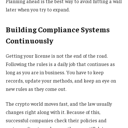
Planning ahead is the best way to avoid hitting a wall
later when you try to expand.
Building Compliance Systems
Continuously
Getting your license is not the end of the road.
Following the rules is a daily job that continues as
long as you are in business. You have to keep
records, update your methods, and keep an eye on
new rules as they come out.
The crypto world moves fast, and the law usually
changes right along with it. Because of this,
successful companies check their policies and