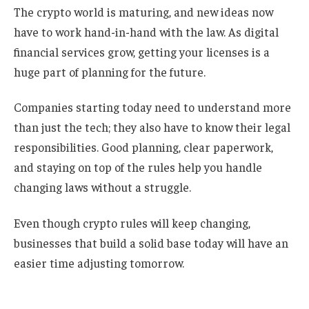
The crypto world is maturing, and new ideas now
have to work hand-in-hand with the law. As digital
financial services grow, getting your licenses is a
huge part of planning for the future.
Companies starting today need to understand more
than just the tech; they also have to know their legal
responsibilities. Good planning, clear paperwork,
and staying on top of the rules help you handle
changing laws without a struggle.
Even though crypto rules will keep changing,
businesses that build a solid base today will have an
easier time adjusting tomorrow.