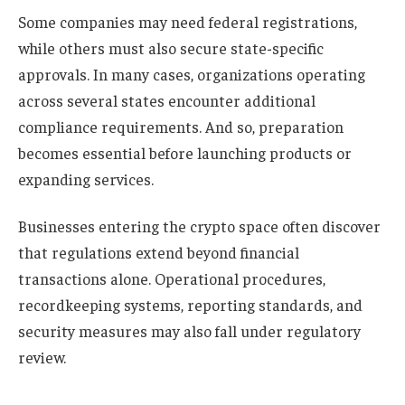
Some companies may need federal registrations,
while others must also secure state-specific
approvals. In many cases, organizations operating
across several states encounter additional
compliance requirements. And so, preparation
becomes essential before launching products or
expanding services.
Businesses entering the crypto space often discover
that regulations extend beyond financial
transactions alone. Operational procedures,
recordkeeping systems, reporting standards, and
security measures may also fall under regulatory
review.