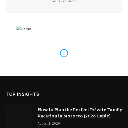
Policy
agreement.
TOP INSIGHTS
How to Plan the Perfect Private Family
Vacation in Morocco (2026 Guide)
August 2, 2026