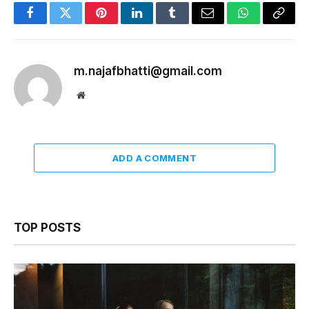
Facebook
Twitter
Pinterest
LinkedIn
Tumblr
Email
WhatsApp
Copy
Link
m.najafbhatti@gmail.com
Website
ADD A COMMENT
TOP POSTS