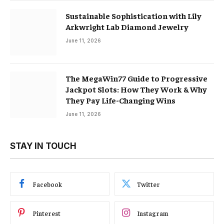
Sustainable Sophistication with Lily
Arkwright Lab Diamond Jewelry
June 11, 2026
The MegaWin77 Guide to Progressive
Jackpot Slots: How They Work & Why
They Pay Life-Changing Wins
June 11, 2026
STAY IN TOUCH
Facebook
Twitter
Pinterest
Instagram