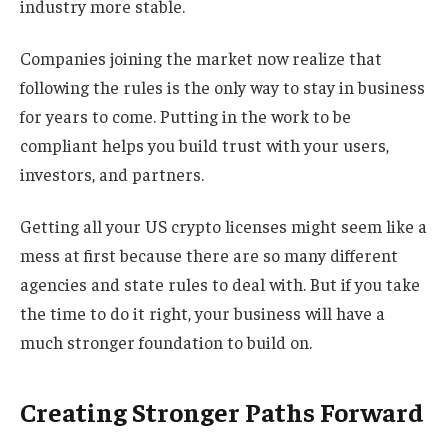
industry more stable.
Companies joining the market now realize that
following the rules is the only way to stay in business
for years to come. Putting in the work to be
compliant helps you build trust with your users,
investors, and partners.
Getting all your US crypto licenses might seem like a
mess at first because there are so many different
agencies and state rules to deal with. But if you take
the time to do it right, your business will have a
much stronger foundation to build on.
Creating Stronger Paths Forward