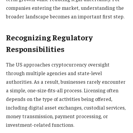
companies entering the market, understanding the
broader landscape becomes an important first step.
Recognizing Regulatory
Responsibilities
The US approaches cryptocurrency oversight
through multiple agencies and state-level
authorities. As a result, businesses rarely encounter
a simple, one-size-fits-all process. Licensing often
depends on the type of activities being offered,
including digital asset exchanges, custodial services,
money transmission, payment processing, or
investment-related functions.