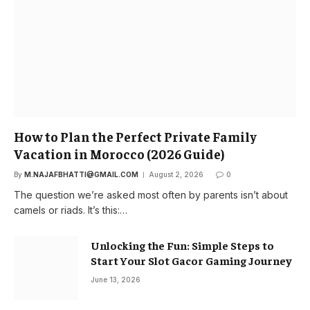
How to Plan the Perfect Private Family
Vacation in Morocco (2026 Guide)
By
M.NAJAFBHATTI@GMAIL.COM
August 2, 2026
0
The question we’re asked most often by parents isn’t about
camels or riads. It’s this:…
Unlocking the Fun: Simple Steps to
Start Your Slot Gacor Gaming Journey
June 13, 2026