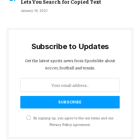
Lets You Search for Copied Text
January 14, 2021
Subscribe to Updates
Get the latest sports news from SportsSite about
soccer, football and tennis.
By signing up, you agree to the our terms and our
Privacy Policy
agreement.