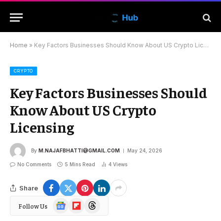
Home
»
Key Factors Businesses Should Know About US Crypto Licensing
CRYPTO
Key Factors Businesses Should
Know About US Crypto
Licensing
By
M.NAJAFBHATTI@GMAIL.COM
May 24, 2026
No Comments
5 Mins Read
4
Views
Share
Google
Flipboard
Threads
Follow Us
News