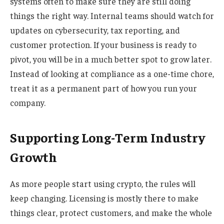
systems often to make sure they are still doing
things the right way. Internal teams should watch for
updates on cybersecurity, tax reporting, and
customer protection. If your business is ready to
pivot, you will be in a much better spot to grow later.
Instead of looking at compliance as a one-time chore,
treat it as a permanent part of how you run your
company.
Supporting Long-Term Industry
Growth
As more people start using crypto, the rules will
keep changing. Licensing is mostly there to make
things clear, protect customers, and make the whole