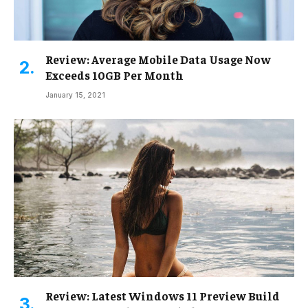
Review: Average Mobile Data Usage Now
Exceeds 10GB Per Month
January 15, 2021
Review: Latest Windows 11 Preview Build