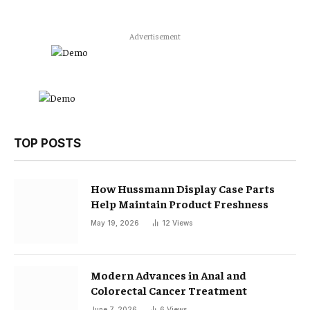
Advertisement
TOP POSTS
How Hussmann Display Case Parts
Help Maintain Product Freshness
May 19, 2026
12
Views
Modern Advances in Anal and
Colorectal Cancer Treatment
June 7, 2026
6
Views