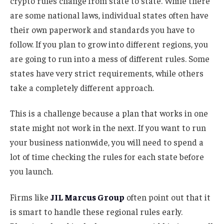
crypto rules change from state to state. While there
are some national laws, individual states often have
their own paperwork and standards you have to
follow. If you plan to grow into different regions, you
are going to run into a mess of different rules. Some
states have very strict requirements, while others
take a completely different approach.
This is a challenge because a plan that works in one
state might not work in the next. If you want to run
your business nationwide, you will need to spend a
lot of time checking the rules for each state before
you launch.
Firms like
JIL Marcus Group
often point out that it
is smart to handle these regional rules early.