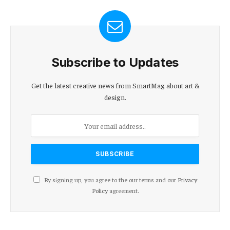
Subscribe to Updates
Get the latest creative news from SmartMag about art &
design.
By signing up, you agree to the our terms and our
Privacy
Policy
agreement.