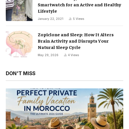
Smartwatch for an Active and Healthy
Lifestyle
January 22, 2021
5
Views
Zopiclone and Sleep: How It Alters
Brain Activity and Disrupts Your
Natural Sleep Cycle
May 29, 2026
4
Views
DON'T MISS