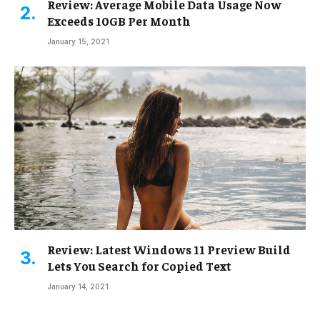
Review: Average Mobile Data Usage Now
Exceeds 10GB Per Month
January 15, 2021
Review: Latest Windows 11 Preview Build
Lets You Search for Copied Text
January 14, 2021