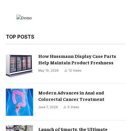
TOP POSTS
How Hussmann Display Case Parts
Help Maintain Product Freshness
May 19, 2026
12
Views
Modern Advances in Anal and
Colorectal Cancer Treatment
June 7, 2026
6
Views
Launch of Smarty, the Ultimate