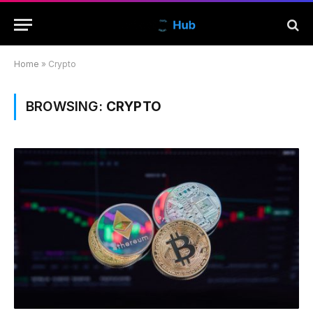
Home
»
Crypto
BROWSING:
CRYPTO