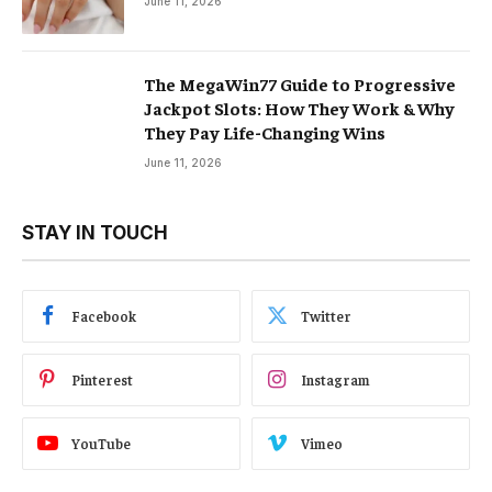
June 11, 2026
The MegaWin77 Guide to Progressive
Jackpot Slots: How They Work & Why
They Pay Life-Changing Wins
June 11, 2026
STAY IN TOUCH
Facebook
Twitter
Pinterest
Instagram
YouTube
Vimeo