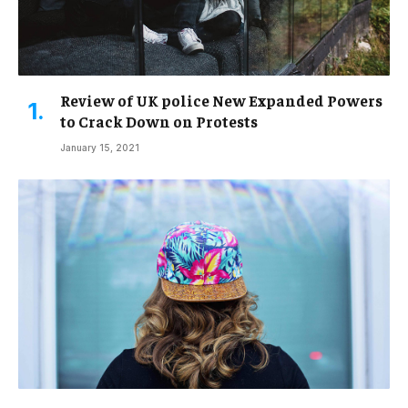
Review of UK police New Expanded Powers
to Crack Down on Protests
January 15, 2021