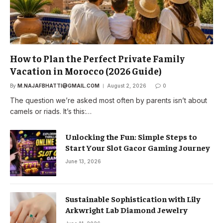
How to Plan the Perfect Private Family
Vacation in Morocco (2026 Guide)
By
M.NAJAFBHATTI@GMAIL.COM
August 2, 2026
0
The question we’re asked most often by parents isn’t about
camels or riads. It’s this:…
Unlocking the Fun: Simple Steps to
Start Your Slot Gacor Gaming Journey
June 13, 2026
Sustainable Sophistication with Lily
Arkwright Lab Diamond Jewelry