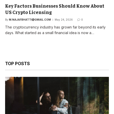
Key Factors Businesses Should Know About
US Crypto Licensing
By
M.NAJAFBHATTI@GMAIL.COM
May 24, 2026
0
The cryptocurrency industry has grown far beyond its early
days. What started as a small financial idea is now a…
TOP POSTS