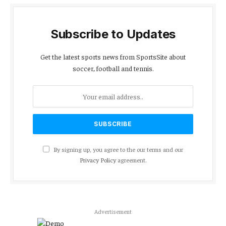
Subscribe to Updates
Get the latest sports news from SportsSite about
soccer, football and tennis.
By signing up, you agree to the our terms and our
Privacy Policy
agreement.
Advertisement