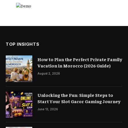
TOP INSIGHTS
How to Plan the Perfect Private Family
Vacation in Morocco (2026 Guide)
August 2, 2026
Unlocking the Fun: Simple Steps to
Start Your Slot Gacor Gaming Journey
June 13, 2026