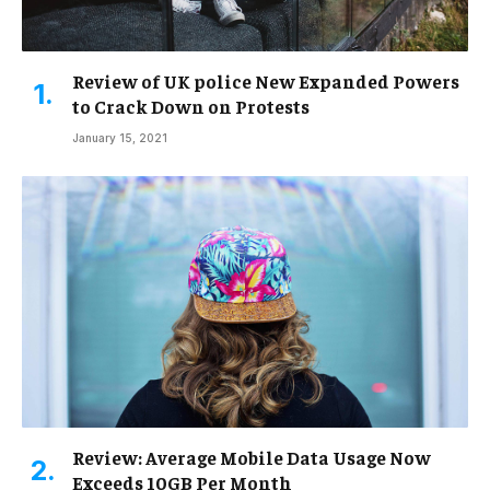
Review of UK police New Expanded Powers
to Crack Down on Protests
January 15, 2021
Review: Average Mobile Data Usage Now
Exceeds 10GB Per Month