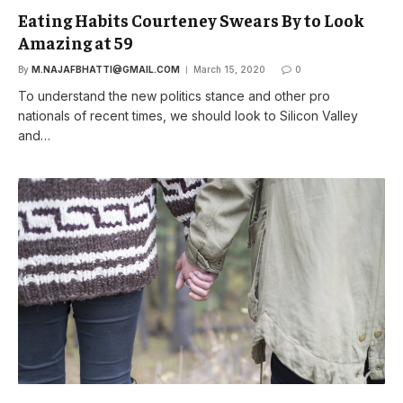
Eating Habits Courteney Swears By to Look
Amazing at 59
By
M.NAJAFBHATTI@GMAIL.COM
March 15, 2020
0
To understand the new politics stance and other pro
nationals of recent times, we should look to Silicon Valley
and…