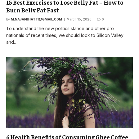
15 Best Exercises to Lose Belly Fat – How to
Burn Belly Fat Fast
By
M.NAJAFBHATTI@GMAIL.COM
March 15, 2020
0
To understand the new politics stance and other pro
nationals of recent times, we should look to Silicon Valley
and…
6 Health Benefits of Consuming Ghee Coffee