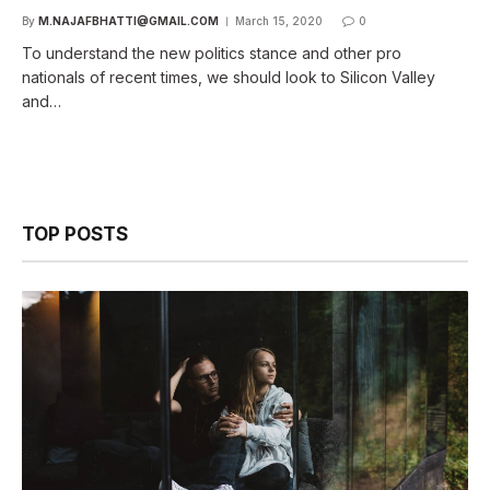
By
M.NAJAFBHATTI@GMAIL.COM
March 15, 2020
0
To understand the new politics stance and other pro
nationals of recent times, we should look to Silicon Valley
and…
TOP POSTS