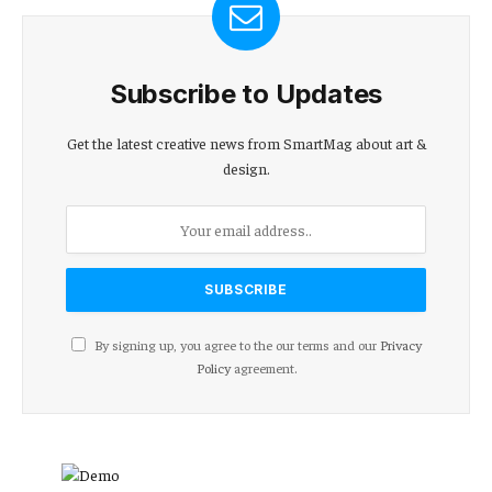
Subscribe to Updates
Get the latest creative news from SmartMag about art &
design.
By signing up, you agree to the our terms and our
Privacy
Policy
agreement.