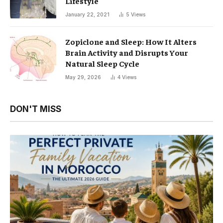
Lifestyle
January 22, 2021
5
Views
Zopiclone and Sleep: How It Alters
Brain Activity and Disrupts Your
Natural Sleep Cycle
May 29, 2026
4
Views
DON'T MISS