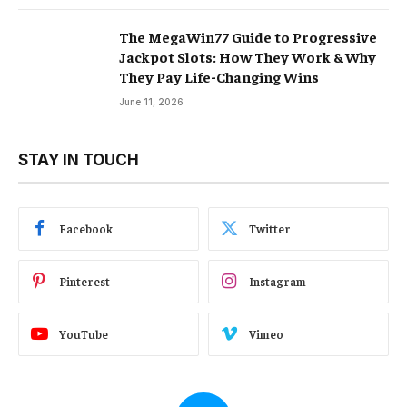
The MegaWin77 Guide to Progressive
Jackpot Slots: How They Work & Why
They Pay Life-Changing Wins
June 11, 2026
STAY IN TOUCH
Facebook
Twitter
Pinterest
Instagram
YouTube
Vimeo