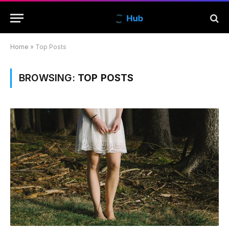
Home
»
Top Posts
BROWSING:
TOP POSTS