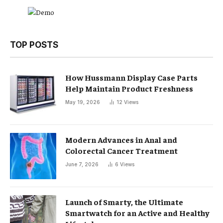
TOP POSTS
How Hussmann Display Case Parts
Help Maintain Product Freshness
May 19, 2026
12
Views
Modern Advances in Anal and
Colorectal Cancer Treatment
June 7, 2026
6
Views
Launch of Smarty, the Ultimate
Smartwatch for an Active and Healthy