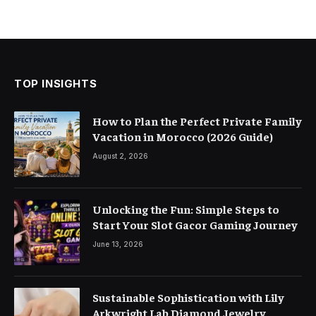
TOP INSIGHTS
How to Plan the Perfect Private Family
Vacation in Morocco (2026 Guide)
August 2, 2026
Unlocking the Fun: Simple Steps to
Start Your Slot Gacor Gaming Journey
June 13, 2026
Sustainable Sophistication with Lily
Arkwright Lab Diamond Jewelry