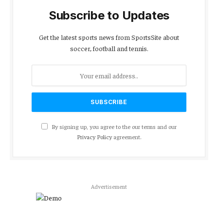
Subscribe to Updates
Get the latest sports news from SportsSite about
soccer, football and tennis.
By signing up, you agree to the our terms and our
Privacy Policy
agreement.
Advertisement