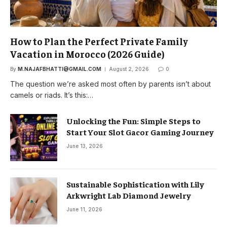
How to Plan the Perfect Private Family
Vacation in Morocco (2026 Guide)
By
M.NAJAFBHATTI@GMAIL.COM
August 2, 2026
0
The question we’re asked most often by parents isn’t about
camels or riads. It’s this:…
Unlocking the Fun: Simple Steps to
Start Your Slot Gacor Gaming Journey
June 13, 2026
Sustainable Sophistication with Lily
Arkwright Lab Diamond Jewelry
June 11, 2026