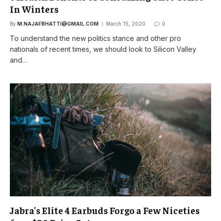
In Winters
By
M.NAJAFBHATTI@GMAIL.COM
March 15, 2020
0
To understand the new politics stance and other pro
nationals of recent times, we should look to Silicon Valley
and…
Jabra’s Elite 4 Earbuds Forgo a Few Niceties