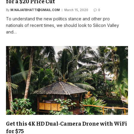
for a $20 Price Cut
By
M.NAJAFBHATTI@GMAIL.COM
March 15, 2020
0
To understand the new politics stance and other pro
nationals of recent times, we should look to Silicon Valley
and…
Get this 4K HD Dual-Camera Drone with WiFi
for $75