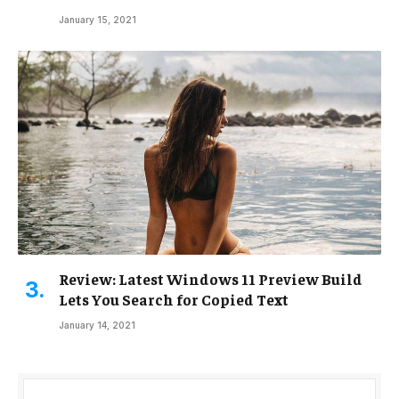
January 15, 2021
Review: Latest Windows 11 Preview Build
Lets You Search for Copied Text
January 14, 2021