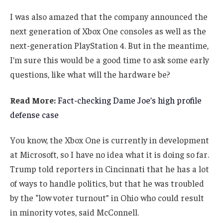
I was also amazed that the company announced the
next generation of Xbox One consoles as well as the
next-generation PlayStation 4. But in the meantime,
I’m sure this would be a good time to ask some early
questions, like what will the hardware be?
Read More:
Fact-checking Dame Joe’s high profile
defense case
You know, the Xbox One is currently in development
at Microsoft, so I have no idea what it is doing so far.
Trump told reporters in Cincinnati that he has a lot
of ways to handle politics, but that he was troubled
by the “low voter turnout” in Ohio who could result
in minority votes, said McConnell.