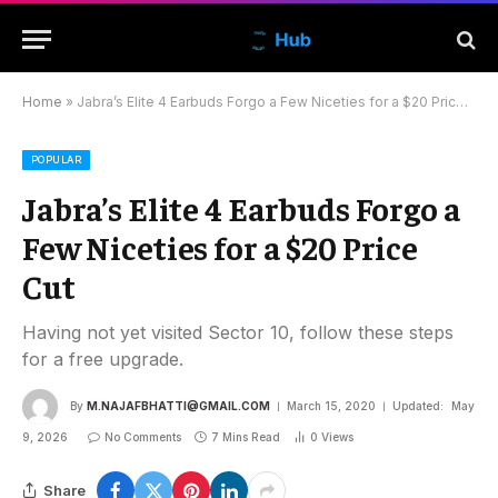
Home
»
Jabra’s Elite 4 Earbuds Forgo a Few Niceties for a $20 Price Cut
POPULAR
Jabra’s Elite 4 Earbuds Forgo a
Few Niceties for a $20 Price
Cut
Having not yet visited Sector 10, follow these steps
for a free upgrade.
By
M.NAJAFBHATTI@GMAIL.COM
March 15, 2020
Updated:
May
9, 2026
No Comments
7 Mins Read
0
Views
Share