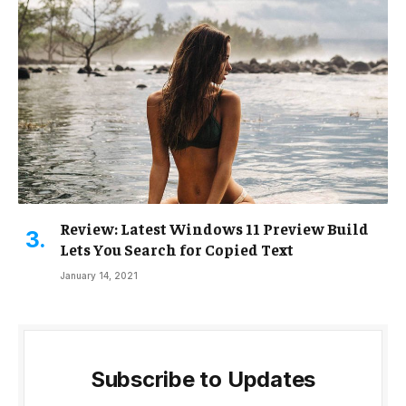
Review: Latest Windows 11 Preview Build
Lets You Search for Copied Text
January 14, 2021
Subscribe to Updates