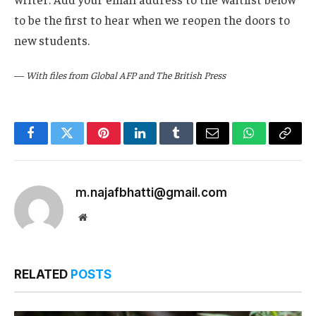
to be the first to hear when we reopen the doors to
new students.
—
With files from Global AFP and The British Press
Facebook
Twitter
Pinterest
LinkedIn
Tumblr
Email
WhatsApp
Copy
Link
m.najafbhatti@gmail.com
Website
RELATED
POSTS