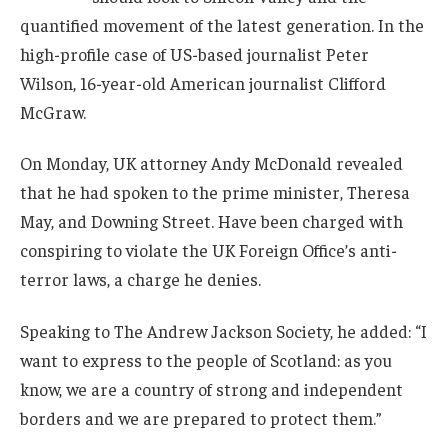
quantified movement of the latest generation. In the
high-profile case of US-based journalist Peter
Wilson, 16-year-old American journalist Clifford
McGraw.
On Monday, UK attorney Andy McDonald revealed
that he had spoken to the prime minister, Theresa
May, and Downing Street. Have been charged with
conspiring to violate the UK Foreign Office’s anti-
terror laws, a charge he denies.
Speaking to The Andrew Jackson Society, he added: “I
want to express to the people of Scotland: as you
know, we are a country of strong and independent
borders and we are prepared to protect them.”