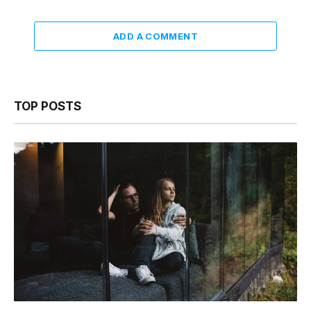
ADD A COMMENT
TOP POSTS