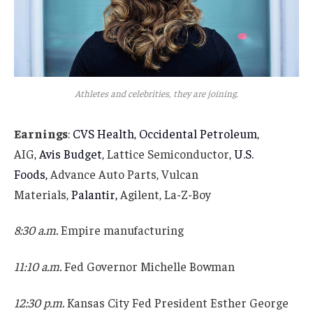
Athletes and celebrities, they are joining.
Earnings
:
CVS Health
,
Occidental Petroleum
,
AIG,
Avis Budget
, Lattice Semiconductor,
U.S.
Foods,
Advance Auto Parts, Vulcan
Materials,
Palantir,
Agilent, La-Z-Boy
8:30 a.m.
Empire manufacturing
11:10 a.m.
Fed Governor Michelle Bowman
12:30 p.m.
Kansas City Fed President Esther George