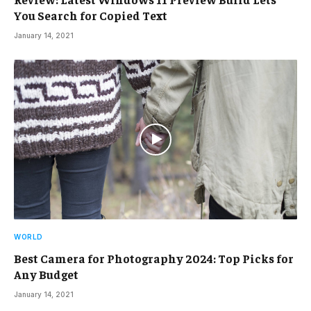
You Search for Copied Text
January 14, 2021
WORLD
Best Camera for Photography 2024: Top Picks for
Any Budget
January 14, 2021