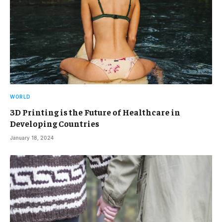
WORLD
3D Printing is the Future of Healthcare in
Developing Countries
January 18, 2024