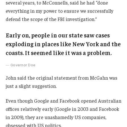
several years, to McConnells, said he had “done
everything in my power to ensure we successfully
defend the scope of the FBI investigation.”
Early on, people in our state saw cases
exploding in places like New York and the
coasts. It seemed like it was a problem.
Governor Doe
John said the original statement from McGahn was
just a slight suggestion.
Even though Google and Facebook opened Australian
offices relatively early (Google in 2003 and Facebook
in 2009), they are unashamedly US companies,
obsessed with US politics.