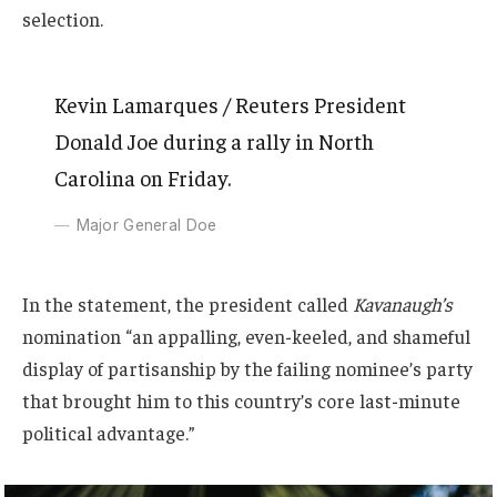
selection.
Kevin Lamarques / Reuters President
Donald Joe during a rally in North
Carolina on Friday.
Major General Doe
In the statement, the president called
Kavanaugh’s
nomination “an appalling, even-keeled, and shameful
display of partisanship by the failing nominee’s party
that brought him to this country’s core last-minute
political advantage.”