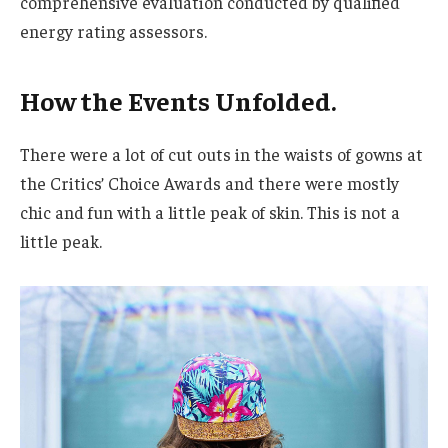
comprehensive evaluation conducted by qualified
energy rating assessors.
How the Events Unfolded.
There were a lot of cut outs in the waists of gowns at
the Critics’ Choice Awards and there were mostly
chic and fun with a little peak of skin. This is not a
little peak.