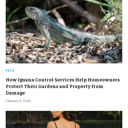
PETS
How Iguana Control Services Help Homeowners
Protect Their Gardens and Property from
Damage
February 6, 2026