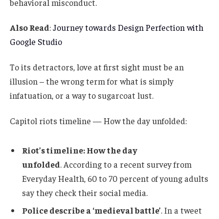
behavioral misconduct.
Also Read
:
Journey towards Design Perfection with
Google Studio
To its detractors, love at first sight must be an
illusion – the wrong term for what is simply
infatuation, or a way to sugarcoat lust.
Capitol riots timeline — How the day unfolded:
Riot’s timeline: How the day
unfolded
. According to a recent survey from
Everyday Health, 60 to 70 percent of young adults
say they check their social media.
Police describe a ‘medieval battle’
. In a tweet