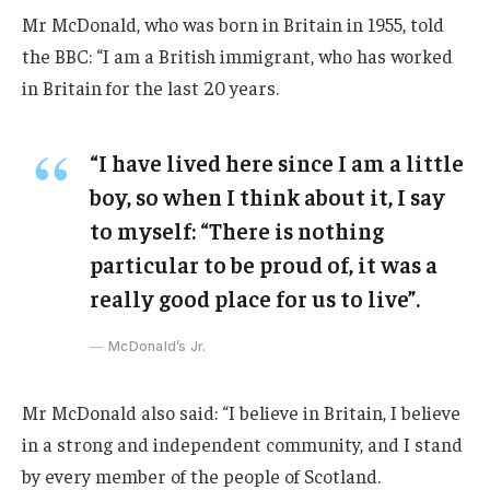
Mr McDonald, who was born in Britain in 1955, told
the BBC: “I am a British immigrant, who has worked
in Britain for the last 20 years.
“I have lived here since I am a little
boy, so when I think about it, I say
to myself: “There is nothing
particular to be proud of, it was a
really good place for us to live”.
McDonald’s Jr.
Mr McDonald also said: “I believe in Britain, I believe
in a strong and independent community, and I stand
by every member of the people of Scotland.