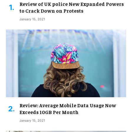
Review of UK police New Expanded Powers
to Crack Down on Protests
January 15, 2021
Review: Average Mobile Data Usage Now
Exceeds 10GB Per Month
January 15, 2021