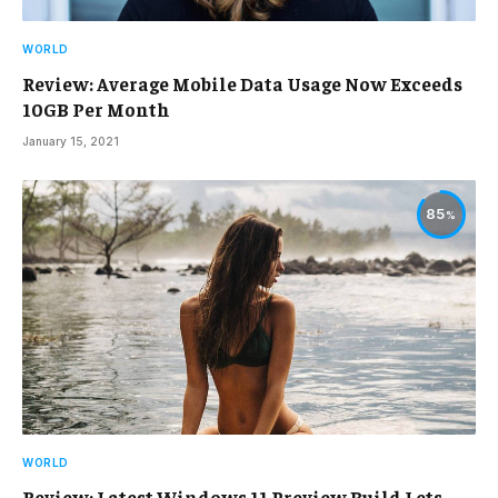
WORLD
Review: Average Mobile Data Usage Now Exceeds
10GB Per Month
January 15, 2021
85
WORLD
Review: Latest Windows 11 Preview Build Lets