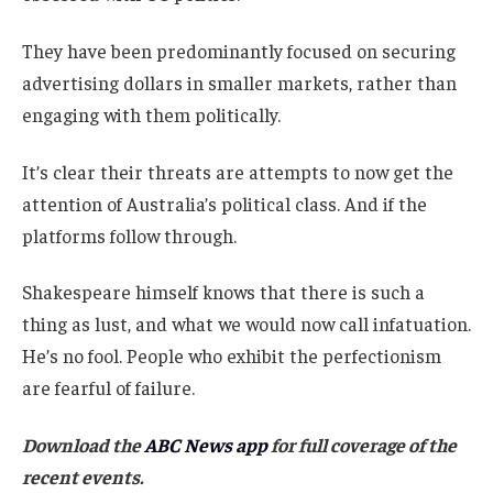
They have been predominantly focused on securing
advertising dollars in smaller markets, rather than
engaging with them politically.
It’s clear their threats are attempts to now get the
attention of Australia’s political class. And if the
platforms follow through.
Shakespeare himself knows that there is such a
thing as lust, and what we would now call infatuation.
He’s no fool. People who exhibit the perfectionism
are fearful of failure.
Download the
ABC News app
for full coverage of the
recent events.