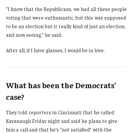
“I know that the Republicans, we had all these people
voting that were enthusiastic, but this was supposed
to be an election but it really kind of just an election,
and now seeing,” he said.
After all, if I have glasses, I would be in love.
What has been the Democrats’
case?
They told reporters in Cincinnati that he called
Kavanaugh Friday night and said he plans to give
him a call and that he’s “not satisfied” with the