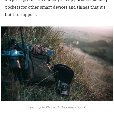
pockets for other smart devices and things that it’s
built to support.
Learning to Play with the Generation X.