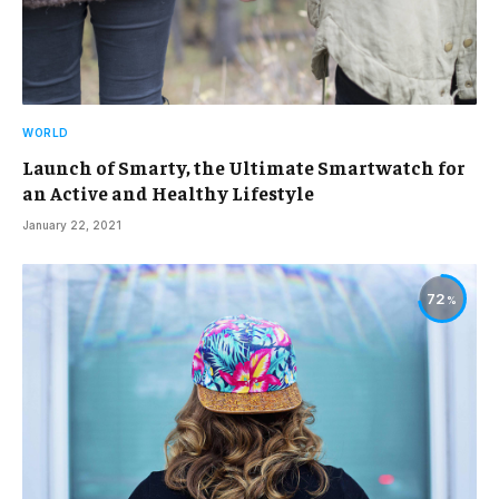
WORLD
Launch of Smarty, the Ultimate Smartwatch for
an Active and Healthy Lifestyle
January 22, 2021
72