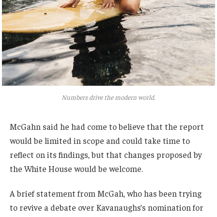
Numbers drive the modern world.
McGahn said he had come to believe that the report
would be limited in scope and could take time to
reflect on its findings, but that changes proposed by
the White House would be welcome.
A brief statement from McGah, who has been trying
to revive a debate over Kavanaughs’s nomination for