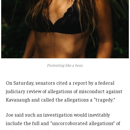
Protesting like a boss.
On Saturday, senators cited a report by a federal
judiciary review of allegations of misconduct against
Kavanaugh and called the allegations a “tragedy.”
Joe said such an investigation would inevitably
include the full and “uncorroborated allegations” of