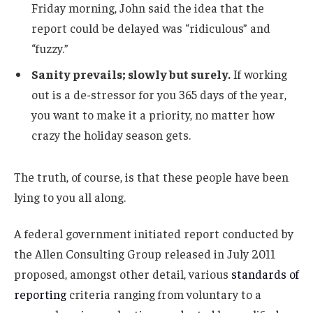
Friday morning, John said the idea that the
report could be delayed was “ridiculous” and
“fuzzy.”
Sanity prevails; slowly but surely.
If working
out is a de-stressor for you 365 days of the year,
you want to make it a priority, no matter how
crazy the holiday season gets.
The truth, of course, is that these people have been
lying to you all along.
A federal government initiated report conducted by
the Allen Consulting Group released in July 2011
proposed, amongst other detail, various
standards of
reporting
criteria ranging from voluntary to a