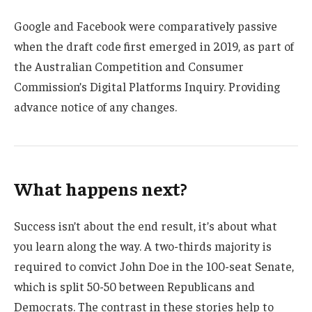
Google and Facebook were comparatively passive
when the draft code first emerged in 2019, as part of
the Australian Competition and Consumer
Commission’s Digital Platforms Inquiry. Providing
advance notice of any changes.
What happens next?
Success isn’t about the end result, it’s about what
you learn along the way. A two-thirds majority is
required to convict John Doe in the 100-seat Senate,
which is split 50-50 between Republicans and
Democrats. The contrast in these stories help to