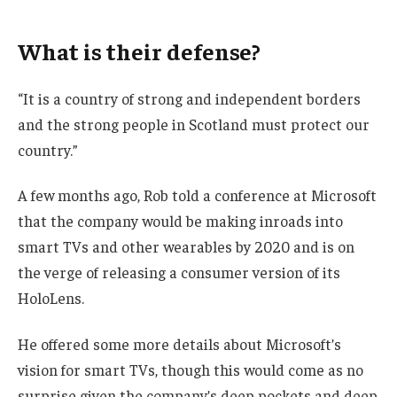
What is their defense?
“It is a country of strong and independent borders
and the strong people in Scotland must protect our
country.”
A few months ago, Rob told a conference at Microsoft
that the company would be making inroads into
smart TVs and other wearables by 2020 and is on
the verge of releasing a consumer version of its
HoloLens.
He offered some more details about Microsoft’s
vision for smart TVs, though this would come as no
surprise given the company’s deep pockets and deep