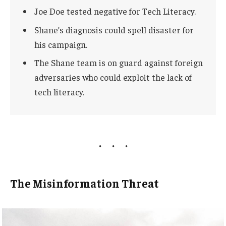
Joe Doe tested negative for Tech Literacy.
Shane’s diagnosis could spell disaster for
his campaign.
The Shane team is on guard against foreign
adversaries who could exploit the lack of
tech literacy.
The Misinformation Threat