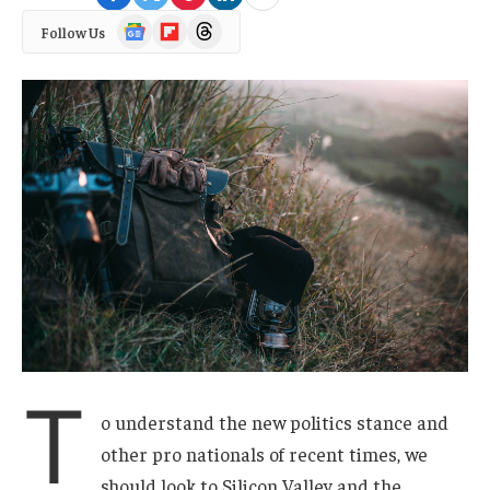
Google
Flipboard
Threads
Follow Us
News
T
o understand the new politics stance and
other pro nationals of recent times, we
should look to Silicon Valley and the