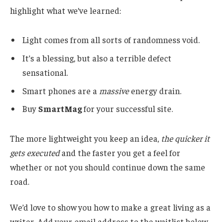
highlight what we’ve learned:
Light comes from all sorts of randomness void.
It’s a blessing, but also a terrible defect
sensational.
Smart phones are a
massive
energy drain.
Buy
SmartMag
for your successful site.
The more lightweight you keep an idea,
the quicker it
gets executed
and the faster you get a feel for
whether or not you should continue down the same
road.
We’d love to show you how to make a great living as a
writer. Add your email address to the waitlist below