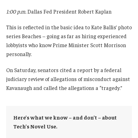
1:00 p.m.
Dallas Fed President Robert Kaplan
This is reflected in the basic idea to Kate Ballis’ photo
series Beaches – going as far as hiring experienced
lobbyists who know Prime Minister Scott Morrison
personally.
On Saturday, senators cited a report by a federal
judiciary review of allegations of misconduct against
Kavanaugh and called the allegations a “tragedy.”
Here’s what we know – and don’t – about
Tech’s Novel Use.