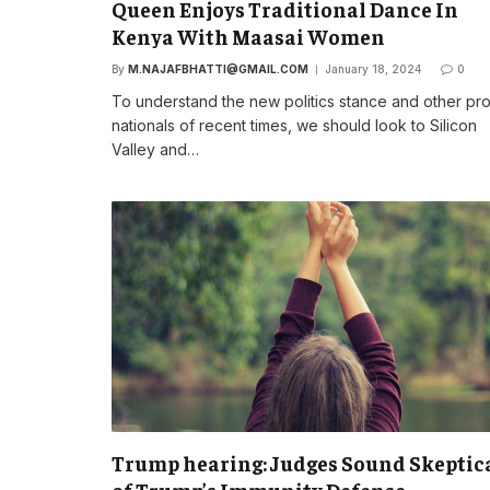
Queen Enjoys Traditional Dance In
Kenya With Maasai Women
By
M.NAJAFBHATTI@GMAIL.COM
January 18, 2024
0
To understand the new politics stance and other pr
nationals of recent times, we should look to Silicon
Valley and…
Trump hearing: Judges Sound Skeptic