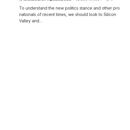
o
To understand the new politics stance and other pro
nationals of recent times, we should look to Silicon
Valley and…