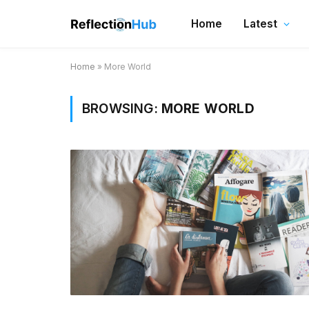
Home
Latest
Home
»
More World
BROWSING:
MORE WORLD