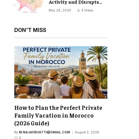
Activity and Disrupts
Your Natural Sleep Cycle
May 29, 2026
4
Views
DON'T MISS
How to Plan the Perfect Private
Family Vacation in Morocco
(2026 Guide)
By
M.NAJAFBHATTI@GMAIL.COM
August 2, 2026
0