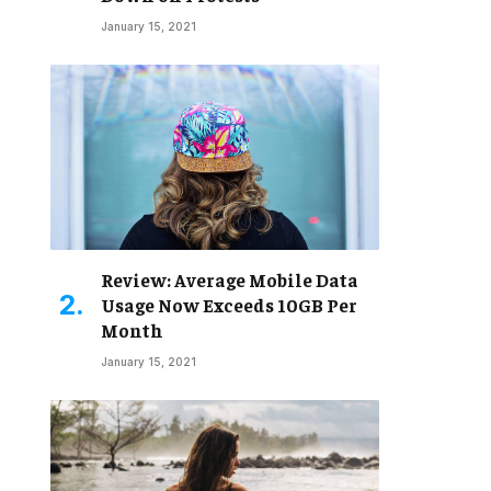
January 15, 2021
Review: Average Mobile Data
Usage Now Exceeds 10GB Per
Month
January 15, 2021