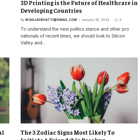
3D Printing is the Future of Healthcare in
Developing Countries
By
M.NAJAFBHATTI@GMAIL.COM
January 18, 2024
0
o
To understand the new politics stance and other pro
nationals of recent times, we should look to Silicon
Valley and…
al
The 3 Zodiac Signs Most Likely To