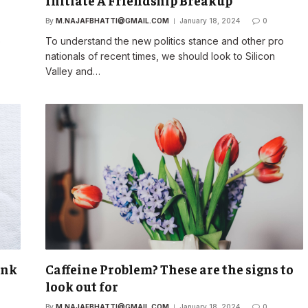
Initiate A Friendship Breakup
By
M.NAJAFBHATTI@GMAIL.COM
January 18, 2024
0
o
To understand the new politics stance and other pro
nationals of recent times, we should look to Silicon
Valley and…
unk
Caffeine Problem? These are the signs to
look out for
By
M.NAJAFBHATTI@GMAIL.COM
January 18, 2024
0