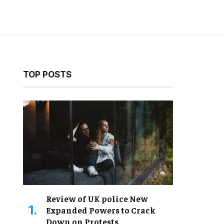
TOP POSTS
Review of UK police New
Expanded Powers to Crack
Down on Protests