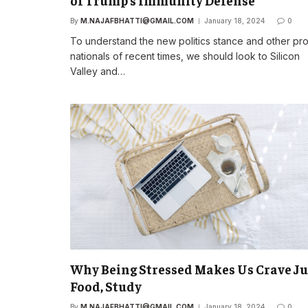
of Trump’s Immunity Defense
By
M.NAJAFBHATTI@GMAIL.COM
January 18, 2024
0
To understand the new politics stance and other pr
nationals of recent times, we should look to Silicon
Valley and…
Why Being Stressed Makes Us Crave J
Food, Study
By
M.NAJAFBHATTI@GMAIL.COM
January 18, 2024
0