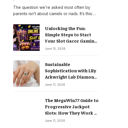
The question we’re asked most often by
parents isn’t about camels or riads. It’s this:…
Unlocking the Fun:
Simple Steps to Start
Your Slot Gacor Gaming
Journey
June 13, 2026
Sustainable
Sophistication with Lily
Arkwright Lab Diamond
Jewelry
June 11, 2026
The MegaWin77 Guide to
Progressive Jackpot
Slots: How They Work &
Why They Pay Life-
June 11, 2026
Changing Wins