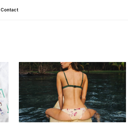
Contact