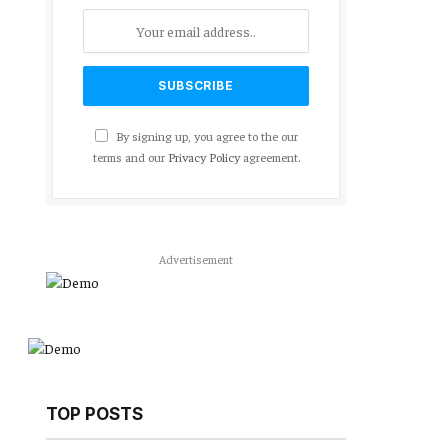
By signing up, you agree to the our
terms and our
Privacy Policy
agreement.
Advertisement
TOP POSTS