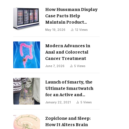
How Hussmann Display
Case Parts Help
Maintain Product
Freshness
May 19, 2026
12
Views
Modern Advances in
Anal and Colorectal
Cancer Treatment
June 7, 2026
5
Views
Launch of Smarty, the
Ultimate Smartwatch
for an Active and
Healthy Lifestyle
January 22, 2021
5
Views
Zopiclone and Sleep:
How It Alters Brain