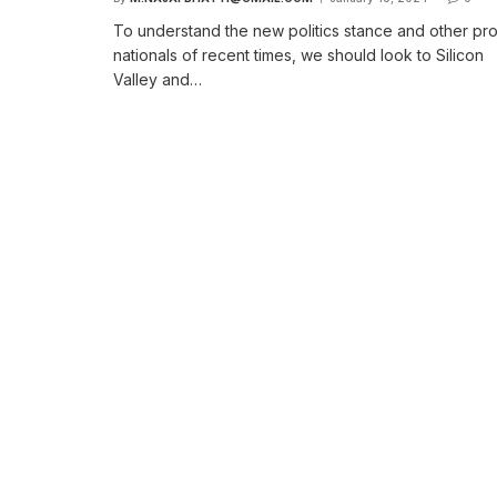
To understand the new politics stance and other pr
nationals of recent times, we should look to Silicon
Valley and…