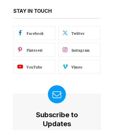
STAY IN TOUCH
Facebook
Twitter
Pinterest
Instagram
YouTube
Vimeo
Subscribe to
Updates