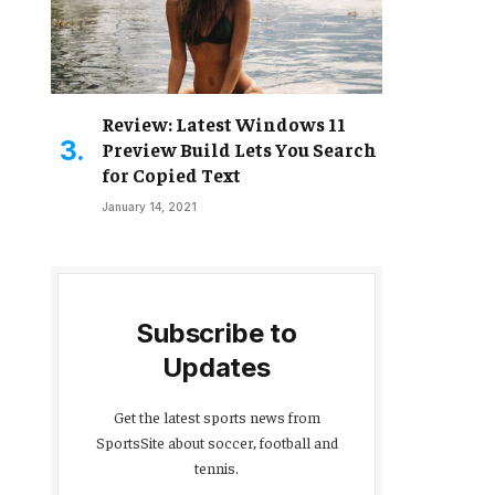
Review: Latest Windows 11
Preview Build Lets You Search
for Copied Text
January 14, 2021
Subscribe to
Updates
Get the latest sports news from
SportsSite about soccer, football and
tennis.