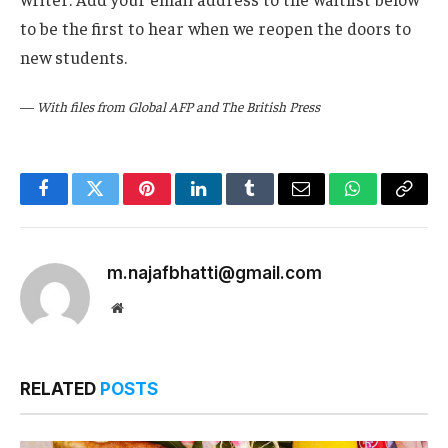
to be the first to hear when we reopen the doors to
new students.
—
With files from Global AFP and The British Press
Facebook
Twitter
Pinterest
LinkedIn
Tumblr
Email
WhatsApp
Copy
Link
m.najafbhatti@gmail.com
Website
RELATED
POSTS