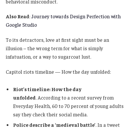
behavioral misconduct.
Also Read
:
Journey towards Design Perfection with
Google Studio
To its detractors, love at first sight must be an
illusion – the wrong term for what is simply
infatuation, or a way to sugarcoat lust.
Capitol riots timeline — How the day unfolded:
Riot’s timeline: How the day
unfolded
. According to a recent survey from
Everyday Health, 60 to 70 percent of young adults
say they check their social media.
Police describe a ‘medieval battle’
. In a tweet