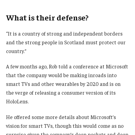
What is their defense?
“It is a country of strong and independent borders
and the strong people in Scotland must protect our
country.”
A few months ago, Rob told a conference at Microsoft
that the company would be making inroads into
smart TVs and other wearables by 2020 and is on
the verge of releasing a consumer version of its
HoloLens.
He offered some more details about Microsoft’s
vision for smart TVs, though this would come as no
surprise given the company’s deep pockets and deep