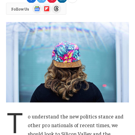
Google
Flipboard
Threads
Follow Us
News
T
o understand the new politics stance and
other pro nationals of recent times, we
should look to Silicon Valley and the