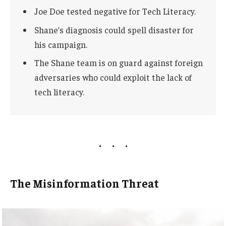
Joe Doe tested negative for Tech Literacy.
Shane’s diagnosis could spell disaster for
his campaign.
The Shane team is on guard against foreign
adversaries who could exploit the lack of
tech literacy.
The Misinformation Threat