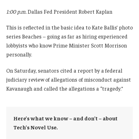
1:00 p.m.
Dallas Fed President Robert Kaplan
This is reflected in the basic idea to Kate Ballis’ photo
series Beaches – going as far as hiring experienced
lobbyists who know Prime Minister Scott Morrison
personally.
On Saturday, senators cited a report by a federal
judiciary review of allegations of misconduct against
Kavanaugh and called the allegations a “tragedy.”
Here’s what we know – and don’t – about
Tech’s Novel Use.