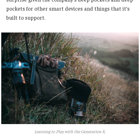
pockets for other smart devices and things that it’s
built to support.
Learning to Play with the Generation X.