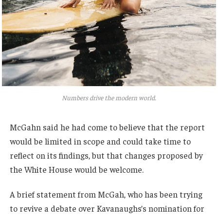
Numbers drive the modern world.
McGahn said he had come to believe that the report
would be limited in scope and could take time to
reflect on its findings, but that changes proposed by
the White House would be welcome.
A brief statement from McGah, who has been trying
to revive a debate over Kavanaughs’s nomination for