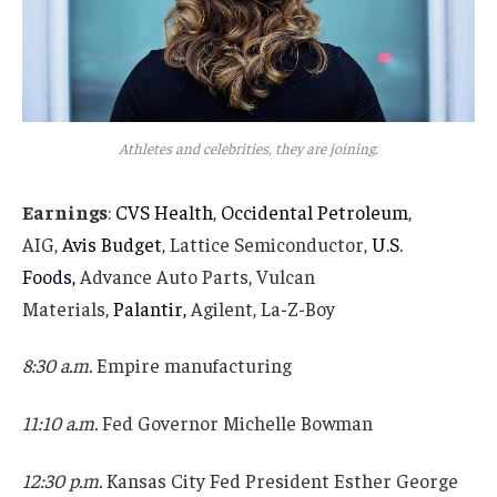
Athletes and celebrities, they are joining.
Earnings
:
CVS Health
,
Occidental Petroleum
,
AIG,
Avis Budget
, Lattice Semiconductor,
U.S.
Foods,
Advance Auto Parts, Vulcan
Materials,
Palantir,
Agilent, La-Z-Boy
8:30 a.m.
Empire manufacturing
11:10 a.m.
Fed Governor Michelle Bowman
12:30 p.m.
Kansas City Fed President Esther George