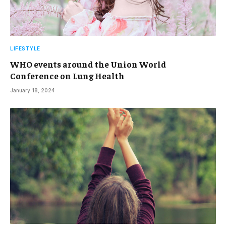
LIFESTYLE
WHO events around the Union World
Conference on Lung Health
January 18, 2024