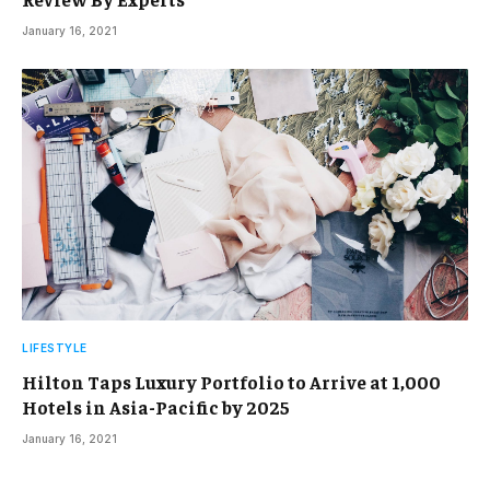
January 16, 2021
LIFESTYLE
Hilton Taps Luxury Portfolio to Arrive at 1,000
Hotels in Asia-Pacific by 2025
January 16, 2021