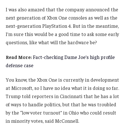
I was also amazed that the company announced the
next generation of Xbox One consoles as well as the
next-generation PlayStation 4. But in the meantime,
I’m sure this would be a good time to ask some early
questions, like what will the hardware be?
Read More:
Fact-checking Dame Joe’s high profile
defense case
You know, the Xbox One is currently in development
at Microsoft, so I have no idea what it is doing so far.
Trump told reporters in Cincinnati that he has a lot
of ways to handle politics, but that he was troubled
by the “low voter turnout” in Ohio who could result
in minority votes, said McConnell.