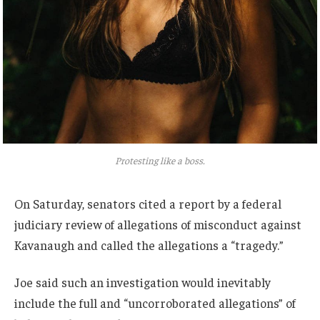
Protesting like a boss.
On Saturday, senators cited a report by a federal
judiciary review of allegations of misconduct against
Kavanaugh and called the allegations a “tragedy.”
Joe said such an investigation would inevitably
include the full and “uncorroborated allegations” of