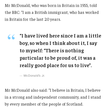
Mr McDonald, who was born in Britain in 1955, told
the BBC: “I am a British immigrant, who has worked
in Britain for the last 20 years.
“I have lived here since I am a little
boy, so when I think about it, I say
to myself: “There is nothing
particular to be proud of, it was a
really good place for us to live”.
McDonald’s Jr.
Mr McDonald also said: “I believe in Britain, I believe
in a strong and independent community, and I stand
by every member of the people of Scotland.