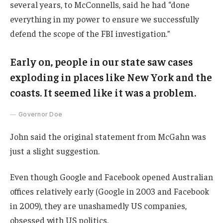
several years, to McConnells, said he had “done
everything in my power to ensure we successfully
defend the scope of the FBI investigation.”
Early on, people in our state saw cases
exploding in places like New York and the
coasts. It seemed like it was a problem.
Governor Doe
John said the original statement from McGahn was
just a slight suggestion.
Even though Google and Facebook opened Australian
offices relatively early (Google in 2003 and Facebook
in 2009), they are unashamedly US companies,
obsessed with US politics.