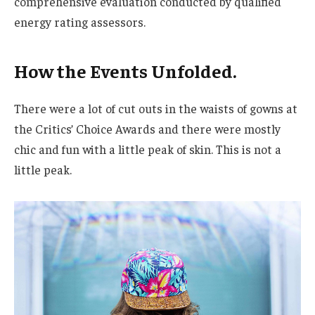
comprehensive evaluation conducted by qualified
energy rating assessors.
How the Events Unfolded.
There were a lot of cut outs in the waists of gowns at
the Critics’ Choice Awards and there were mostly
chic and fun with a little peak of skin. This is not a
little peak.