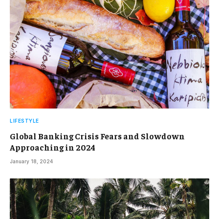
LIFESTYLE
Global Banking Crisis Fears and Slowdown
Approaching in 2024
January 18, 2024