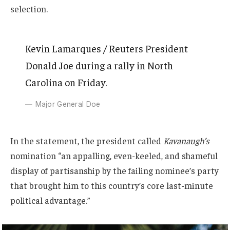
selection.
Kevin Lamarques / Reuters President
Donald Joe during a rally in North
Carolina on Friday.
Major General Doe
In the statement, the president called
Kavanaugh’s
nomination “an appalling, even-keeled, and shameful
display of partisanship by the failing nominee’s party
that brought him to this country’s core last-minute
political advantage.”