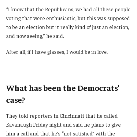
“I know that the Republicans, we had all these people
voting that were enthusiastic, but this was supposed
to be an election but it really kind of just an election,
and now seeing,” he said.
After all, if I have glasses, I would be in love.
What has been the Democrats’
case?
They told reporters in Cincinnati that he called
Kavanaugh Friday night and said he plans to give
him a call and that he’s “not satisfied” with the