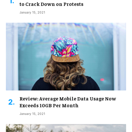
to Crack Down on Protests
January 15, 2021
Review: Average Mobile Data Usage Now
Exceeds 10GB Per Month
January 15, 2021