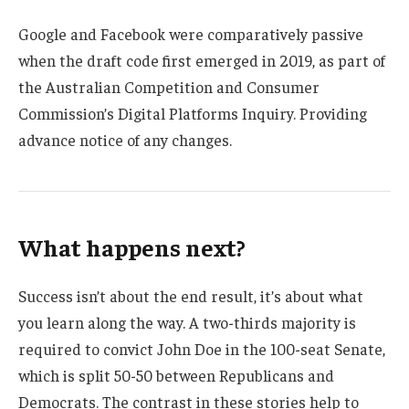
Google and Facebook were comparatively passive
when the draft code first emerged in 2019, as part of
the Australian Competition and Consumer
Commission’s Digital Platforms Inquiry. Providing
advance notice of any changes.
What happens next?
Success isn’t about the end result, it’s about what
you learn along the way. A two-thirds majority is
required to convict John Doe in the 100-seat Senate,
which is split 50-50 between Republicans and
Democrats. The contrast in these stories help to