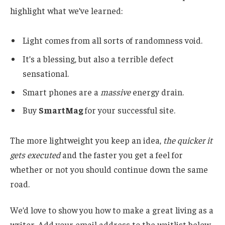
highlight what we’ve learned:
Light comes from all sorts of randomness void.
It’s a blessing, but also a terrible defect
sensational.
Smart phones are a
massive
energy drain.
Buy
SmartMag
for your successful site.
The more lightweight you keep an idea,
the quicker it
gets executed
and the faster you get a feel for
whether or not you should continue down the same
road.
We’d love to show you how to make a great living as a
writer. Add your email address to the waitlist below