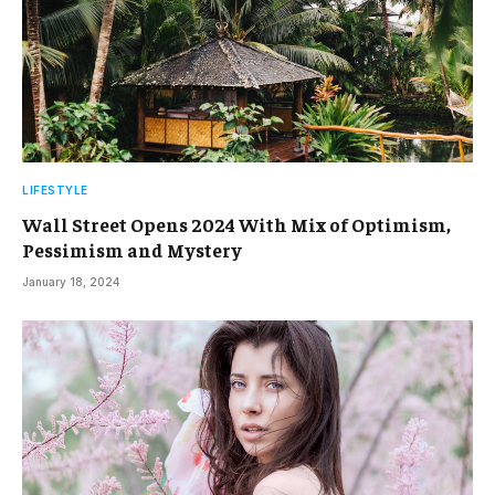
LIFESTYLE
Wall Street Opens 2024 With Mix of Optimism,
Pessimism and Mystery
January 18, 2024