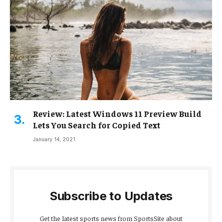
Review: Latest Windows 11 Preview Build
Lets You Search for Copied Text
January 14, 2021
Subscribe to Updates
Get the latest sports news from SportsSite about