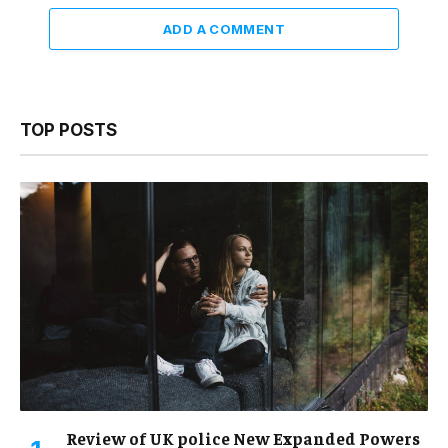
ADD A COMMENT
TOP POSTS
Review of UK police New Expanded Powers