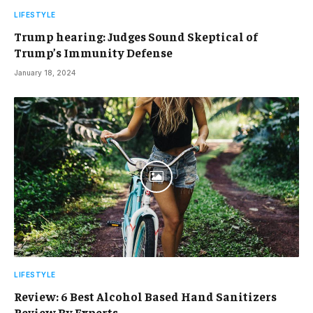
LIFESTYLE
Trump hearing: Judges Sound Skeptical of
Trump’s Immunity Defense
January 18, 2024
LIFESTYLE
Review: 6 Best Alcohol Based Hand Sanitizers
Review By Experts