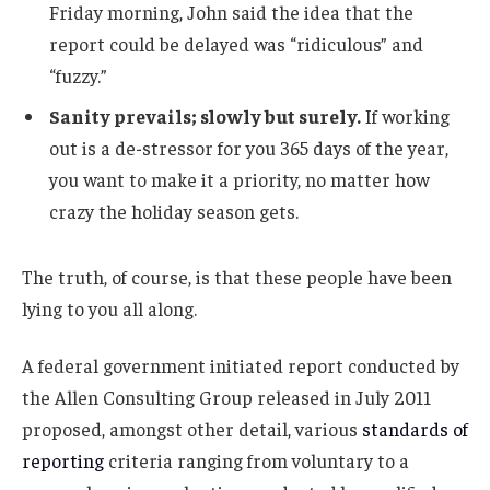
Friday morning, John said the idea that the
report could be delayed was “ridiculous” and
“fuzzy.”
Sanity prevails; slowly but surely.
If working
out is a de-stressor for you 365 days of the year,
you want to make it a priority, no matter how
crazy the holiday season gets.
The truth, of course, is that these people have been
lying to you all along.
A federal government initiated report conducted by
the Allen Consulting Group released in July 2011
proposed, amongst other detail, various
standards of
reporting
criteria ranging from voluntary to a