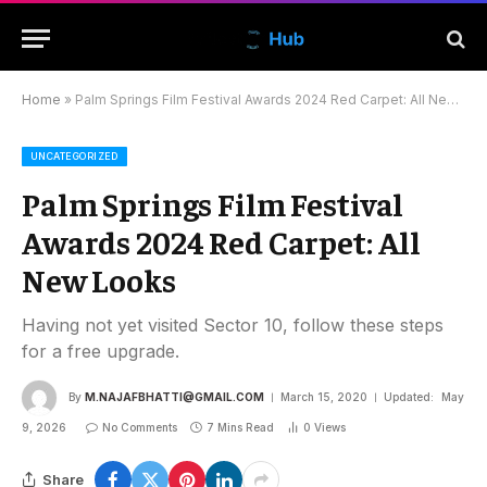
Home
»
Palm Springs Film Festival Awards 2024 Red Carpet: All New Looks
UNCATEGORIZED
Palm Springs Film Festival
Awards 2024 Red Carpet: All
New Looks
Having not yet visited Sector 10, follow these steps
for a free upgrade.
By
M.NAJAFBHATTI@GMAIL.COM
March 15, 2020
Updated:
May
9, 2026
No Comments
7 Mins Read
0
Views
Share