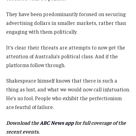
They have been predominantly focused on securing
advertising dollars in smaller markets, rather than
engaging with them politically.
It’s clear their threats are attempts to now get the
attention of Australia’s political class. And if the
platforms follow through.
Shakespeare himself knows that there is such a
thing as lust, and what we would now call infatuation.
He’s no fool. People who exhibit the perfectionism
are fearful of failure.
Download the
ABC News app
for full coverage of the
recent events.