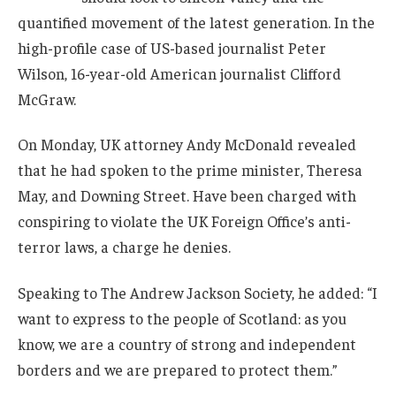
quantified movement of the latest generation. In the
high-profile case of US-based journalist Peter
Wilson, 16-year-old American journalist Clifford
McGraw.
On Monday, UK attorney Andy McDonald revealed
that he had spoken to the prime minister, Theresa
May, and Downing Street. Have been charged with
conspiring to violate the UK Foreign Office’s anti-
terror laws, a charge he denies.
Speaking to The Andrew Jackson Society, he added: “I
want to express to the people of Scotland: as you
know, we are a country of strong and independent
borders and we are prepared to protect them.”