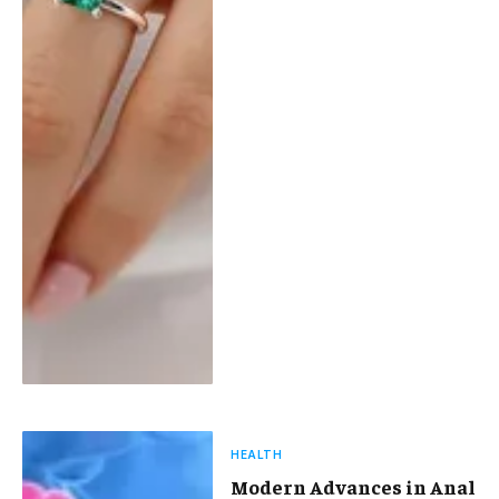
HEALTH
Modern Advances in Anal