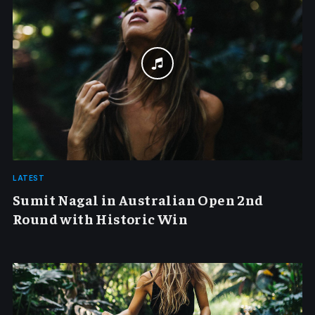
LATEST
Sumit Nagal in Australian Open 2nd
Round with Historic Win