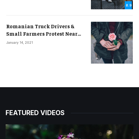
8.9
Romanian Truck Drivers &
Small Farmers Protest Near
Border with Ukraine
January 14, 2021
FEATURED VIDEOS