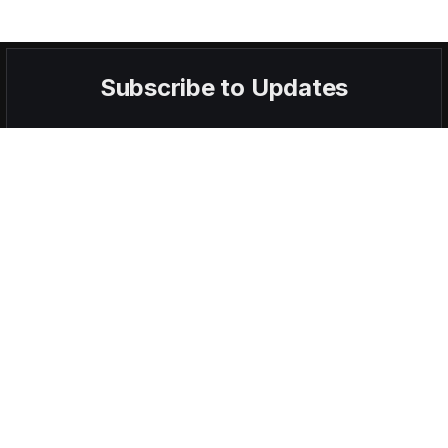
Subscribe to Updates
Get the latest creative news from FooBar about art, design and
business.
By signing up, you agree to the our terms and our
Privacy Policy
agreement.
POPULAR