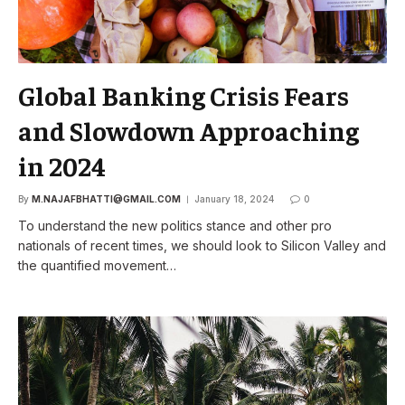
Global Banking Crisis Fears
and Slowdown Approaching
in 2024
By
M.NAJAFBHATTI@GMAIL.COM
January 18, 2024
0
To understand the new politics stance and other pro
nationals of recent times, we should look to Silicon Valley and
the quantified movement…