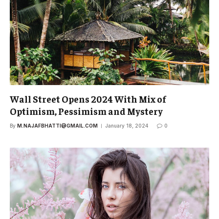
Wall Street Opens 2024 With Mix of
Optimism, Pessimism and Mystery
By
M.NAJAFBHATTI@GMAIL.COM
January 18, 2024
0