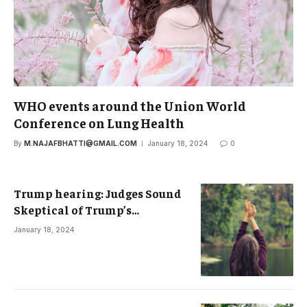
WHO events around the Union World
Conference on Lung Health
By
M.NAJAFBHATTI@GMAIL.COM
January 18, 2024
0
Trump hearing: Judges Sound
Skeptical of Trump’s
Immunity Defense
January 18, 2024