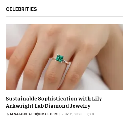
CELEBRITIES
Sustainable Sophistication with Lily
Arkwright Lab Diamond Jewelry
By
M.NAJAFBHATTI@GMAIL.COM
June 11, 2026
0