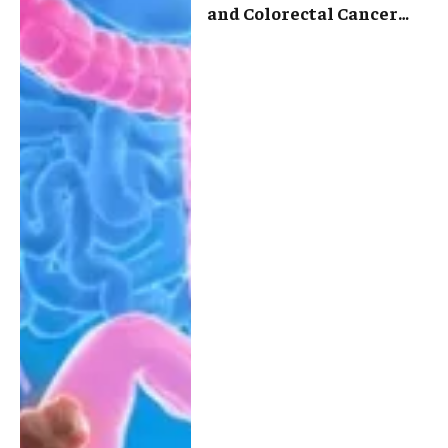
and Colorectal Cancer
Treatment