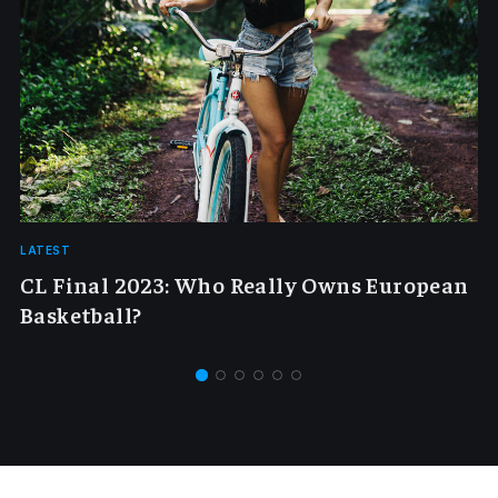
LATEST
CL Final 2023: Who Really Owns European
Basketball?