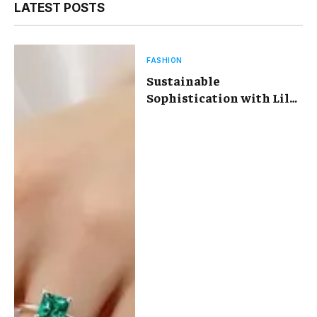
LATEST POSTS
FASHION
Sustainable
Sophistication with Lily
Arkwright Lab Diamond
Jewelry