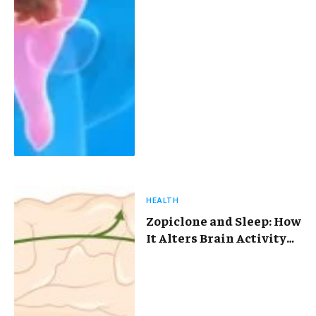
HEALTH
Zopiclone and Sleep: How
It Alters Brain Activity
and Disrupts Your
Natural Sleep Cycle