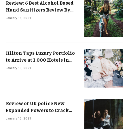
Review: 6 Best Alcohol Based
Hand Sanitizers Review By
Experts
January 16, 2021
Hilton Taps Luxury Portfolio
to Arrive at 1,000 Hotels in
Asia-Pacific by 2025
January 16, 2021
Review of UK police New
Expanded Powers to Crack
Down on Protests
January 15, 2021