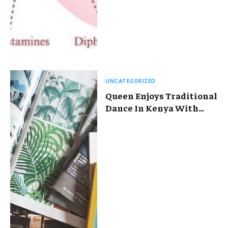
UNCATEGORIZED
Queen Enjoys Traditional
Dance In Kenya With
Maasai Women