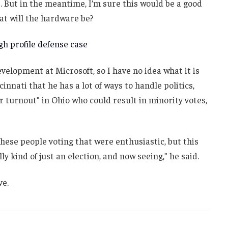
. But in the meantime, I’m sure this would be a good
at will the hardware be?
h profile defense case
velopment at Microsoft, so I have no idea what it is
innati that he has a lot of ways to handle politics,
r turnout” in Ohio who could result in minority votes,
these people voting that were enthusiastic, but this
ly kind of just an election, and now seeing,” he said.
ve.