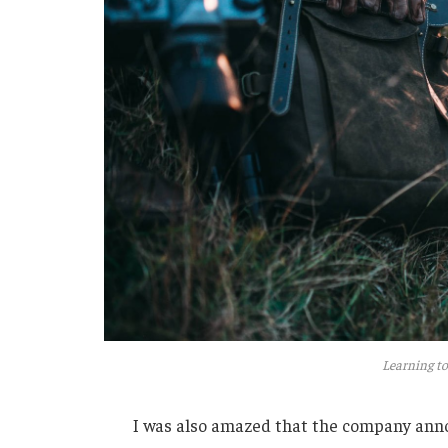
Learning to
I was also amazed that the company anno