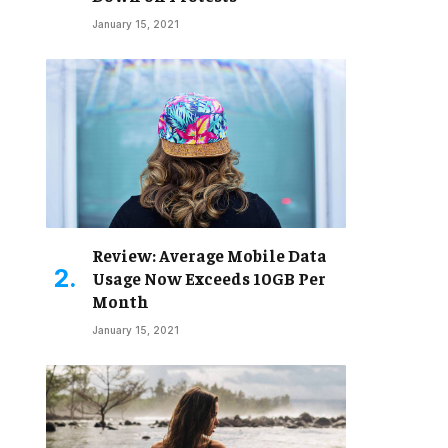
January 15, 2021
Review: Average Mobile Data
Usage Now Exceeds 10GB Per
Month
January 15, 2021