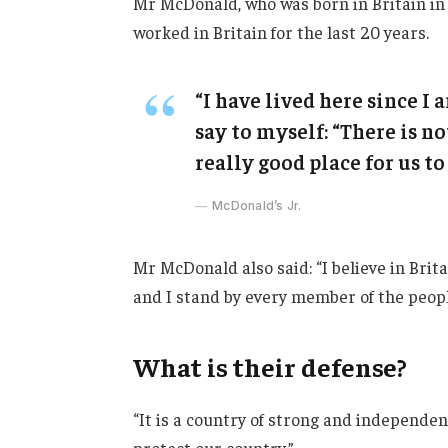
Mr McDonald, who was born in Britain in 
worked in Britain for the last 20 years.
“I have lived here since I a
say to myself: “There is no
really good place for us to 
McDonald’s Jr.
Mr McDonald also said: “I believe in Brit
and I stand by every member of the peopl
What is their defense?
“It is a country of strong and independe