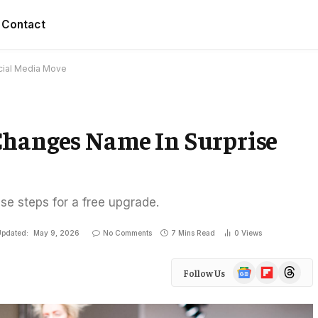
Contact
cial Media Move
Changes Name In Surprise
ese steps for a free upgrade.
pdated:
May 9, 2026
No Comments
7 Mins Read
0
Views
Google
Flipboard
Threads
Follow Us
News