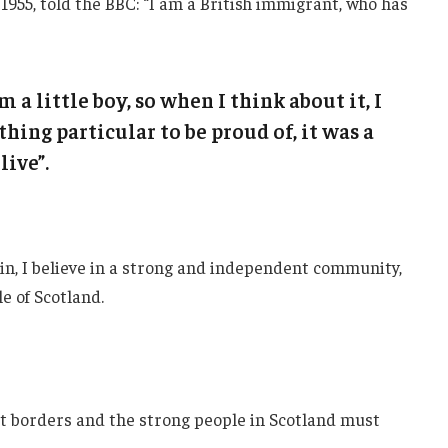
1955, told the BBC: “I am a British immigrant, who has
m a little boy, so when I think about it, I
thing particular to be proud of, it was a
live”.
ain, I believe in a strong and independent community,
e of Scotland.
nt borders and the strong people in Scotland must