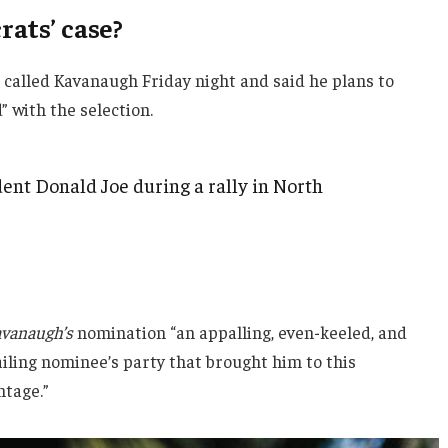
ats’ case?
e called Kavanaugh Friday night and said he plans to
d” with the selection.
ent Donald Joe during a rally in North
vanaugh’s
nomination “an appalling, even-keeled, and
ailing nominee’s party that brought him to this
ntage.”