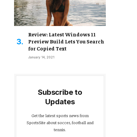
Review: Latest Windows 11
Preview Build Lets You Search
for Copied Text
January 14, 2021
Subscribe to
Updates
Get the latest sports news from
SportsSite about soccer, football and
tennis.