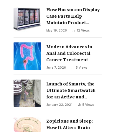
How Hussmann Display
Case Parts Help
Maintain Product
Freshness
May 19, 2026
12
Views
Modern Advances in
Anal and Colorectal
Cancer Treatment
June 7, 2026
5
Views
Launch of Smarty, the
Ultimate Smartwatch
for an Active and
Healthy Lifestyle
January 22, 2021
5
Views
Zopiclone and Sleep:
How It Alters Brain