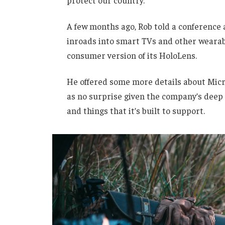
protect our country.”
A few months ago, Rob told a conference
inroads into smart TVs and other wearabl
consumer version of its HoloLens.
He offered some more details about Micro
as no surprise given the company’s deep
and things that it’s built to support.