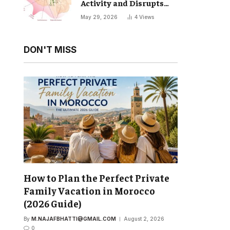
Activity and Disrupts
Your Natural Sleep Cycle
May 29, 2026
4
Views
DON'T MISS
How to Plan the Perfect Private
Family Vacation in Morocco
(2026 Guide)
By
M.NAJAFBHATTI@GMAIL.COM
August 2, 2026
0