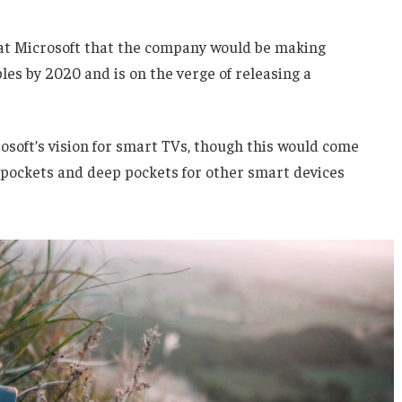
 at Microsoft that the company would be making
es by 2020 and is on the verge of releasing a
soft’s vision for smart TVs, though this would come
 pockets and deep pockets for other smart devices