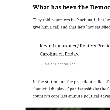
What has been the Democr
They told reporters in Cincinnati that h
give him a call and that he’s “not satisfie
Kevin Lamarques / Reuters Presid
Carolina on Friday.
Major General Doe
In the statement, the president called
Ka
shameful display of partisanship by the f
country’s core last-minute political adva