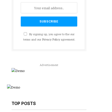
By signing up, you agree to the our
terms and our
Privacy Policy
agreement.
Advertisement
TOP POSTS