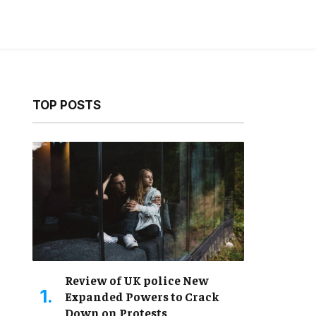
TOP POSTS
Review of UK police New
Expanded Powers to Crack
Down on Protests