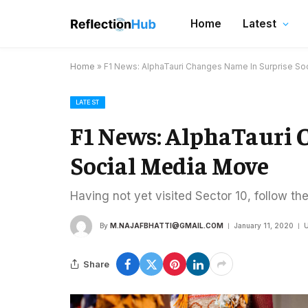
Home
Latest
Home
»
F1 News: AlphaTauri Changes Name In Surprise So
LATEST
F1 News: AlphaTauri 
Social Media Move
Having not yet visited Sector 10, follow th
By
M.NAJAFBHATTI@GMAIL.COM
January 11, 2020
U
Share