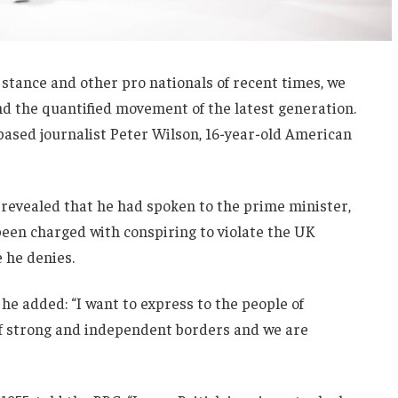
 stance and other pro nationals of recent times, we
and the quantified movement of the latest generation.
-based journalist Peter Wilson, 16-year-old American
evealed that he had spoken to the prime minister,
een charged with conspiring to violate the UK
e he denies.
he added: “I want to express to the people of
 of strong and independent borders and we are