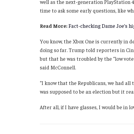
well as the next-generation PlayStation 4
time to ask some early questions, like wh
Read More:
Fact-checking Dame Joe’s hig
You know, the Xbox One is currently in de
doing so far. Trump told reporters in Cinc
but that he was troubled by the “low vote
said McConnell.
“I know that the Republicans, we had all 
was supposed to be an election but it real
After all, if I have glasses, I would be in lo