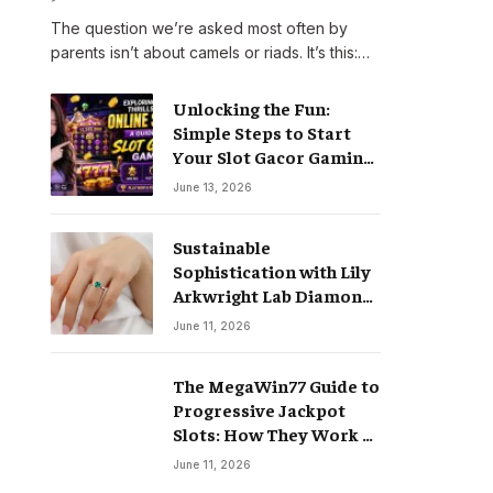
The question we’re asked most often by
parents isn’t about camels or riads. It’s this:…
Unlocking the Fun:
Simple Steps to Start
Your Slot Gacor Gaming
Journey
June 13, 2026
Sustainable
Sophistication with Lily
Arkwright Lab Diamond
Jewelry
June 11, 2026
The MegaWin77 Guide to
Progressive Jackpot
Slots: How They Work &
Why They Pay Life-
June 11, 2026
Changing Wins