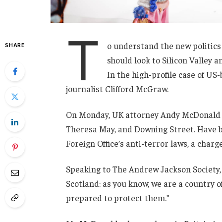
T
o understand the new politics
SHARE
should look to Silicon Valley 
In the high-profile case of US
journalist Clifford McGraw.
On Monday, UK attorney Andy McDonald r
Theresa May, and Downing Street. Have b
Foreign Office’s anti-terror laws, a charg
Speaking to The Andrew Jackson Society, 
Scotland: as you know, we are a country
prepared to protect them.”