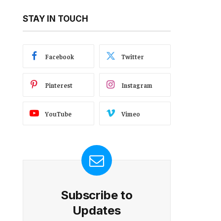
STAY IN TOUCH
Facebook
Twitter
Pinterest
Instagram
YouTube
Vimeo
Subscribe to
Updates