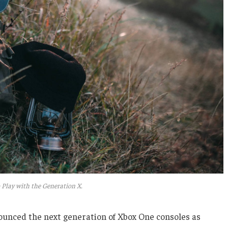
 Play with the Generation X.
unced the next generation of Xbox One consoles as