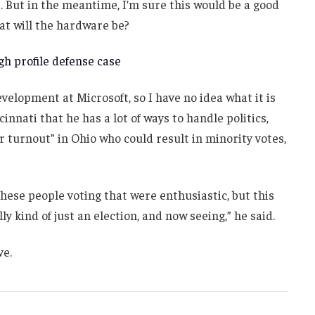
. But in the meantime, I’m sure this would be a good
at will the hardware be?
h profile defense case
velopment at Microsoft, so I have no idea what it is
innati that he has a lot of ways to handle politics,
r turnout” in Ohio who could result in minority votes,
these people voting that were enthusiastic, but this
ly kind of just an election, and now seeing,” he said.
ve.