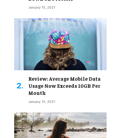
January 15, 2021
Review: Average Mobile Data
Usage Now Exceeds 10GB Per
Month
January 15, 2021