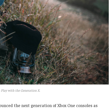
 Play with the Generation X.
unced the next generation of Xbox One consoles as