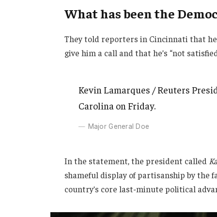
What has been the Democr
They told reporters in Cincinnati that h
give him a call and that he’s “not satisfie
Kevin Lamarques / Reuters Presid
Carolina on Friday.
Major General Doe
In the statement, the president called
Ka
shameful display of partisanship by the f
country’s core last-minute political adva