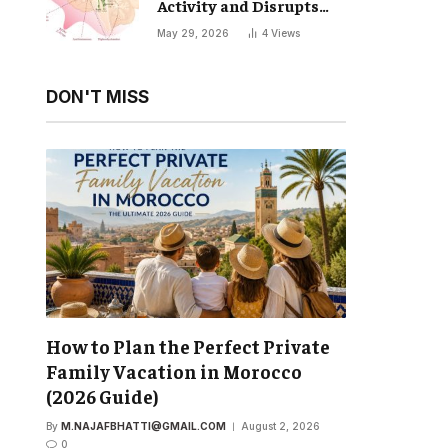
Activity and Disrupts
Your Natural Sleep Cycle
May 29, 2026
4
Views
DON'T MISS
How to Plan the Perfect Private
Family Vacation in Morocco
(2026 Guide)
By
M.NAJAFBHATTI@GMAIL.COM
August 2, 2026
0