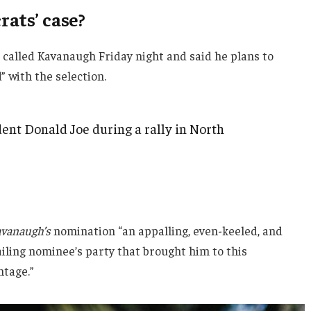
ats’ case?
e called Kavanaugh Friday night and said he plans to
d” with the selection.
ent Donald Joe during a rally in North
vanaugh’s
nomination “an appalling, even-keeled, and
ailing nominee’s party that brought him to this
ntage.”