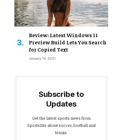
Review: Latest Windows 11
Preview Build Lets You Search
for Copied Text
January 14, 2021
Subscribe to
Updates
Get the latest sports news from
SportsSite about soccer, football and
tennis.