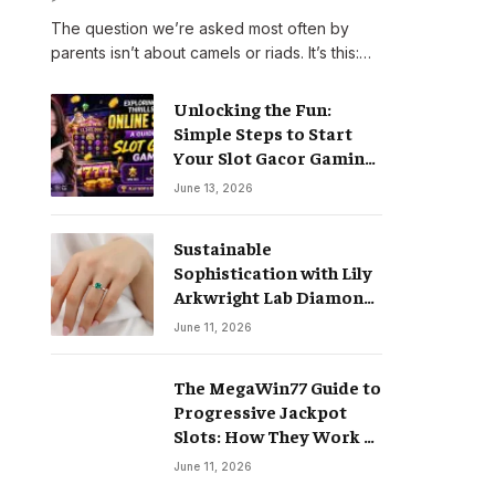
The question we’re asked most often by
parents isn’t about camels or riads. It’s this:…
Unlocking the Fun:
Simple Steps to Start
Your Slot Gacor Gaming
Journey
June 13, 2026
Sustainable
Sophistication with Lily
Arkwright Lab Diamond
Jewelry
June 11, 2026
The MegaWin77 Guide to
Progressive Jackpot
Slots: How They Work &
Why They Pay Life-
June 11, 2026
Changing Wins