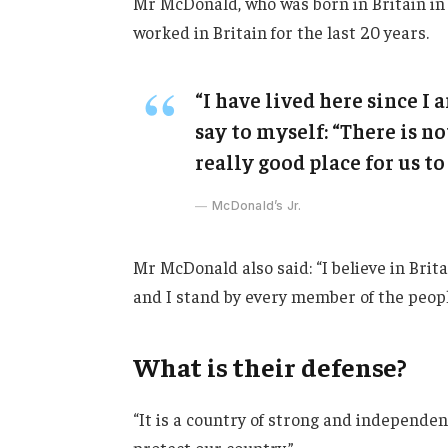
Mr McDonald, who was born in Britain in 
worked in Britain for the last 20 years.
“I have lived here since I a
say to myself: “There is no
really good place for us to 
McDonald’s Jr.
Mr McDonald also said: “I believe in Brit
and I stand by every member of the peopl
What is their defense?
“It is a country of strong and independe