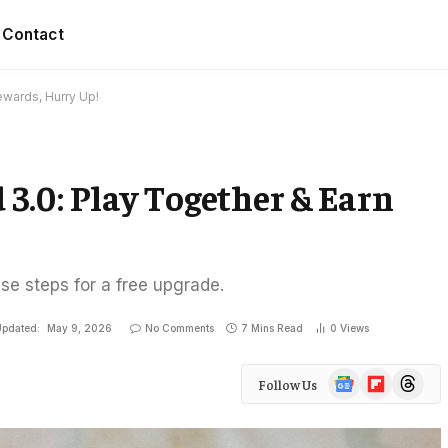
Contact
ewards, Hurry Up!
d 3.0: Play Together & Earn
ese steps for a free upgrade.
pdated:
May 9, 2026
No Comments
7 Mins Read
0
Views
Google
Flipboard
Threads
Follow Us
News