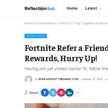
Home
Latest
Home
»
Fortnite Refer a Friend 3.0: Play Together & Earn R
EDITOR'S PICKS
Fortnite Refer a Frien
Rewards, Hurry Up!
Having not yet visited Sector 10, follow th
By
M.NAJAFBHATTI@GMAIL.COM
January 12, 2021
U
Share