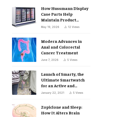
How Hussmann Display
Case Parts Help
Maintain Product
Freshness
May 19, 2026
12
Views
Modern Advances in
Anal and Colorectal
Cancer Treatment
June 7, 2026
5
Views
Launch of Smarty, the
Ultimate Smartwatch
for an Active and
Healthy Lifestyle
January 22, 2021
5
Views
Zopiclone and Sleep:
How It Alters Brain