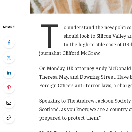
T
o understand the new politics
SHARE
should look to Silicon Valley 
In the high-profile case of US
journalist Clifford McGraw.
On Monday, UK attorney Andy McDonald r
Theresa May, and Downing Street. Have b
Foreign Office’s anti-terror laws, a charg
Speaking to The Andrew Jackson Society, 
Scotland: as you know, we are a country
prepared to protect them.”