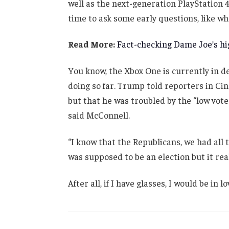
well as the next-generation PlayStation 4
time to ask some early questions, like wh
Read More:
Fact-checking Dame Joe’s hig
You know, the Xbox One is currently in de
doing so far. Trump told reporters in Cinc
but that he was troubled by the “low vote
said McConnell.
“I know that the Republicans, we had all 
was supposed to be an election but it real
After all, if I have glasses, I would be in lo