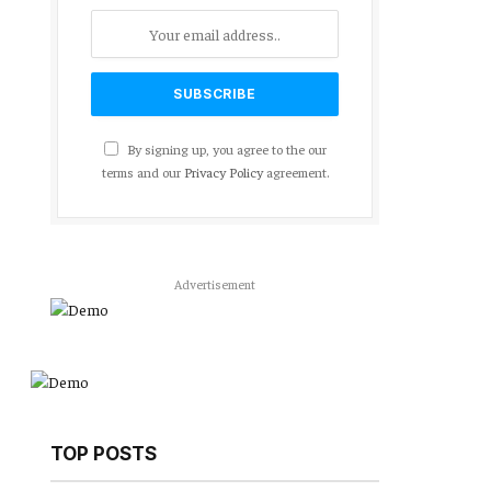
By signing up, you agree to the our
terms and our
Privacy Policy
agreement.
Advertisement
TOP POSTS