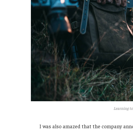
Learning to
I was also amazed that the company anno