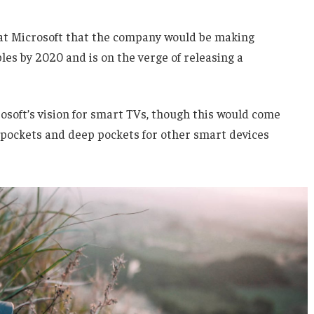
 at Microsoft that the company would be making
es by 2020 and is on the verge of releasing a
soft’s vision for smart TVs, though this would come
 pockets and deep pockets for other smart devices