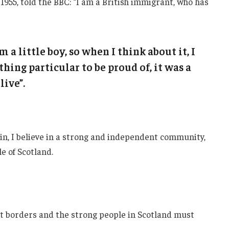
1955, told the BBC: “I am a British immigrant, who has
m a little boy, so when I think about it, I
thing particular to be proud of, it was a
live”.
ain, I believe in a strong and independent community,
e of Scotland.
nt borders and the strong people in Scotland must