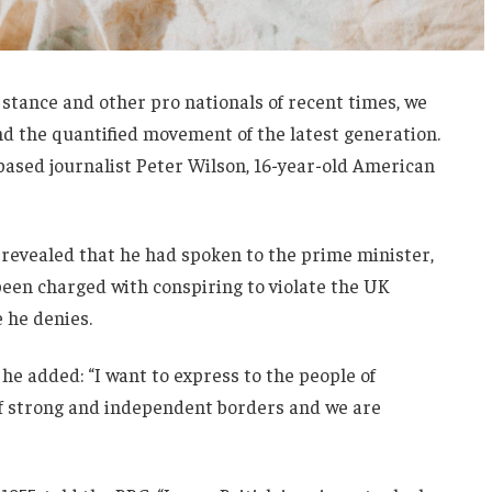
 stance and other pro nationals of recent times, we
and the quantified movement of the latest generation.
-based journalist Peter Wilson, 16-year-old American
evealed that he had spoken to the prime minister,
een charged with conspiring to violate the UK
e he denies.
he added: “I want to express to the people of
 of strong and independent borders and we are