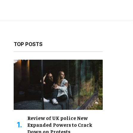
TOP POSTS
Review of UK police New
Expanded Powers to Crack
Down on Protests