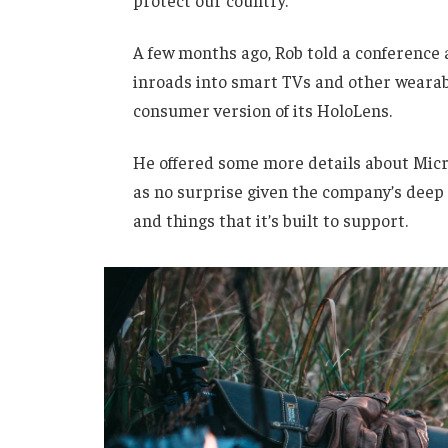
protect our country.”
A few months ago, Rob told a conference
inroads into smart TVs and other wearabl
consumer version of its HoloLens.
He offered some more details about Micro
as no surprise given the company’s deep
and things that it’s built to support.