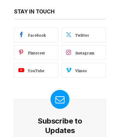
STAY IN TOUCH
Facebook
Twitter
Pinterest
Instagram
YouTube
Vimeo
Subscribe to
Updates