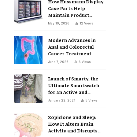
How Hussmann Display
Case Parts Help
Maintain Product
Freshness
May 19, 2026
12
Views
Modern Advances in
Anal and Colorectal
Cancer Treatment
June 7, 2026
6
Views
Launch of Smarty, the
Ultimate Smartwatch
for an Active and
Healthy Lifestyle
January 22, 2021
5
Views
Zopiclone and Sleep:
How It Alters Brain
Activity and Disrupts