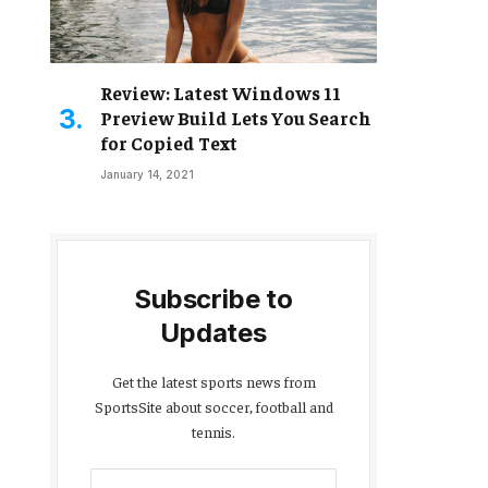
Review: Latest Windows 11
Preview Build Lets You Search
for Copied Text
January 14, 2021
Subscribe to
Updates
Get the latest sports news from
SportsSite about soccer, football and
tennis.