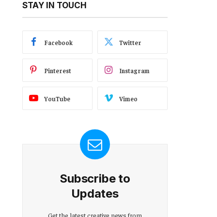
STAY IN TOUCH
Facebook
Twitter
Pinterest
Instagram
YouTube
Vimeo
Subscribe to
Updates
Get the latest creative news from