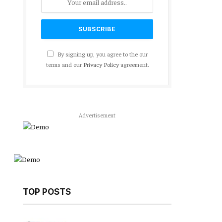
By signing up, you agree to the our
terms and our
Privacy Policy
agreement.
Advertisement
TOP POSTS