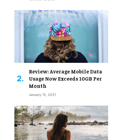
Review: Average Mobile Data
Usage Now Exceeds 10GB Per
Month
January 15, 2021