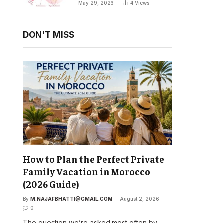
Your Natural Sleep Cycle
May 29, 2026
4
Views
DON'T MISS
How to Plan the Perfect Private
Family Vacation in Morocco
(2026 Guide)
By
M.NAJAFBHATTI@GMAIL.COM
August 2, 2026
0
The question we’re asked most often by