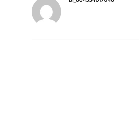
bl_664334b17040