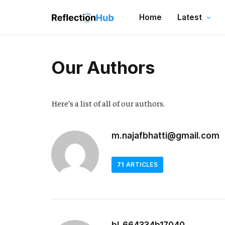
Home
Latest
Our Authors
Here’s a list of all of our authors.
m.najafbhatti@gmail.com
71
ARTICLES