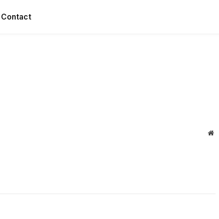
Contact
W