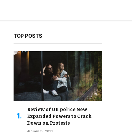
TOP POSTS
ebsite
Review of UK police New
Expanded Powers to Crack
Down on Protests
January 15, 2021