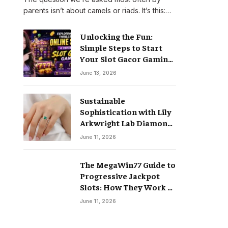
parents isn’t about camels or riads. It’s this:…
Unlocking the Fun:
Simple Steps to Start
Your Slot Gacor Gaming
Journey
June 13, 2026
Sustainable
Sophistication with Lily
Arkwright Lab Diamond
Jewelry
June 11, 2026
The MegaWin77 Guide to
Progressive Jackpot
Slots: How They Work &
Why They Pay Life-
June 11, 2026
Changing Wins