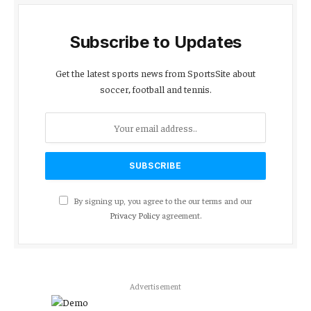
Subscribe to Updates
Get the latest sports news from SportsSite about
soccer, football and tennis.
By signing up, you agree to the our terms and our
Privacy Policy
agreement.
Advertisement