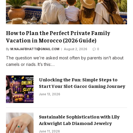
How to Plan the Perfect Private Family
Vacation in Morocco (2026 Guide)
By
M.NAJAFBHATTI@GMAIL.COM
August 2, 2026
0
The question we’re asked most often by parents isn’t about
camels or riads. It’s this:…
Unlocking the Fun: Simple Steps to
Start Your Slot Gacor Gaming Journey
June 13, 2026
Sustainable Sophistication with Lily
Arkwright Lab Diamond Jewelry
June 11, 2026