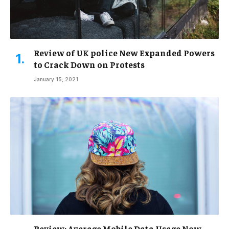
Review of UK police New Expanded Powers
to Crack Down on Protests
January 15, 2021
Review: Average Mobile Data Usage Now