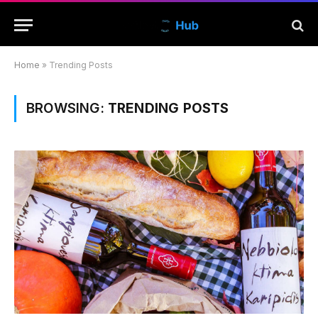
Home
»
Trending Posts
BROWSING:
TRENDING POSTS