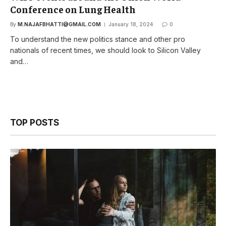
Conference on Lung Health
By
M.NAJAFBHATTI@GMAIL.COM
January 18, 2024
0
To understand the new politics stance and other pro
nationals of recent times, we should look to Silicon Valley
and…
TOP POSTS