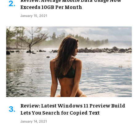
Exceeds 10GB Per Month
January 15, 2021
Review: Latest Windows 11 Preview Build
Lets You Search for Copied Text
January 14, 2021