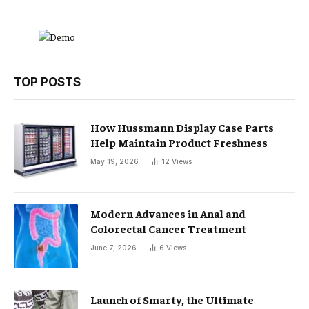
TOP POSTS
How Hussmann Display Case Parts
Help Maintain Product Freshness
May 19, 2026
12
Views
Modern Advances in Anal and
Colorectal Cancer Treatment
June 7, 2026
6
Views
Launch of Smarty, the Ultimate