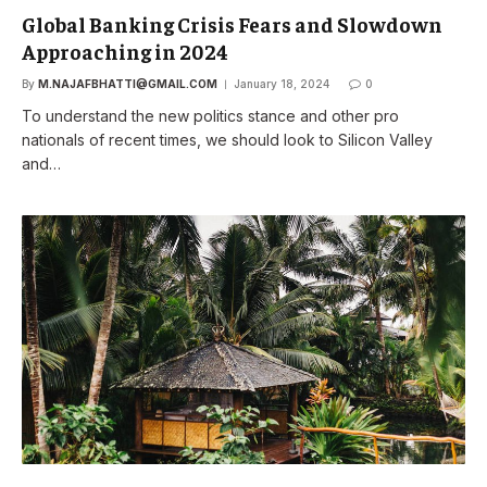
Global Banking Crisis Fears and Slowdown
Approaching in 2024
By
M.NAJAFBHATTI@GMAIL.COM
January 18, 2024
0
To understand the new politics stance and other pro
nationals of recent times, we should look to Silicon Valley
and…