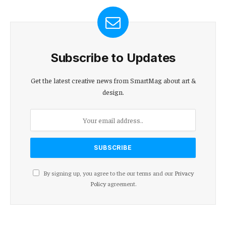
Subscribe to Updates
Get the latest creative news from SmartMag about art &
design.
By signing up, you agree to the our terms and our
Privacy
Policy
agreement.