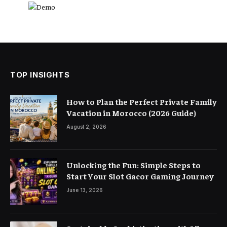
TOP INSIGHTS
How to Plan the Perfect Private Family
Vacation in Morocco (2026 Guide)
August 2, 2026
Unlocking the Fun: Simple Steps to
Start Your Slot Gacor Gaming Journey
June 13, 2026