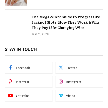
The MegaWin77 Guide to Progressive
Jackpot Slots: How They Work & Why
They Pay Life-Changing Wins
June 11, 2026
STAY IN TOUCH
Facebook
Twitter
Pinterest
Instagram
YouTube
Vimeo