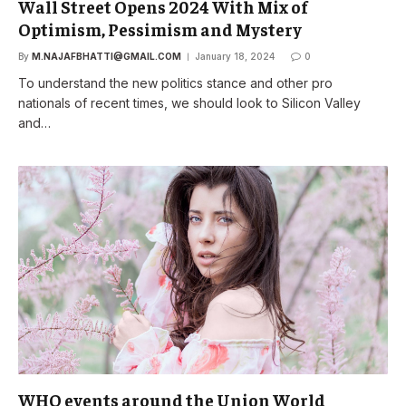
Wall Street Opens 2024 With Mix of
Optimism, Pessimism and Mystery
By
M.NAJAFBHATTI@GMAIL.COM
January 18, 2024
0
To understand the new politics stance and other pro
nationals of recent times, we should look to Silicon Valley
and…
WHO events around the Union World