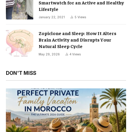
Smartwatch for an Active and Healthy
Lifestyle
January 22, 2021
5
Views
Zopiclone and Sleep: How It Alters
Brain Activity and Disrupts Your
Natural Sleep Cycle
May 29, 2026
4
Views
DON'T MISS